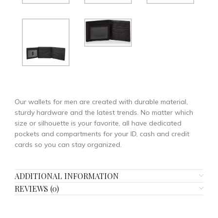
Our wallets for men are created with durable material,
sturdy hardware and the latest trends. No matter which
size or silhouette is your favorite, all have dedicated
pockets and compartments for your ID, cash and credit
cards so you can stay organized.
ADDITIONAL INFORMATION
REVIEWS (0)