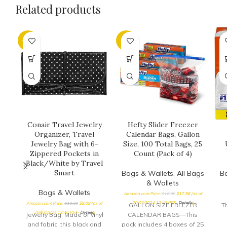
Related products
-30%
-8%
Conair Travel Jewelry
Hefty Slider Freezer
Organizer, Travel
Calendar Bags, Gallon
Jewelry Bag with 6-
Size, 100 Total Bags, 25
Zippered Pockets in
Count (Pack of 4)
Black/White by Travel
Smart
Bags & Wallets
,
All Bags
B
& Wallets
Bags & Wallets
Amazon.com Price:
$
18.99
$
17.56
(as of
20/03/2024 12:46 PST-
Details
)
Amazon.com Price:
$
12.99
$
9.09
(as of
GALLON SIZE FREEZER
T
20/03/2024 12:46 PST-
Details
)
Jewelry Bag: Made of vinyl
CALENDAR BAGS—This
and fabric, this black and
pack includes 4 boxes of 25