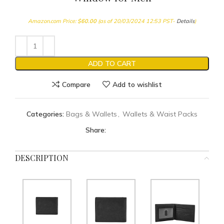
Amazon.com Price:
$
60.00
(as of 20/03/2024 12:53 PST-
Details
)
ADD TO CART
Compare
Add to wishlist
Categories:
Bags & Wallets
,
Wallets & Waist Packs
Share:
DESCRIPTION