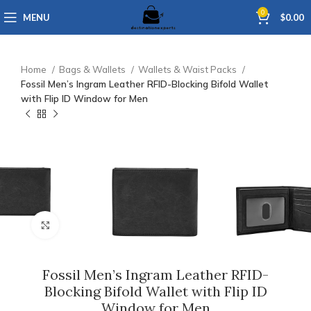
0
MENU
$
0.00
Home
Bags & Wallets
Wallets & Waist Packs
Fossil Men’s Ingram Leather RFID-Blocking Bifold Wallet
with Flip ID Window for Men
Click to enlarge
Fossil Men’s Ingram Leather RFID-
Blocking Bifold Wallet with Flip ID
Window for Men