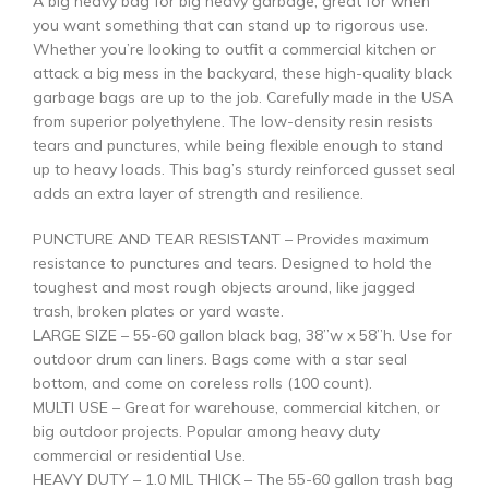
A big heavy bag for big heavy garbage, great for when
you want something that can stand up to rigorous use.
Whether you’re looking to outfit a commercial kitchen or
attack a big mess in the backyard, these high-quality black
garbage bags are up to the job. Carefully made in the USA
from superior polyethylene. The low-density resin resists
tears and punctures, while being flexible enough to stand
up to heavy loads. This bag’s sturdy reinforced gusset seal
adds an extra layer of strength and resilience.
PUNCTURE AND TEAR RESISTANT – Provides maximum
resistance to punctures and tears. Designed to hold the
toughest and most rough objects around, like jagged
trash, broken plates or yard waste.
LARGE SIZE – 55-60 gallon black bag, 38”w x 58”h. Use for
outdoor drum can liners. Bags come with a star seal
bottom, and come on coreless rolls (100 count).
MULTI USE – Great for warehouse, commercial kitchen, or
big outdoor projects. Popular among heavy duty
commercial or residential Use.
HEAVY DUTY – 1.0 MIL THICK – The 55-60 gallon trash bag