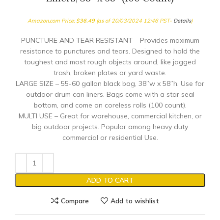
Amazon.com Price:
$
36.49
(as of 20/03/2024 12:46 PST-
Details
)
PUNCTURE AND TEAR RESISTANT – Provides maximum
resistance to punctures and tears. Designed to hold the
toughest and most rough objects around, like jagged
trash, broken plates or yard waste.
LARGE SIZE – 55-60 gallon black bag, 38”w x 58”h. Use for
outdoor drum can liners. Bags come with a star seal
bottom, and come on coreless rolls (100 count).
MULTI USE – Great for warehouse, commercial kitchen, or
big outdoor projects. Popular among heavy duty
commercial or residential Use.
ADD TO CART
Compare
Add to wishlist