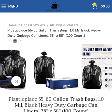
0
MENU
$
0.00
Home
Bags & Wallets
All Bags & Wallets
Plasticplace 55-60 Gallon Trash Bags, 1.0 Mil, Black Heavy
Duty Garbage Can Liners, 38” x 58” (100 Count)
Click to enlarge
Plasticplace 55-60 Gallon Trash Bags, 1.0
Mil, Black Heavy Duty Garbage Can
Liners, 38” x 58” (100 Count)