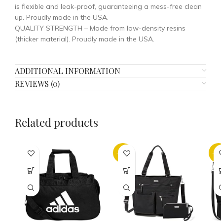
is flexible and leak-proof, guaranteeing a mess-free clean
up. Proudly made in the USA.
QUALITY STRENGTH – Made from low-density resins
(thicker material). Proudly made in the USA.
ADDITIONAL INFORMATION
REVIEWS (0)
Related products
-35%
-1