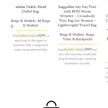
adidas Diablo Small
Baggallini Any Day Tote
Duffel Bag
with RFID Phone
Wristlet – Crossbody
D
Tote Bag for Women –
C
Bags & Wallets
,
All Bags
Lightweight Travel Bag
& Wallets
Amazon.com Price:
$
27.82
(as of
Bags & Wallets
,
Bags,
20/03/2024 12:46 PST-
Details
)
The perfect size bag for a
Totes & Backpacks
quick trip to the gym or
Amazon.com Price:
$
130.00
$
84.04
(as of
practice with a zippered
20/03/2024 12:48 PST-
Details
)
main compartment that
Equal parts convenient and
opens
chic, the any day small tote
bag features eye-catching
Am
hardware accents
alongside ample storage
La
space. A
1
b
c
s
c