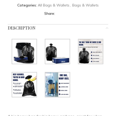
Categories:
All Bags & Wallets
,
Bags & Wallets
Share:
DESCRIPTION