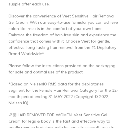
supple after each use.
Discover the convenience of Veet Sensitive Hair Removal
Gel Cream. With our easy-to-use formula, you can achieve
salon-like results in the comfort of your own home.
Embrace the freedom of hair-free skin and experience the
confidence that comes with it. Choose Veet for gentle,
effective, long-lasting hair removal from the #1 Depilatory
Brand Worldwide*.
Please follow the instructions provided on the packaging
for safe and optimal use of the product.
*Based on NielsenIQ RMS data for the depilatories
segment for the Female Hair Removal Category for the 12-
month period ending 31 MAY 2022 (Copyright © 2022,
Nielsen IQ)
🦵🏼HAIR REMOVER FOR WOMEN: Veet Sensitive Gel
Cream for legs & body is the fast and effective way to
gently remove body hair with lasting silky smooth results.