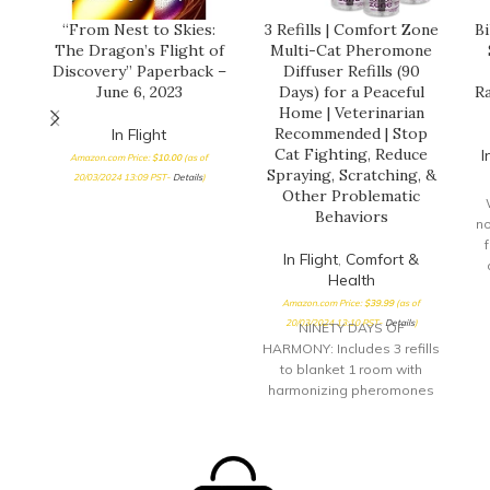
“From Nest to Skies:
3 Refills | Comfort Zone
Bi
The Dragon’s Flight of
Multi-Cat Pheromone
Discovery” Paperback –
Diffuser Refills (90
June 6, 2023
Days) for a Peaceful
Ra
Home | Veterinarian
Recommended | Stop
In Flight
Cat Fighting, Reduce
I
Amazon.com Price:
$
10.00
(as of
Spraying, Scratching, &
20/03/2024 13:09 PST-
Details
)
Other Problematic
Behaviors
no
f
In Flight
,
Comfort &
Health
Amazon.com Price:
$
39.99
(as of
B
20/03/2024 13:10 PST-
Details
)
NINETY DAYS OF
s
HARMONY: Includes 3 refills
to blanket 1 room with
harmonizing pheromones
to ease cat tension for up
to 90 days DRUG-FREE:
Drug-free solution that
helps to calm your stressed