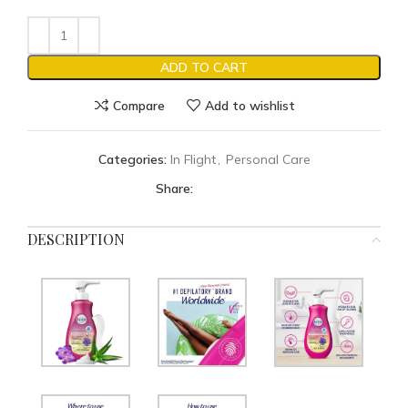
ADD TO CART
Compare
Add to wishlist
Categories:
In Flight
,
Personal Care
Share:
DESCRIPTION