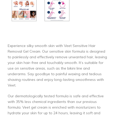
Experience silky smooth skin with Veet Sensitive Hair
Removal Gel Cream. Our sensitive skin formula is designed
to painlessly and effectively remove unwanted hair, leaving
your skin hair-free and touchably smooth. It’s suitable for
use on sensitive areas, such as the bikini line and
underarms. Say goodbye to painful waxing and tedious
shaving routines and enjoy long-lasting smoothness with
Veet.
Our dermatologically tested formula is safe and effective
with 35% less chemical ingredients than our previous
formula. Veet gel cream is enriched with moisturizers to
hydrate your skin for up to 24 hours, leaving it soft and