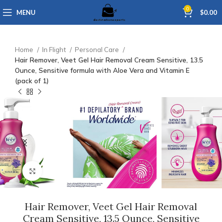
0
MENU
$
0.00
Home
In Flight
Personal Care
Hair Remover, Veet Gel Hair Removal Cream Sensitive, 13.5
Ounce, Sensitive formula with Aloe Vera and Vitamin E
(pack of 1)
Click to enlarge
Hair Remover, Veet Gel Hair Removal
Cream Sensitive, 13.5 Ounce, Sensitive