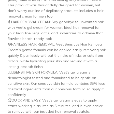
This product was thoughtfully designed for women, but
don’t worry our line of depilatory products includes a hair
removal cream for men too!
🧴HAIR REMOVAL CREAM: Say goodbye to unwanted hair
with Veet’s gel cream for women. Ideal hair removal for
your bikini line, legs, arms, and underarms to achieve that
flawless beach-ready look
🚫PAINLESS HAIR REMOVAL: Veet Sensitive Hair Removal
Cream’s gentle formula can be applied easily, removing hair
quickly & painlessly without the risks of nicks or cuts from
razors, while hydrating your skin and leaving it with a
lasting, smooth finish
🙋🏽‍♀️SENSITIVE SKIN FORMULA: Veet’s gel cream is
dermatologist tested and formulated to be gentle on
sensitive skin. Our sensitive skin formula contains 35% less
chemical ingredients than our previous formula so apply it
confidently
🏆QUICK AND EASY: Veet’s gel cream is easy to apply,
starts working in as little as 5 minutes, and is even easier
to remove with our included hair removal spatula.