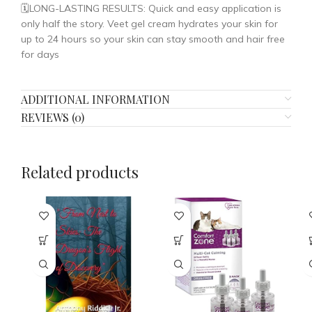
🗓️LONG-LASTING RESULTS: Quick and easy application is
only half the story. Veet gel cream hydrates your skin for
up to 24 hours so your skin can stay smooth and hair free
for days
ADDITIONAL INFORMATION
REVIEWS (0)
Related products