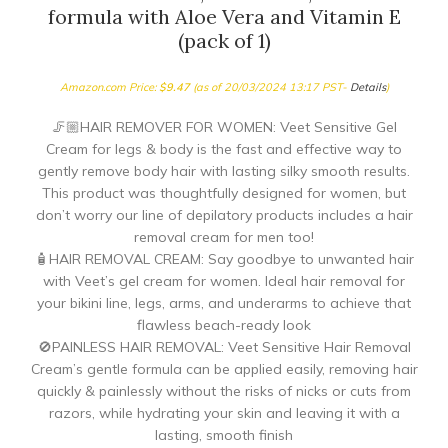
formula with Aloe Vera and Vitamin E
(pack of 1)
Amazon.com Price:
$
9.47
(as of 20/03/2024 13:17 PST-
Details
)
🦵🏼HAIR REMOVER FOR WOMEN: Veet Sensitive Gel
Cream for legs & body is the fast and effective way to
gently remove body hair with lasting silky smooth results.
This product was thoughtfully designed for women, but
don’t worry our line of depilatory products includes a hair
removal cream for men too!
🧴HAIR REMOVAL CREAM: Say goodbye to unwanted hair
with Veet’s gel cream for women. Ideal hair removal for
your bikini line, legs, arms, and underarms to achieve that
flawless beach-ready look
🚫PAINLESS HAIR REMOVAL: Veet Sensitive Hair Removal
Cream’s gentle formula can be applied easily, removing hair
quickly & painlessly without the risks of nicks or cuts from
razors, while hydrating your skin and leaving it with a
lasting, smooth finish