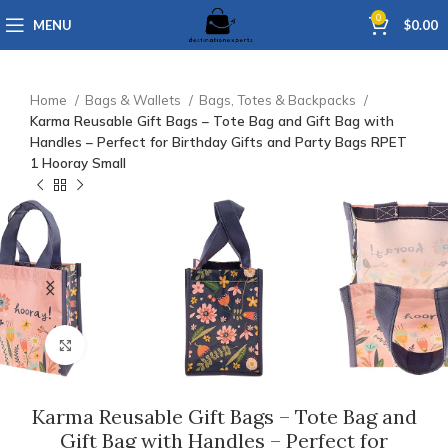
0
MENU
$
0.00
Home
Bags & Wallets
Bags, Totes & Backpacks
Karma Reusable Gift Bags – Tote Bag and Gift Bag with
Handles – Perfect for Birthday Gifts and Party Bags RPET
1 Hooray Small
Click to enlarge
Karma Reusable Gift Bags – Tote Bag and
Gift Bag with Handles – Perfect for