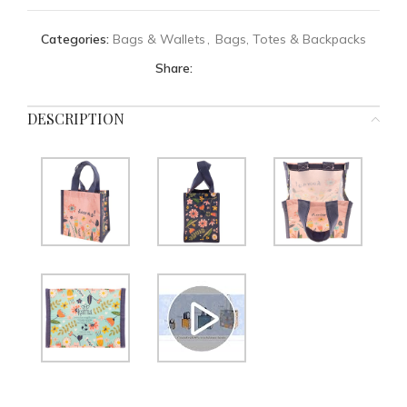
Categories:
Bags & Wallets
,
Bags, Totes & Backpacks
Share:
DESCRIPTION