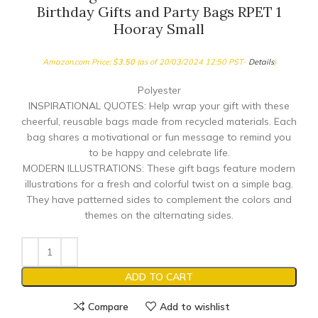
Birthday Gifts and Party Bags RPET 1
Hooray Small
Amazon.com Price:
$
3.50
(as of 20/03/2024 12:50 PST-
Details
)
Polyester
INSPIRATIONAL QUOTES: Help wrap your gift with these
cheerful, reusable bags made from recycled materials. Each
bag shares a motivational or fun message to remind you
to be happy and celebrate life.
MODERN ILLUSTRATIONS: These gift bags feature modern
illustrations for a fresh and colorful twist on a simple bag.
They have patterned sides to complement the colors and
themes on the alternating sides.
ADD TO CART
Compare
Add to wishlist