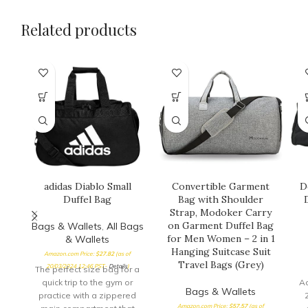
Related products
adidas Diablo Small
Convertible Garment
D
Duffel Bag
Bag with Shoulder
Strap, Modoker Carry
on Garment Duffel Bag
Bags & Wallets
,
All Bags
for Men Women – 2 in 1
& Wallets
Hanging Suitcase Suit
Amazon.com Price:
$
27.82
(as of
Travel Bags (Grey)
20/03/2024 12:46 PST-
Details
)
The perfect size bag for a
quick trip to the gym or
A
Bags & Wallets
practice with a zippered
Amazon.com Price:
$
57.57
(as of