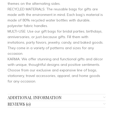
themes on the alternating sides.
RECYCLED MATERIALS: The reusable bags for gifts are
made with the environment in mind. Each bag’s material is
made of 80% recycled water bottles with durable,
polyester fabric handles.
MULTI-USE: Use our gift bags for bridal parties, birthdays,
anniversaries, or just-because gifts. Fill them with
invitations, party favors, jewelry, candy, and baked goods.
They come in a variety of patterns and sizes for any
occasion.
KARMA: We offer stunning and functional gifts and décor
with unique, thoughtful designs and positive sentiments.
Choose from our exclusive and expansive line of bags,
stationery, travel accessories, apparel, and home goods
for any occasion.
ADDITIONAL INFORMATION
REVIEWS (0)