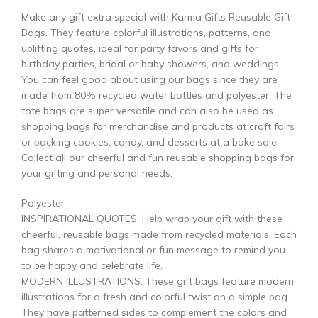
Make any gift extra special with Karma Gifts Reusable Gift
Bags. They feature colorful illustrations, patterns, and
uplifting quotes, ideal for party favors and gifts for
birthday parties, bridal or baby showers, and weddings.
You can feel good about using our bags since they are
made from 80% recycled water bottles and polyester. The
tote bags are super versatile and can also be used as
shopping bags for merchandise and products at craft fairs
or packing cookies, candy, and desserts at a bake sale.
Collect all our cheerful and fun reusable shopping bags for
your gifting and personal needs.
Polyester
INSPIRATIONAL QUOTES: Help wrap your gift with these
cheerful, reusable bags made from recycled materials. Each
bag shares a motivational or fun message to remind you
to be happy and celebrate life.
MODERN ILLUSTRATIONS: These gift bags feature modern
illustrations for a fresh and colorful twist on a simple bag.
They have patterned sides to complement the colors and