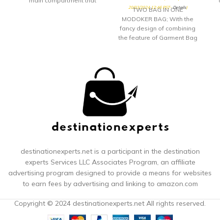
main compartment that
20/03/2024 12:46 PST-
Details
)
opens
TWO BAG IN ONE
MODOKER BAG; With the
fancy design of combining
the feature of Garment Bag
and Duffel Bag, Modoker
Garment Duffel Bag is not
only a Overnight Travel
Weekender Bag, but also a
great Duffel Hanging
Clothes Bag. It is a solid
choice for who heading for
a business trips or
weekend getaway. NO
WRINKLE - HANGING
GARMENT BAG; While open
this Modoker Garment Bag
destinationexperts.net is a participant in the destination
and lay it out, it can be a
experts
Services LLC Associates Program, an affiliate
great hanging garment
advertising program designed to provide a means for websites
bags for travel. With this
to earn fees by advertising and linking to amazon.com
Modoker Hanging Garment
Bag, you can have a
Copyright © 2024 destinationexperts.net All rights reserved.
wrinkle-free suit or dress at
any given time. No Wrinkles