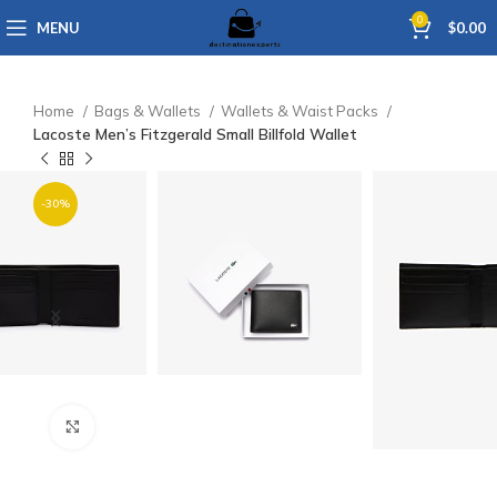
0
MENU
$
0.00
Home
Bags & Wallets
Wallets & Waist Packs
Lacoste Men’s Fitzgerald Small Billfold Wallet
-30%
Click to enlarge