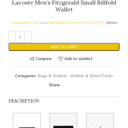
Lacoste Men’s Fitzgerald Small Billfold
Wallet
Amazon.com Price:
$
54.60
(as of 20/03/2024 12:52 PST-
Details
)
$
78.00
ADD TO CART
Compare
Add to wishlist
Categories:
Bags & Wallets
,
Wallets & Waist Packs
Share:
DESCRIPTION