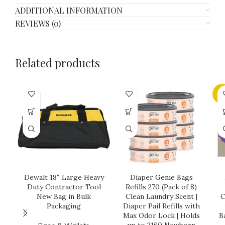
ADDITIONAL INFORMATION
REVIEWS (0)
Related products
-3
Dewalt 18″ Large Heavy
Diaper Genie Bags
Duty Contractor Tool
Refills 270 (Pack of 8)
New Bag in Bulk
Clean Laundry Scent |
C
Packaging
Diaper Pail Refills with
Max Odor Lock | Holds
B
up to 2160 Newborn