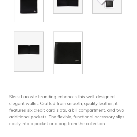
Sleek Lacoste branding enhances this well-designed,
elegant wallet. Crafted from smooth, quality leather, it
features six credit card slots, a bill compartment, and two
additional pockets. The flexible, functional accessory slips
easily into a pocket or a bag from the collection.