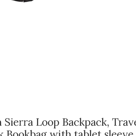
 Sierra Loop Backpack, Trave
 Bookbag with tablet sleeve