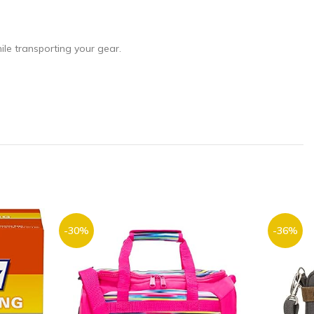
le transporting your gear.
-30%
-36%