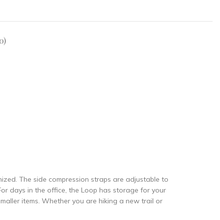
0)
nized. The side compression straps are adjustable to
or days in the office, the Loop has storage for your
maller items. Whether you are hiking a new trail or