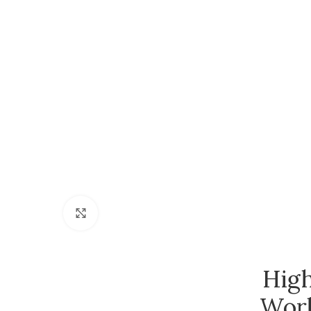
Click to enlarge
High
Work