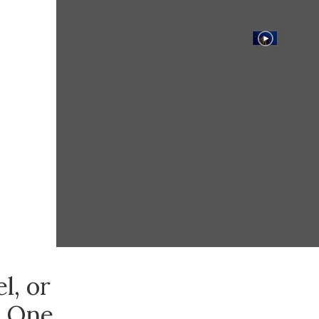
l, or
, One