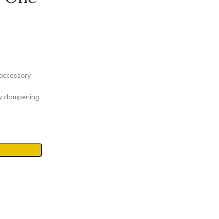
 accessory
by dampening