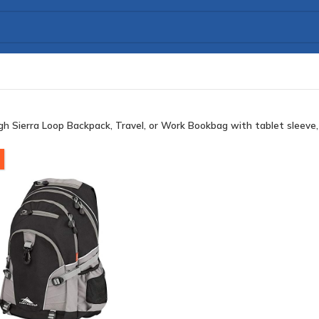
gh Sierra Loop Backpack, Travel, or Work Bookbag with tablet sleeve,