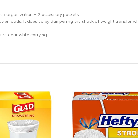
e / organization + 2 accessory pockets
vier loads. It does so by dampening the shock of weight transfer whi
re gear while carrying.