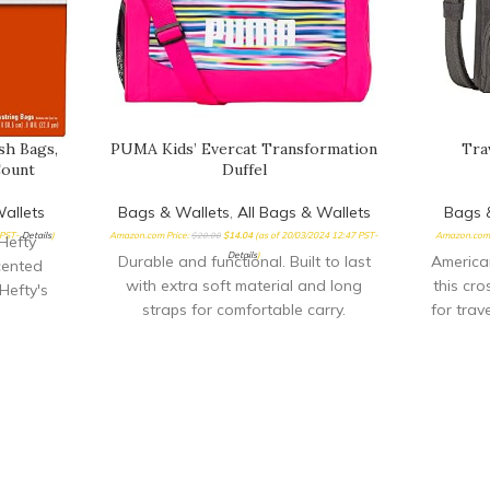
sh Bags,
PUMA Kids’ Evercat Transformation
Tra
Count
Duffel
allets
Bags & Wallets
,
All Bags & Wallets
Bags 
 PST-
Details
)
Amazon.com Price:
$
20.00
$
14.04
(as of 20/03/2024 12:47 PST-
Amazon.com 
Hefty
Details
)
Durable and functional. Built to last
American
cented
with extra soft material and long
this cr
Hefty's
straps for comfortable carry.
for trav
h bags
Dimensions: 14 x 9
th at a
re strong
 waste,
els and