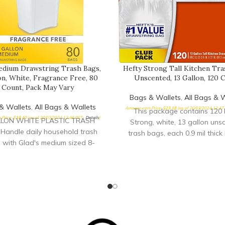
edium Drawstring Trash Bags,
Hefty Strong Tall Kitchen Tra
on, White, Fragrance Free, 80
Unscented, 13 Gallon, 120 
Count, Pack May Vary
Bags & Wallets
,
All Bags & W
& Wallets
,
All Bags & Wallets
Amazon.com Price:
$
23.18
(as of 20/03/2024 12:47
This package contains 120 
Price:
$
18.40
(as of 20/03/2024 12:46 PST-
Details
)
LLON WHITE PLASTIC TRASH
Strong, white, 13 gallon uns
Handle daily household trash
trash bags, each 0.9 mil thick 
 with Glad's medium sized 8-
no.1 value tall kitchen tras
white drawstring garbage bags;
feature reliable Hefty streng
ging may vary DRAWSTRING
great price Hefty trash bags a
BAG: The drawstring closure
enough to handle all types of
rash secure inside the bag and
from sharp bones to heavy pe
 for a simple removal with a
leftovers
inch of the durable drawstring
ANCE-FREE TRASH BAGS: Be