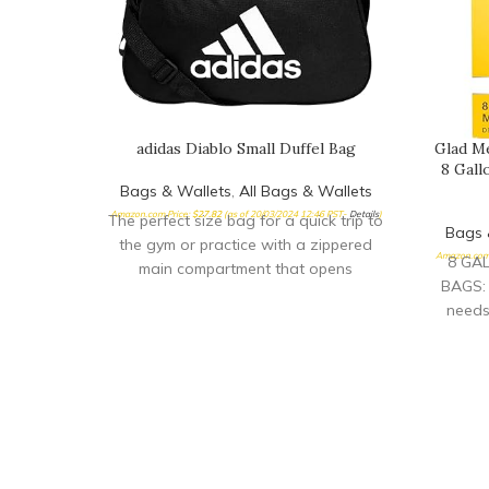
adidas Diablo Small Duffel Bag
Glad M
8 Gall
Bags & Wallets
,
All Bags & Wallets
Amazon.com Price:
$
27.82
(as of 20/03/2024 12:46 PST-
Details
)
The perfect size bag for a quick trip to
Bags 
the gym or practice with a zippered
Amazon.com 
8 GA
main compartment that opens
BAGS: 
needs
gallon 
packa
TRASH 
keeps t
makes
quick c
FRAGR