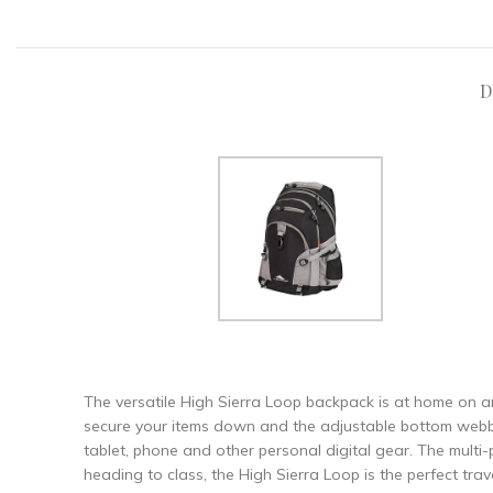
D
The versatile High Sierra Loop backpack is at home on a
secure your items down and the adjustable bottom webbing
tablet, phone and other personal digital gear. The multi-
heading to class, the High Sierra Loop is the perfect tra