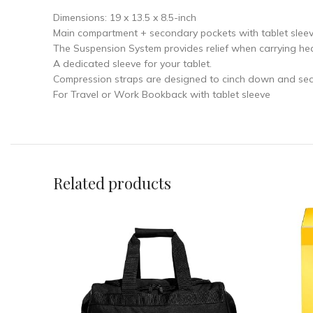
Dimensions: 19 x 13.5 x 8.5-inch
Main compartment + secondary pockets with tablet sleev
The Suspension System provides relief when carrying hea
A dedicated sleeve for your tablet.
Compression straps are designed to cinch down and secu
For Travel or Work Bookback with tablet sleeve
Related products