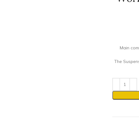
Main comp
The Suspens