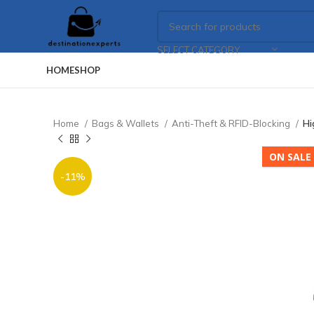
SELECT CATEGORY
HOME
SHOP
Home
Bags & Wallets
Anti-Theft & RFID-Blocking
Hi
ON SALE
-11%