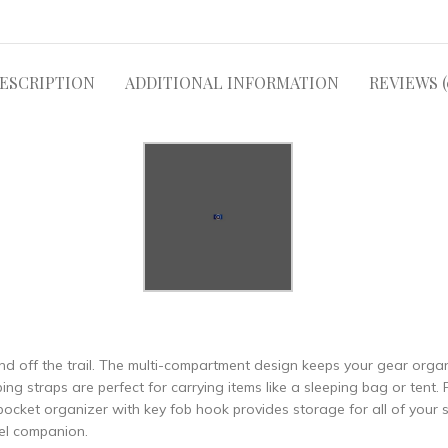
ESCRIPTION
ADDITIONAL INFORMATION
REVIEWS (
nd off the trail. The multi-compartment design keeps your gear orga
 straps are perfect for carrying items like a sleeping bag or tent. F
pocket organizer with key fob hook provides storage for all of your s
vel companion.