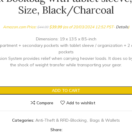
Size, Black/Charcoal
Amazon.com Price:
$
39.99
(as of 20/03/2024 12:52 PST-
Details
)
$
44.99
Dimensions: 19 x 13.5 x 8.5-inch
artment + secondary pockets with tablet sleeve / organization + 2
pockets
ion System provides relief when carrying heavier loads. It does so 
the shock of weight transfer while transporting your gear.
ADD TO CART
Compare
Add to wishlist
Categories:
Anti-Theft & RFID-Blocking
,
Bags & Wallets
Share: