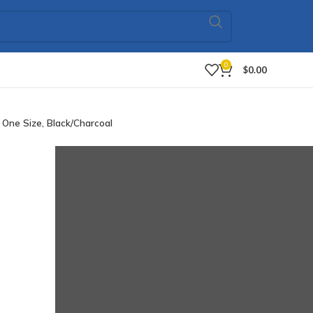
0
$
0.00
 One Size, Black/Charcoal