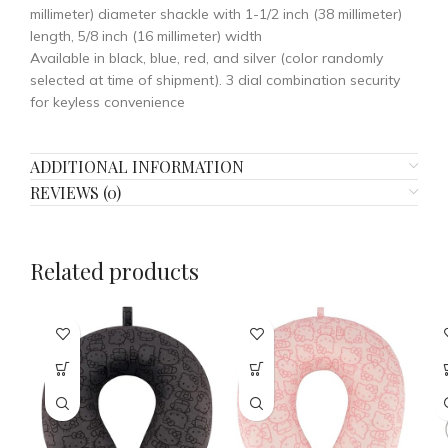
millimeter) diameter shackle with 1-1/2 inch (38 millimeter)
length, 5/8 inch (16 millimeter) width
Available in black, blue, red, and silver (color randomly
selected at time of shipment). 3 dial combination security
for keyless convenience
ADDITIONAL INFORMATION
REVIEWS (0)
Related products