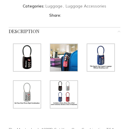
Categories:
Luggage
,
Luggage Accessories
Share:
DESCRIPTION