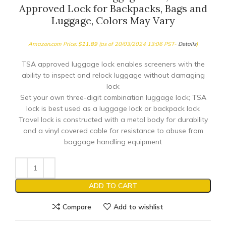
Approved Lock for Backpacks, Bags and
Luggage, Colors May Vary
Amazon.com Price:
$
11.89
(as of 20/03/2024 13:06 PST-
Details
)
TSA approved luggage lock enables screeners with the
ability to inspect and relock luggage without damaging
lock
Set your own three-digit combination luggage lock; TSA
lock is best used as a luggage lock or backpack lock
Travel lock is constructed with a metal body for durability
and a vinyl covered cable for resistance to abuse from
baggage handling equipment
ADD TO CART
Compare
Add to wishlist