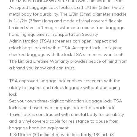
The Master Lock 4688D Set Your Own Combination TSA-
Accepted Luggage Lock features a 1-3/16in (30mm) wide
metal body for durability. The 1/8in (3mm) diameter shackle
is 1-1/2in (38mm) long and made of vinyl covered flexible
braided steel, offering resistance to abuse from baggage
handling equipment. Transportation Security
Administration (TSA) screeners can open, inspect and
relock bags locked with a TSA-Accepted lock. Lock your
checked baggage with the lock TSA screeners won’t cut!
The Limited Lifetime Warranty provides peace of mind from
a brand you know and can trust.
TSA approved luggage lock enables screeners with the
ability to inspect and relock luggage without damaging
lock
Set your own three-digit combination luggage lock; TSA
lock is best used as a luggage lock or backpack lock
Travel lock is constructed with a metal body for durability
and a vinyl covered cable for resistance to abuse from
baggage handling equipment
1-3/16 inch (30 millimeter) wide lock body; 1/8 inch (3