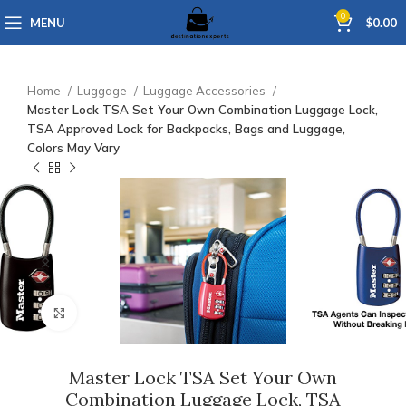
0
MENU
$
0.00
Home
Luggage
Luggage Accessories
Master Lock TSA Set Your Own Combination Luggage Lock,
TSA Approved Lock for Backpacks, Bags and Luggage,
Colors May Vary
Click to enlarge
Master Lock TSA Set Your Own
Combination Luggage Lock, TSA