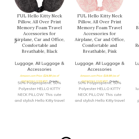
FUL Hello Kitty Neck
FUL Hello Kitty Neck
Pillow, All Over Print
Pillow, All Over Print
Memory Foam Travel
Memory Foam Travel
B
Accessories for
Accessories for
Airplane, Car and Office,
Airplane, Car and Office,
Comfortable and
Comfortable and
R
Breathable, Black
Breathable, Pink
Luggage
,
All Luggage &
Luggage
,
All Luggage &
L
Accessories
Accessories
Amazon.com Price:
$
24.99
(as of
Amazon.com Price:
$
19.99
(as of
20/03/2024 12:59 PST-
Details
)
20/03/2024 13:00 PST-
Details
)
50% Polyproplene, 50%
50% Polyproplene, 50%
Polyester HELLO KITTY
Polyester HELLO KITTY
l
NECK PILLOW: This cute
NECK PILLOW: This cute
and stylish Hello Kitty travel
and stylish Hello Kitty travel
pillow is perfect for long car
pillow is perfect for long car
rides and airplane trips,
rides and airplane trips,
G
and features an adorable
and features an adorable
p
all over print of Hello Kitty's
all over print of Hello Kitty's
face; this airline pillow can
face; this airline pillow can
y
be used for sleeping at
be used for sleeping at