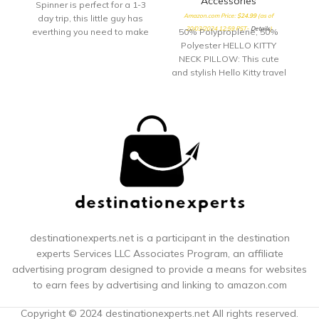
Accessories
Spinner is perfect for a 1-3
Amazon.com Price:
$
24.99
(as of
day trip, this little guy has
20/03/2024 12:59 PST-
Details
)
everthing you need to make
50% Polyproplene, 50%
your quick getway stress
Polyester HELLO KITTY
free and fun! Sturdy
NECK PILLOW: This cute
handling with our
and stylish Hello Kitty travel
ergonomic carbon fiber
pillow is perfect for long car
texture trolly grip that
rides and airplane trips,
adjusts to you size. Roll
and features an adorable
confidently with our wear
all over print of Hello Kitty's
and tear tested ball wheel.
face; this airline pillow can
It delivers maximum stabilty
be used for sleeping at
and comfort.
home, office breaks, and
for providing neck support
while watching TV or
reading COMFORTABLE
AND ERGONOMIC: Traveling
neck pillow features a cover
destinationexperts.net is a participant in the destination
composed of soft and
experts
Services LLC Associates Program, an affiliate
durable polyester memory
advertising program designed to provide a means for websites
foam fabric and is filled
to earn fees by advertising and linking to amazon.com
with polypropylene foam,
and provides support for
Copyright © 2024 destinationexperts.net All rights reserved.
your neck and prevents