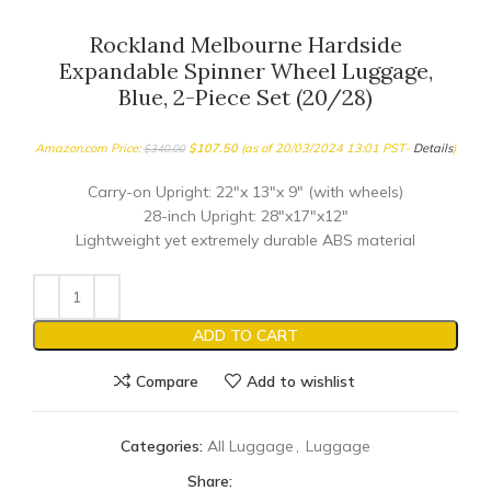
Rockland Melbourne Hardside
Expandable Spinner Wheel Luggage,
Blue, 2-Piece Set (20/28)
Amazon.com Price:
$
107.50
(as of 20/03/2024 13:01 PST-
Details
)
$
340.00
Carry-on Upright: 22″x 13″x 9″ (with wheels)
28-inch Upright: 28″x17″x12″
Lightweight yet extremely durable ABS material
ADD TO CART
Compare
Add to wishlist
Categories:
All Luggage
,
Luggage
Share: