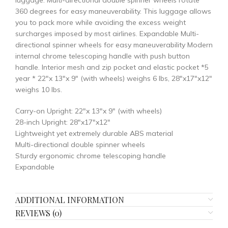
luggage. Multi-directional double spinner wheels rotate
360 degrees for easy maneuverability. This luggage allows
you to pack more while avoiding the excess weight
surcharges imposed by most airlines. Expandable Multi-
directional spinner wheels for easy maneuverability Modern
internal chrome telescoping handle with push button
handle. Interior mesh and zip pocket and elastic pocket *5
year * 22″x 13″x 9″ (with wheels) weighs 6 lbs, 28″x17″x12″
weighs 10 lbs.
Carry-on Upright: 22″x 13″x 9″ (with wheels)
28-inch Upright: 28″x17″x12″
Lightweight yet extremely durable ABS material
Multi-directional double spinner wheels
Sturdy ergonomic chrome telescoping handle
Expandable
ADDITIONAL INFORMATION
REVIEWS (0)