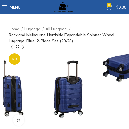
0
MENU
$
0.00
Home
Luggage
All Luggage
Rockland Melbourne Hardside Expandable Spinner Wheel
Luggage, Blue, 2-Piece Set (20/28)
-68%
Click to enlarge