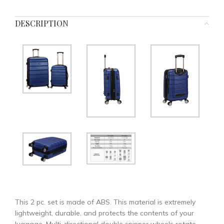
DESCRIPTION
This 2 pc. set is made of ABS. This material is extremely
lightweight, durable, and protects the contents of your