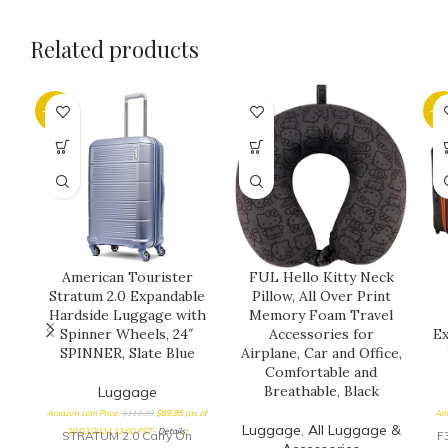
Related products
-25%
-5
American Tourister
FUL Hello Kitty Neck
Stratum 2.0 Expandable
Pillow, All Over Print
Hardside Luggage with
Memory Foam Travel
Spinner Wheels, 24″
Accessories for
Ex
SPINNER, Slate Blue
Airplane, Car and Office,
Comfortable and
Breathable, Black
Luggage
Amazon.com Price:
$
119.99
$
89.95
(as of
Am
Luggage
,
All Luggage &
20/03/2024 13:00 PST-
Details
)
STRATUM 2.0 Carry On
F