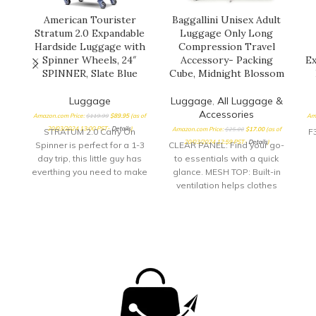
American Tourister
Baggallini Unisex Adult
Stratum 2.0 Expandable
Luggage Only Long
Hardside Luggage with
Compression Travel
Spinner Wheels, 24″
Accessory- Packing
Ex
SPINNER, Slate Blue
Cube, Midnight Blossom
Luggage
Luggage
,
All Luggage &
Accessories
Amazon.com Price:
$
119.99
$
89.95
(as of
Am
20/03/2024 13:00 PST-
Details
)
Amazon.com Price:
$
25.00
$
17.00
(as of
STRATUM 2.0 Carry On
F
20/03/2024 12:59 PST-
Details
)
Spinner is perfect for a 1-3
CLEAR PANEL: Find your go-
day trip, this little guy has
to essentials with a quick
everthing you need to make
glance. MESH TOP: Built-in
your quick getway stress
ventilation helps clothes
free and fun! Sturdy
stay fresh while
handling with our
compressed. ZIPPERED
ergonomic carbon fiber
DESIGN: Zip up your
texture trolly grip that
compression cubes for
adjusts to you size. Roll
even more space-saving
confidently with our wear
convenience.
and tear tested ball wheel.
It delivers maximum stabilty
and comfort.