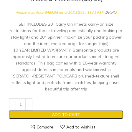
Amazon.com Price:
$
459.98
(as of 20/03/2024 13:01 PST-
Details
)
SET INCLUDES 20″ Carry On (meets carry-on size
restrictions for those traveling domestically and looking to
stay light) and 28″ Spinner (maximize your packing power
and the ideal checked bags for longer trips)
10 YEAR LIMITED WARRANTY: Samsonite products are
rigorously tested to ensure our products meet stringent
standards. This bag comes with a 10-year warranty
against defects in materials and workmanship
SCRATCH-RESISTANT POLYCARB brushed-texture shell
reflects light and protects from scratches, keeping cases
beautiful trip after trip
ADD TO CART
Compare
Add to wishlist