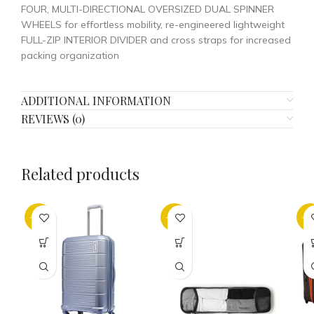
FOUR, MULTI-DIRECTIONAL OVERSIZED DUAL SPINNER
WHEELS for effortless mobility, re-engineered lightweight
FULL-ZIP INTERIOR DIVIDER and cross straps for increased
packing organization
ADDITIONAL INFORMATION
REVIEWS (0)
Related products
-25%
-32%
-5