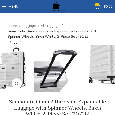
0
MENU
$
0.00
Home
Luggage
All Luggage
Samsonite Omni 2 Hardside Expandable Luggage with
Spinner Wheels, Birch White, 2-Piece Set (20/28)
Click to enlarge
Samsonite Omni 2 Hardside Expandable
Luggage with Spinner Wheels, Birch
White, 2-Piece Set (20/28)