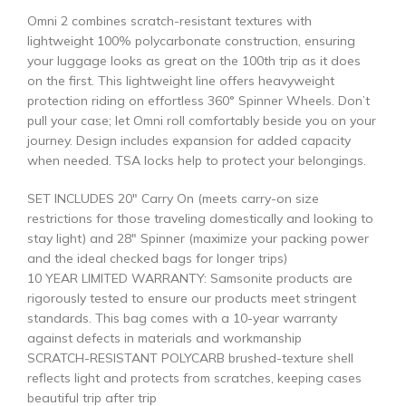
Omni 2 combines scratch-resistant textures with
lightweight 100% polycarbonate construction, ensuring
your luggage looks as great on the 100th trip as it does
on the first. This lightweight line offers heavyweight
protection riding on effortless 360° Spinner Wheels. Don’t
pull your case; let Omni roll comfortably beside you on your
journey. Design includes expansion for added capacity
when needed. TSA locks help to protect your belongings.
SET INCLUDES 20″ Carry On (meets carry-on size
restrictions for those traveling domestically and looking to
stay light) and 28″ Spinner (maximize your packing power
and the ideal checked bags for longer trips)
10 YEAR LIMITED WARRANTY: Samsonite products are
rigorously tested to ensure our products meet stringent
standards. This bag comes with a 10-year warranty
against defects in materials and workmanship
SCRATCH-RESISTANT POLYCARB brushed-texture shell
reflects light and protects from scratches, keeping cases
beautiful trip after trip