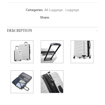
Categories:
All Luggage
,
Luggage
Share:
DESCRIPTION