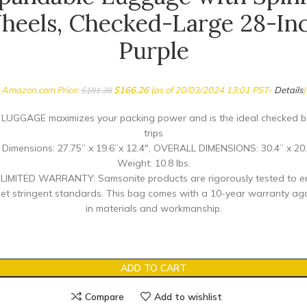
heels, Checked-Large 28-Inc
Purple
Amazon.com Price:
$
166.26
(as of 20/03/2024 13:01 PST-
Details
)
$
181.38
LUGGAGE maximizes your packing power and is the ideal checked b
trips
Dimensions: 27.75” x 19.6”x 12.4″, OVERALL DIMENSIONS: 30.4” x 20.9
Weight: 10.8 lbs.
LIMITED WARRANTY: Samsonite products are rigorously tested to e
et stringent standards. This bag comes with a 10-year warranty aga
in materials and workmanship.
ADD TO CART
Compare
Add to wishlist