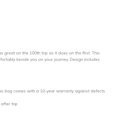
reat on the 100th trip as it does on the first. This
mfortably beside you on your journey. Design includes
is bag comes with a 10-year warranty against defects
fter trip