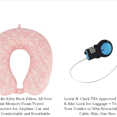
lo Kitty Neck Pillow, All Over
Lewis N. Clark TSA Approved
int Memory Foam Travel
& Bike Lock for Luggage + Tra
sories for Airplane, Car and
Your Combo w/30in Retractab
, Comfortable and Breathable,
Cable, Blue, One Size