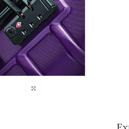
Click to enlarge
Ex