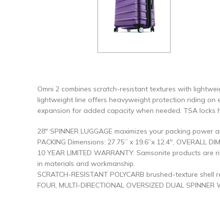
Omni 2 combines scratch-resistant textures with lightwei
lightweight line offers heavyweight protection riding on 
expansion for added capacity when needed. TSA locks he
28″ SPINNER LUGGAGE maximizes your packing power and 
PACKING Dimensions: 27.75” x 19.6”x 12.4″, OVERALL DIME
10 YEAR LIMITED WARRANTY: Samsonite products are rigo
in materials and workmanship.
SCRATCH-RESISTANT POLYCARB brushed-texture shell reflec
FOUR, MULTI-DIRECTIONAL OVERSIZED DUAL SPINNER WHEEL