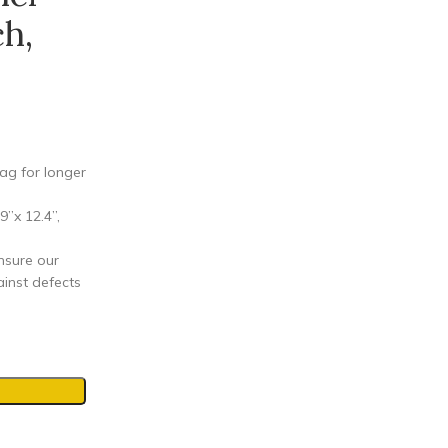
h,
ag for longer
”x 12.4”,
nsure our
inst defects