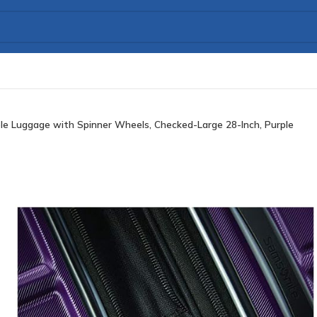
e Luggage with Spinner Wheels, Checked-Large 28-Inch, Purple