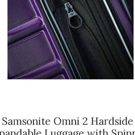
Samsonite Omni 2 Hardside
pandable Luggage with Spin