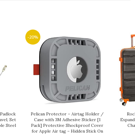
-20%
 Padlock
Pelican Protector – Airtag Holder /
Roc
vel, Set
Case with 3M Adhesive Sticker [1
Expand
le Steel
Pack] Protective Shockproof Cover
Cha
for Apple Air tag – Hidden Stick On