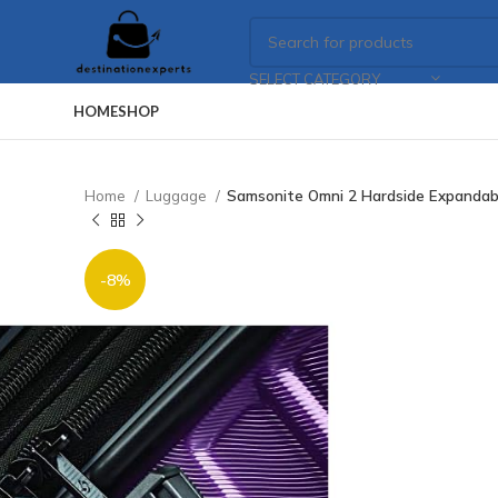
SELECT CATEGORY
HOME
SHOP
Home
Luggage
Samsonite Omni 2 Hardside Expandabl
-8%