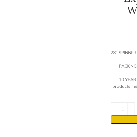
W
28″ SPINNER 
PACKING 
10 YEAR 
products me