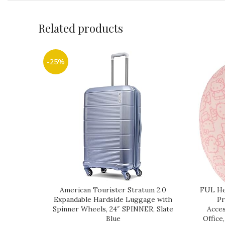
Related products
-25%
American Tourister Stratum 2.0
FUL Hel
Expandable Hardside Luggage with
Pr
Spinner Wheels, 24″ SPINNER, Slate
Acces
Blue
Office