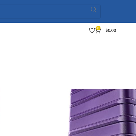
0
$
0.00