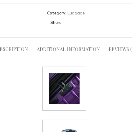
Category:
Luggage
Share:
ESCRIPTION
ADDITIONAL INFORMATION
REVIEWS (