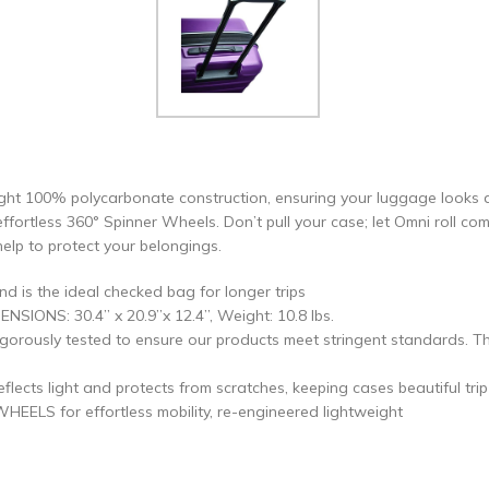
ght 100% polycarbonate construction, ensuring your luggage looks as g
effortless 360° Spinner Wheels. Don’t pull your case; let Omni roll co
lp to protect your belongings.
is the ideal checked bag for longer trips
NSIONS: 30.4” x 20.9”x 12.4”, Weight: 10.8 lbs.
rously tested to ensure our products meet stringent standards. Th
ts light and protects from scratches, keeping cases beautiful trip a
S for effortless mobility, re-engineered lightweight