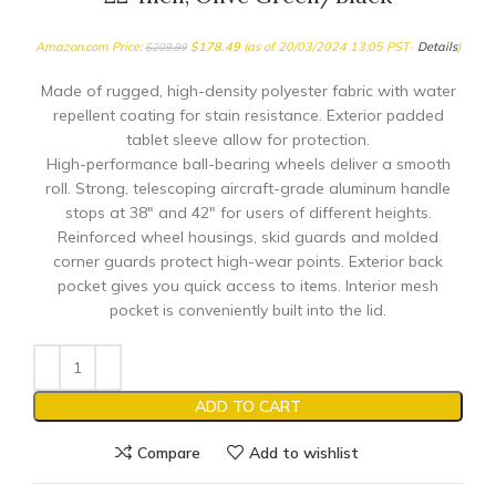
Amazon.com Price:
$
178.49
(as of 20/03/2024 13:05 PST-
Details
)
$
209.99
Made of rugged, high-density polyester fabric with water
repellent coating for stain resistance. Exterior padded
tablet sleeve allow for protection.
High-performance ball-bearing wheels deliver a smooth
roll. Strong, telescoping aircraft-grade aluminum handle
stops at 38″ and 42″ for users of different heights.
Reinforced wheel housings, skid guards and molded
corner guards protect high-wear points. Exterior back
pocket gives you quick access to items. Interior mesh
pocket is conveniently built into the lid.
ADD TO CART
Compare
Add to wishlist