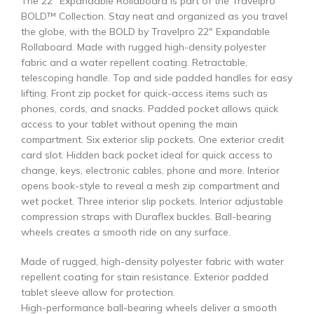
The 22″ Expandable Rollaboard is part of the Travelpro
BOLD™ Collection. Stay neat and organized as you travel
the globe, with the BOLD by Travelpro 22″ Expandable
Rollaboard. Made with rugged high-density polyester
fabric and a water repellent coating. Retractable,
telescoping handle. Top and side padded handles for easy
lifting. Front zip pocket for quick-access items such as
phones, cords, and snacks. Padded pocket allows quick
access to your tablet without opening the main
compartment. Six exterior slip pockets. One exterior credit
card slot. Hidden back pocket ideal for quick access to
change, keys, electronic cables, phone and more. Interior
opens book-style to reveal a mesh zip compartment and
wet pocket. Three interior slip pockets. Interior adjustable
compression straps with Duraflex buckles. Ball-bearing
wheels creates a smooth ride on any surface.
Made of rugged, high-density polyester fabric with water
repellent coating for stain resistance. Exterior padded
tablet sleeve allow for protection.
High-performance ball-bearing wheels deliver a smooth