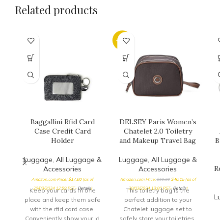
Related products
-23%
Baggallini Rfid Card
DELSEY Paris Women’s
Case Credit Card
Chatelet 2.0 Toiletry
Holder
and Makeup Travel Bag
B
Luggage
,
All Luggage &
Luggage
,
All Luggage &
R
Accessories
Accessories
Amazon.com Price:
$
17.00
(as of
Amazon.com Price:
$
59.99
$
46.15
(as of
20/03/2024 12:59 PST-
Details
)
20/03/2024 13:00 PST-
Details
)
Keep your cards in one
This toiletry bag is the
L
place and keep them safe
perfect addition to your
with the rfid card case.
Chatelet luggage set to
Conveniently show your id
safely store your toiletries,