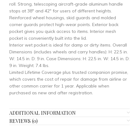
roll. Strong, telescoping aircraft-grade aluminum handle
stops at 38″ and 42″ for users of different heights.
Reinforced wheel housings, skid guards and molded
corner guards protect high-wear points. Exterior back
pocket gives you quick access to items. Interior mesh
pocket is conveniently built into the lid.
Interior wet pocket is ideal for damp or dirty items. Overall
Dimensions (includes wheels and carry handles): H: 22.5 in.
W: 14.5 in. D: 9 in. Case Dimensions: H: 22.5 in. W: 14.5 in. D:
9 in. Weight: 7.4 Ibs.
Limited Lifetime Coverage plus trusted companion promise,
which covers the cost of repair for damage from airline or
other common carrier for 1 year. Applicable when
purchased as new and after registration.
ADDITIONAL INFORMATION
REVIEWS (0)