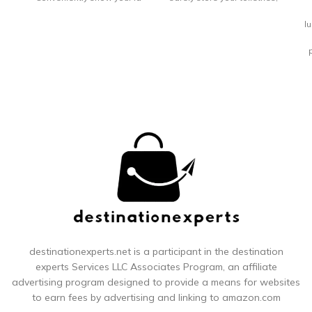
through
make up and
l
G
p
y
en
pu
a
co
s
destinationexperts.net is a participant in the destination
experts
Services LLC Associates Program, an affiliate
advertising program designed to provide a means for websites
t
to earn fees by advertising and linking to amazon.com