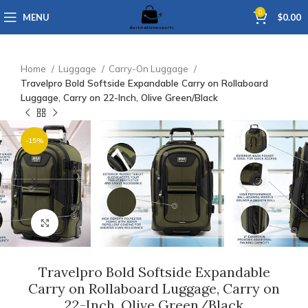
0
MENU
$
0.00
Home
Luggage
Carry-On Luggage
Travelpro Bold Softside Expandable Carry on Rollaboard
Luggage, Carry on 22-Inch, Olive Green/Black
-15%
Click to enlarge
Travelpro Bold Softside Expandable
Carry on Rollaboard Luggage, Carry on
22-Inch, Olive Green/Black