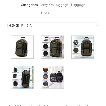
Categories:
Carry-On Luggage
,
Luggage
Share:
DESCRIPTION