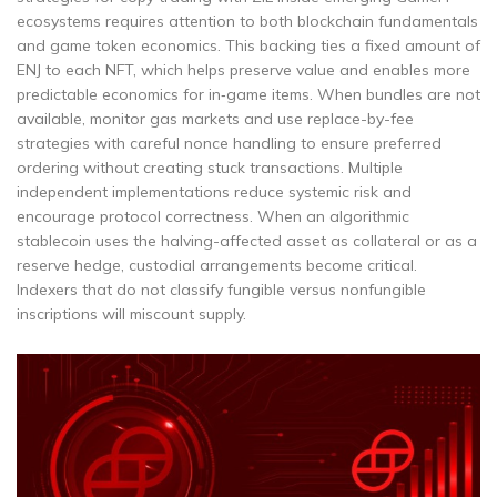
ecosystems requires attention to both blockchain fundamentals
and game token economics. This backing ties a fixed amount of
ENJ to each NFT, which helps preserve value and enables more
predictable economics for in‑game items. When bundles are not
available, monitor gas markets and use replace-by-fee
strategies with careful nonce handling to ensure preferred
ordering without creating stuck transactions. Multiple
independent implementations reduce systemic risk and
encourage protocol correctness. When an algorithmic
stablecoin uses the halving-affected asset as collateral or as a
reserve hedge, custodial arrangements become critical.
Indexers that do not classify fungible versus nonfungible
inscriptions will miscount supply.