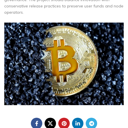
conservative release practices to preserve user funds and node
operators.