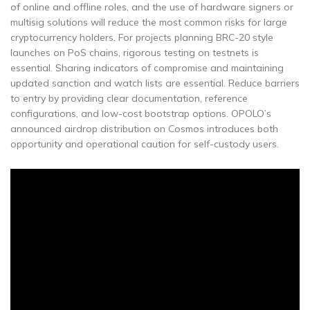
of online and offline roles, and the use of hardware signers or
multisig solutions will reduce the most common risks for large
cryptocurrency holders. For projects planning BRC-20 style
launches on PoS chains, rigorous testing on testnets is
essential. Sharing indicators of compromise and maintaining
updated sanction and watch lists are essential. Reduce barriers
to entry by providing clear documentation, reference
configurations, and low-cost bootstrap options. OPOLO’s
announced airdrop distribution on Cosmos introduces both
opportunity and operational caution for self-custody users.