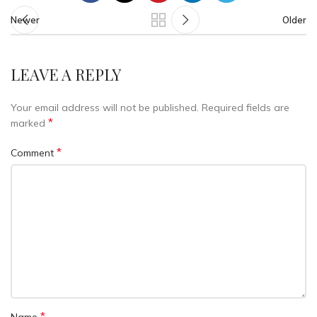
Newer
Older
LEAVE A REPLY
Your email address will not be published.
Required fields are
*
marked
*
Comment
*
Name