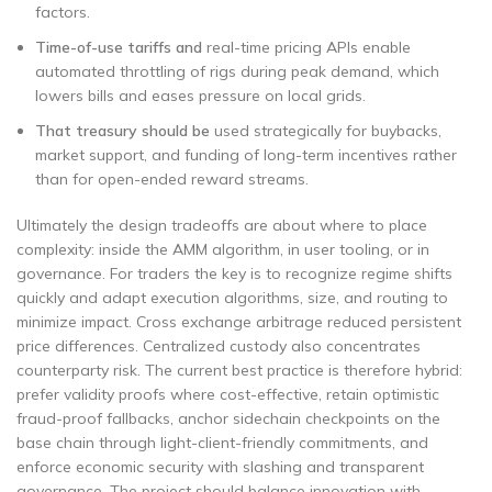
factors.
Time-of-use tariffs and
real-time pricing APIs enable
automated throttling of rigs during peak demand, which
lowers bills and eases pressure on local grids.
That treasury should be
used strategically for buybacks,
market support, and funding of long-term incentives rather
than for open-ended reward streams.
Ultimately the design tradeoffs are about where to place
complexity: inside the AMM algorithm, in user tooling, or in
governance. For traders the key is to recognize regime shifts
quickly and adapt execution algorithms, size, and routing to
minimize impact. Cross exchange arbitrage reduced persistent
price differences. Centralized custody also concentrates
counterparty risk. The current best practice is therefore hybrid:
prefer validity proofs where cost-effective, retain optimistic
fraud-proof fallbacks, anchor sidechain checkpoints on the
base chain through light-client-friendly commitments, and
enforce economic security with slashing and transparent
governance. The project should balance innovation with