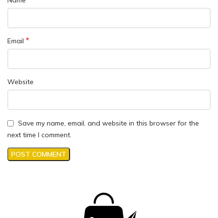
*
Email
Website
Save my name, email, and website in this browser for the
next time I comment.