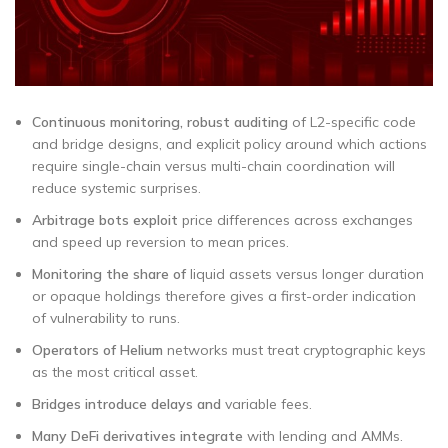
Continuous monitoring, robust auditing
of L2-specific code
and bridge designs, and explicit policy around which actions
require single-chain versus multi-chain coordination will
reduce systemic surprises.
Arbitrage bots exploit
price differences across exchanges
and speed up reversion to mean prices.
Monitoring the share of
liquid assets versus longer duration
or opaque holdings therefore gives a first-order indication
of vulnerability to runs.
Operators of Helium
networks must treat cryptographic keys
as the most critical asset.
Bridges introduce delays and
variable fees.
Many DeFi derivatives integrate
with lending and AMMs.