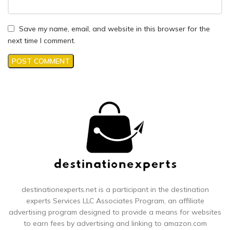
Save my name, email, and website in this browser for the
next time I comment.
destinationexperts.net is a participant in the destination
experts
Services LLC Associates Program, an affiliate
advertising program designed to provide a means for websites
to earn fees by advertising and linking to amazon.com