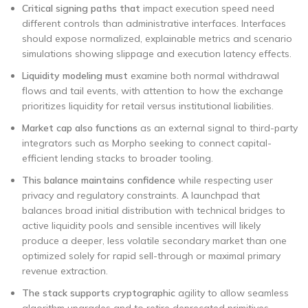
Critical signing paths that
impact execution speed need
different controls than administrative interfaces. Interfaces
should expose normalized, explainable metrics and scenario
simulations showing slippage and execution latency effects.
Liquidity modeling must
examine both normal withdrawal
flows and tail events, with attention to how the exchange
prioritizes liquidity for retail versus institutional liabilities.
Market cap also functions
as an external signal to third-party
integrators such as Morpho seeking to connect capital-
efficient lending stacks to broader tooling.
This balance maintains confidence
while respecting user
privacy and regulatory constraints. A launchpad that
balances broad initial distribution with technical bridges to
active liquidity pools and sensible incentives will likely
produce a deeper, less volatile secondary market than one
optimized solely for rapid sell-through or maximal primary
revenue extraction.
The stack supports cryptographic
agility to allow seamless
algorithm upgrades and to retire deprecated primitives.