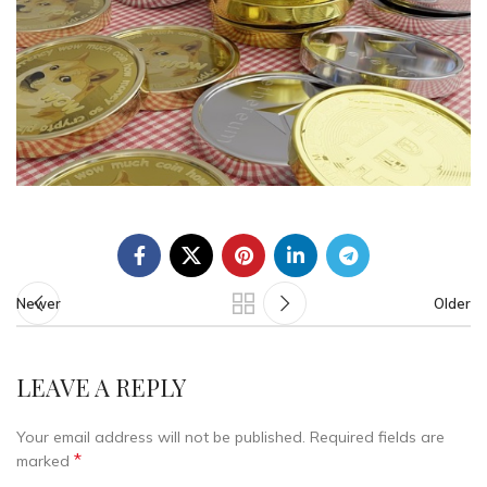
Newer
Older
LEAVE A REPLY
Your email address will not be published.
Required fields are
*
marked