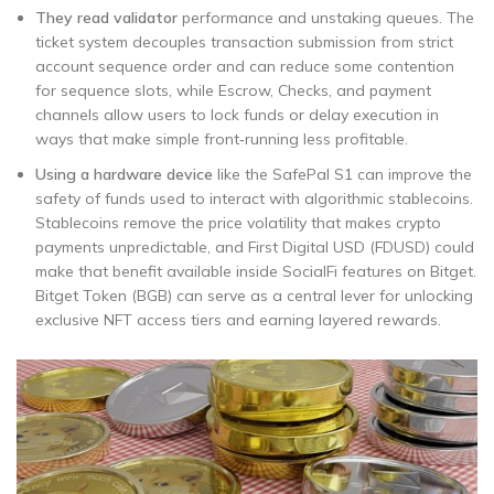
They read validator
performance and unstaking queues. The
ticket system decouples transaction submission from strict
account sequence order and can reduce some contention
for sequence slots, while Escrow, Checks, and payment
channels allow users to lock funds or delay execution in
ways that make simple front‑running less profitable.
Using a hardware device
like the SafePal S1 can improve the
safety of funds used to interact with algorithmic stablecoins.
Stablecoins remove the price volatility that makes crypto
payments unpredictable, and First Digital USD (FDUSD) could
make that benefit available inside SocialFi features on Bitget.
Bitget Token (BGB) can serve as a central lever for unlocking
exclusive NFT access tiers and earning layered rewards.