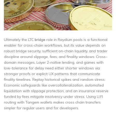
Ultimately the LTC
bridge
role in Raydium pools is a functional
enabler for cross-chain workflows, but its value depends on
robust bridge security, sufficient on-chain liquidity, and trader
discipline around slippage, fees, and finality windows. Cross-
domain messages, Layer 2-native lending, and games with
low-tolerance for delay need either shorter windows via
stronger proofs or explicit UX patterns that communicate
finality timelines. Replay historical spikes and random stress.
Economic safeguards like overcollateralization, automated
liquidation with slippage protection, and an insurance reserve
funded by fees mitigate insolvency under stress. Using LI.FI
routing with Tangem wallets makes cross chain transfers
simpler for regular users and for developers.