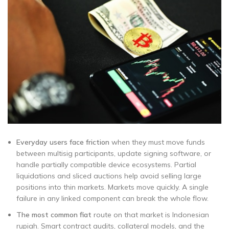
Everyday users face friction
when they must move funds
between multisig participants, update signing software, or
handle partially compatible device ecosystems. Partial
liquidations and sliced auctions help avoid selling large
positions into thin markets. Markets move quickly. A single
failure in any linked component can break the whole flow.
The most common fiat
route on that market is Indonesian
rupiah. Smart contract audits, collateral models, and the