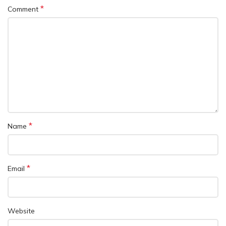
*
Comment
*
Name
*
Email
Website