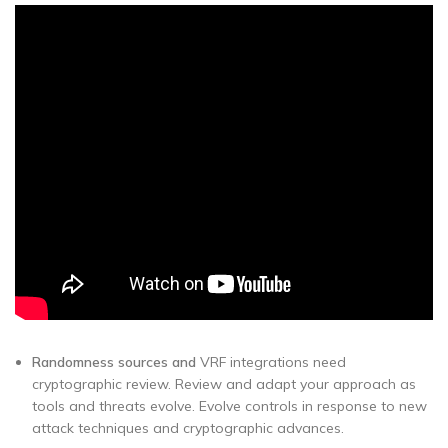
Randomness sources and
VRF integrations need
cryptographic review. Review and adapt your approach as
tools and threats evolve. Evolve controls in response to new
attack techniques and cryptographic advances.