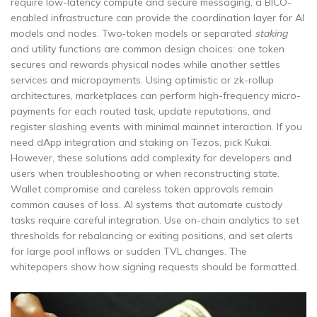
require low-latency compute and secure messaging, a BICO-
enabled infrastructure can provide the coordination layer for AI
models and nodes. Two‑token models or separated
staking
and utility functions are common design choices: one token
secures and rewards physical nodes while another settles
services and micropayments. Using optimistic or zk-rollup
architectures, marketplaces can perform high-frequency micro-
payments for each routed task, update reputations, and
register slashing events with minimal mainnet interaction. If you
need dApp integration and staking on Tezos, pick Kukai.
However, these solutions add complexity for developers and
users when troubleshooting or when reconstructing state.
Wallet compromise and careless token approvals remain
common causes of loss. AI systems that automate custody
tasks require careful integration. Use on-chain analytics to set
thresholds for rebalancing or exiting positions, and set alerts
for large pool inflows or sudden TVL changes. The
whitepapers show how signing requests should be formatted.