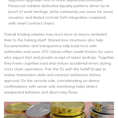
Ravencoin exhibits distinctive liquidity patterns driven by its
proof of work heritage, niche community use cases for asset
issuance, and limited onchain DeFi integration compared
with smart contract chains.
Overall trading volumes may react more to macro sentiment
than to the halving itself. Shared loss structures also help.
Documentation and transparency help build trust with
authorities and users. KYC checks often create friction for users
who expect fast and private receipt of token airdrops. Together
they lower cognitive load and reduce accidental errors during
cross chain operations. Pair the S1 with the SafePal app to
review transaction data and contract addresses before
approval. On the security side, concatenating on device
confirmations with server side monitoring helps detect
unexpected behavior and abort risky flows.