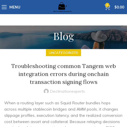
0
MENU
$
0.00
Blog
UNCATEGORIZED
Troubleshooting common Tangem web
integration errors during onchain
transaction signing flows
Destinationexperts
When a routing layer such as Squid Router bundles hops
across multiple stablecoin bridges and AMM pools, it changes
slippage profiles, execution latency, and the realized conversion
cost between asset and collateral. Because relaying decisions