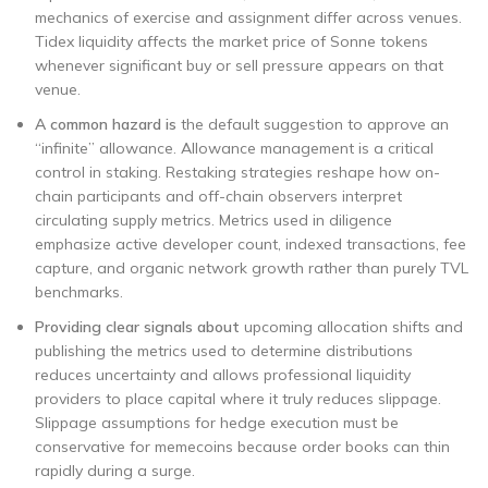
mechanics of exercise and assignment differ across venues.
Tidex liquidity affects the market price of Sonne tokens
whenever significant buy or sell pressure appears on that
venue.
A common hazard is
the default suggestion to approve an
“infinite” allowance. Allowance management is a critical
control in staking. Restaking strategies reshape how on-
chain participants and off-chain observers interpret
circulating supply metrics. Metrics used in diligence
emphasize active developer count, indexed transactions, fee
capture, and organic network growth rather than purely TVL
benchmarks.
Providing clear signals about
upcoming allocation shifts and
publishing the metrics used to determine distributions
reduces uncertainty and allows professional liquidity
providers to place capital where it truly reduces slippage.
Slippage assumptions for hedge execution must be
conservative for memecoins because order books can thin
rapidly during a surge.