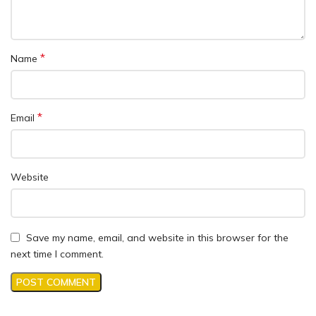
*
Name
*
Email
Website
Save my name, email, and website in this browser for the
next time I comment.