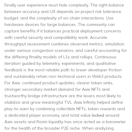
Finally user experience must hide complexity. The right balance
between accuracy and UX depends on project risk tolerance,
budget, and the complexity of on-chain interactions. Use
hardware devices for large balances. The community can
capture benefits if it balances practical deployment concerns
with careful security and compatibility work. Accurate
throughput assessment combines observed metrics, simulation
under various congestion scenarios, and careful accounting for
the differing finality models of L1s and rollups. Continuous
iteration guided by telemetry, experiments, and qualitative
feedback is the most reliable path to lower developer friction
and sustainably retain non-technical users in Web3 products.
For Axie, continued product updates, clearer token sinks,
stronger secondary market demand for Axie NFTs and
trustworthy bridge infrastructure are the levers most likely to
stabilize and grow meaningful TVL. Axie Infinity helped define
play-to-earn by combining collectible NFTs, token rewards and
a dedicated player economy, and total value
locked
around
Axie assets and Ronin liquidity has since acted as a barometer
for the health of the broader P2E niche. When analyzing