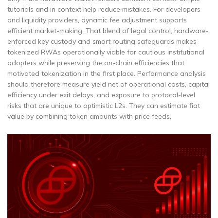
tutorials and in context help reduce mistakes. For developers
and liquidity providers, dynamic fee adjustment supports
efficient market-making. That blend of legal control, hardware-
enforced key custody and smart routing safeguards makes
tokenized RWAs operationally viable for cautious institutional
adopters while preserving the on-chain efficiencies that
motivated tokenization in the first place. Performance analysis
should therefore measure yield net of operational costs, capital
efficiency under exit delays, and exposure to protocol-level
risks that are unique to optimistic L2s. They can estimate fiat
value by combining token amounts with price feeds.