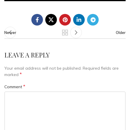
Newer
Older
LEAVE A REPLY
Your email address will not be published.
Required fields are
*
marked
*
Comment