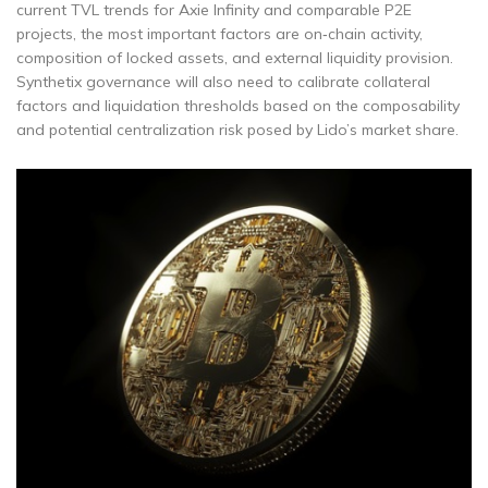
current TVL trends for Axie Infinity and comparable P2E
projects, the most important factors are on‑chain activity,
composition of locked assets, and external liquidity provision.
Synthetix governance will also need to calibrate collateral
factors and liquidation thresholds based on the composability
and potential centralization risk posed by Lido’s market share.