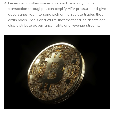
Leverage amplifies moves in
a non linear way. Higher
transaction throughput can amplify MEV pressure and give
adversaries room to sandwich or manipulate trades that
drain pools. Pools and vaults that fractionalize assets can
also distribute governance rights and revenue streams.