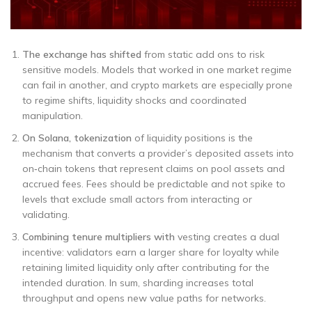
The exchange has shifted
from static add ons to risk
sensitive models. Models that worked in one market regime
can fail in another, and crypto markets are especially prone
to regime shifts, liquidity shocks and coordinated
manipulation.
On Solana, tokenization
of liquidity positions is the
mechanism that converts a provider’s deposited assets into
on‑chain tokens that represent claims on pool assets and
accrued fees. Fees should be predictable and not spike to
levels that exclude small actors from interacting or
validating.
Combining tenure multipliers with
vesting creates a dual
incentive: validators earn a larger share for loyalty while
retaining limited liquidity only after contributing for the
intended duration. In sum, sharding increases total
throughput and opens new value paths for networks.