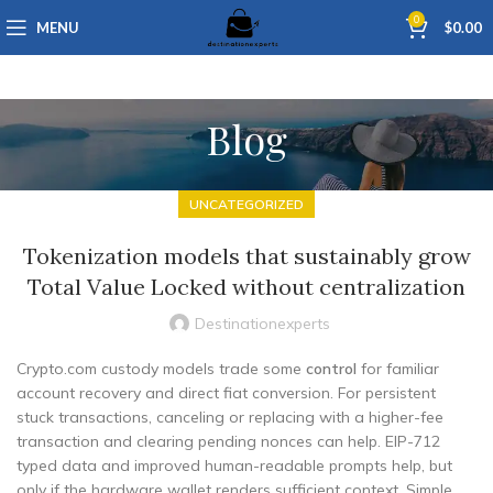
0
MENU
$
0.00
Blog
UNCATEGORIZED
Tokenization models that sustainably grow
Total Value Locked without centralization
Destinationexperts
Crypto.com custody models trade some
control
for familiar
account recovery and direct fiat conversion. For persistent
stuck transactions, canceling or replacing with a higher-fee
transaction and clearing pending nonces can help. EIP-712
typed data and improved human-readable prompts help, but
only if the hardware wallet renders sufficient context. Simple