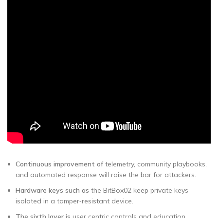
Continuous improvement of
telemetry, community playbooks,
and automated response will raise the bar for attackers.
Hardware keys such as
the BitBox02 keep private keys
isolated in a tamper‑resistant device.
The sixth layer is
user centric controls and education.