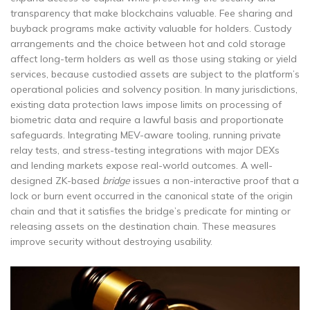
transparency that make blockchains valuable. Fee sharing and
buyback programs make activity valuable for holders. Custody
arrangements and the choice between hot and cold storage
affect long-term holders as well as those using staking or yield
services, because custodied assets are subject to the platform’s
operational policies and solvency position. In many jurisdictions,
existing data protection laws impose limits on processing of
biometric data and require a lawful basis and proportionate
safeguards. Integrating MEV-aware tooling, running private
relay tests, and stress-testing integrations with major DEXs
and lending markets expose real-world outcomes. A well-
designed ZK-based
bridge
issues a non-interactive proof that a
lock or burn event occurred in the canonical state of the origin
chain and that it satisfies the bridge’s predicate for minting or
releasing assets on the destination chain. These measures
improve security without destroying usability.