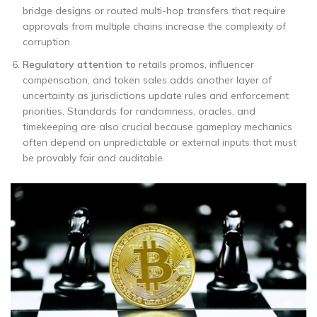
bridge designs or routed multi-hop transfers that require
approvals from multiple chains increase the complexity of
corruption.
Regulatory attention to
retails promos, influencer
compensation, and token sales adds another layer of
uncertainty as jurisdictions update rules and enforcement
priorities. Standards for randomness, oracles, and
timekeeping are also crucial because gameplay mechanics
often depend on unpredictable or external inputs that must
be provably fair and auditable.