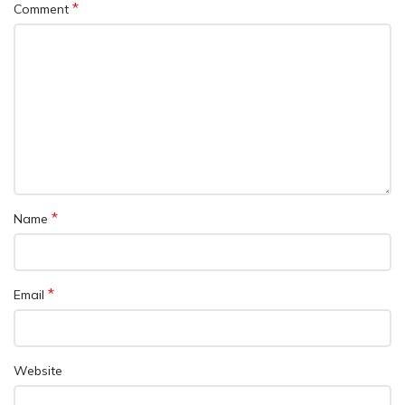
*
Comment
*
Name
*
Email
Website