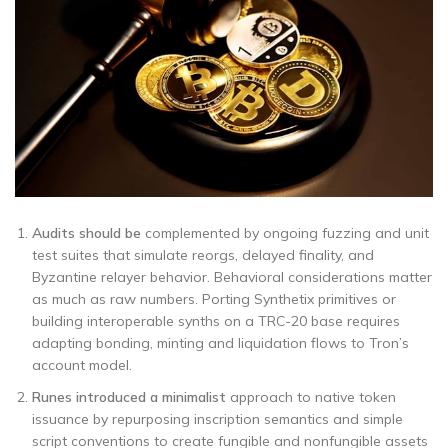
Audits should be
complemented by ongoing fuzzing and unit
test suites that simulate reorgs, delayed finality, and
Byzantine relayer behavior. Behavioral considerations matter
as much as raw numbers. Porting Synthetix primitives or
building interoperable synths on a TRC-20 base requires
adapting bonding, minting and liquidation flows to Tron’s
account model.
Runes introduced a minimalist
approach to native token
issuance by repurposing inscription semantics and simple
script conventions to create fungible and nonfungible assets