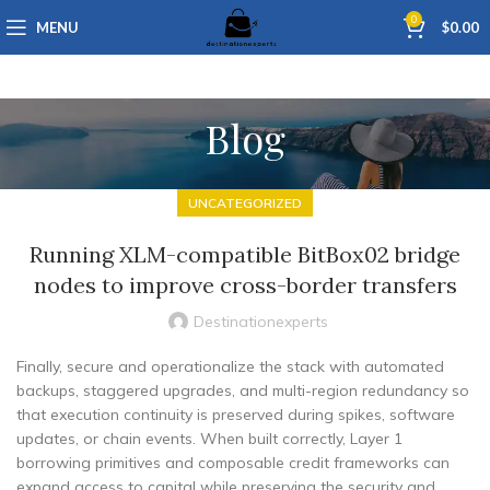
0
MENU
$
0.00
Blog
UNCATEGORIZED
Running XLM-compatible BitBox02 bridge
nodes to improve cross-border transfers
Destinationexperts
Finally, secure and operationalize the stack with automated
backups, staggered upgrades, and multi-region redundancy so
that execution continuity is preserved during spikes, software
updates, or chain events. When built correctly, Layer 1
borrowing primitives and composable credit frameworks can
expand access to capital while preserving the security and