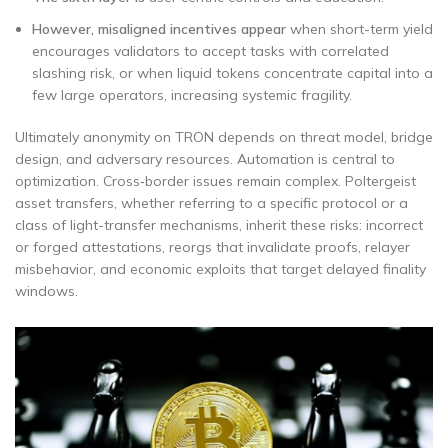
However, misaligned incentives appear
when short-term yield
encourages validators to accept tasks with correlated
slashing risk, or when liquid tokens concentrate capital into a
few large operators, increasing systemic fragility.
Ultimately anonymity on TRON depends on threat model, bridge
design, and adversary resources. Automation is central to
optimization. Cross‑border issues remain complex. Poltergeist
asset transfers, whether referring to a specific protocol or a
class of light-transfer mechanisms, inherit these risks: incorrect
or forged attestations, reorgs that invalidate proofs, relayer
misbehavior, and economic exploits that target delayed finality
windows.