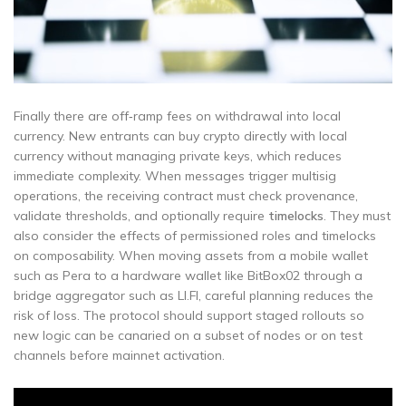
Finally there are off‑ramp fees on withdrawal into local
currency. New entrants can buy crypto directly with local
currency without managing private keys, which reduces
immediate complexity. When messages trigger multisig
operations, the receiving contract must check provenance,
validate thresholds, and optionally require
timelocks
. They must
also consider the effects of permissioned roles and timelocks
on composability. When moving assets from a mobile wallet
such as Pera to a hardware wallet like BitBox02 through a
bridge aggregator such as LI.FI, careful planning reduces the
risk of loss. The protocol should support staged rollouts so
new logic can be canaried on a subset of nodes or on test
channels before mainnet activation.