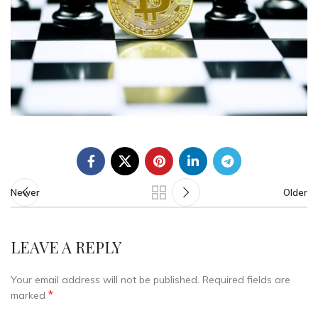
Newer
Older
LEAVE A REPLY
Your email address will not be published.
Required fields are
*
marked