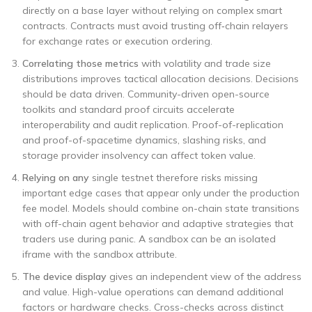
directly on a base layer without relying on complex smart
contracts. Contracts must avoid trusting off‑chain relayers
for exchange rates or execution ordering.
Correlating those metrics
with volatility and trade size
distributions improves tactical allocation decisions. Decisions
should be data driven. Community-driven open-source
toolkits and standard proof circuits accelerate
interoperability and audit replication. Proof-of-replication
and proof-of-spacetime dynamics, slashing risks, and
storage provider insolvency can affect token value.
Relying on any
single testnet therefore risks missing
important edge cases that appear only under the production
fee model. Models should combine on-chain state transitions
with off-chain agent behavior and adaptive strategies that
traders use during panic. A sandbox can be an isolated
iframe with the sandbox attribute.
The device display
gives an independent view of the address
and value. High-value operations can demand additional
factors or hardware checks. Cross-checks across distinct