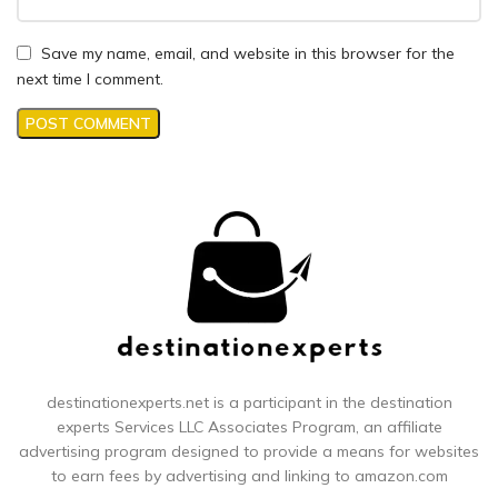
Save my name, email, and website in this browser for the
next time I comment.
destinationexperts.net is a participant in the destination
experts
Services LLC Associates Program, an affiliate
advertising program designed to provide a means for websites
to earn fees by advertising and linking to amazon.com