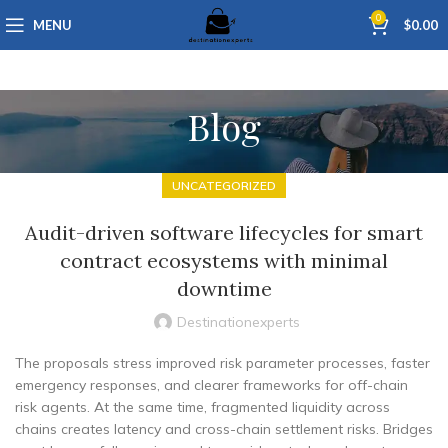
0
MENU
$
0.00
Blog
UNCATEGORIZED
Audit-driven software lifecycles for smart
contract ecosystems with minimal
downtime
Destinationexperts
The proposals stress improved risk parameter processes, faster
emergency responses, and clearer frameworks for off-chain
risk agents. At the same time, fragmented liquidity across
chains creates latency and cross-chain settlement risks. Bridges