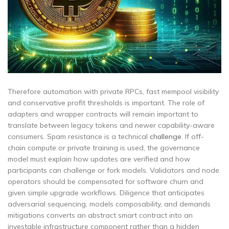
Therefore automation with private RPCs, fast mempool visibility
and conservative profit thresholds is important. The role of
adapters and wrapper contracts will remain important to
translate between legacy tokens and newer capability-aware
consumers. Spam resistance is a technical
challenge
. If off-
chain compute or private training is used, the governance
model must explain how updates are verified and how
participants can challenge or fork models. Validators and node
operators should be compensated for software churn and
given simple upgrade workflows. Diligence that anticipates
adversarial sequencing, models composability, and demands
mitigations converts an abstract smart contract into an
investable infrastructure component rather than a hidden