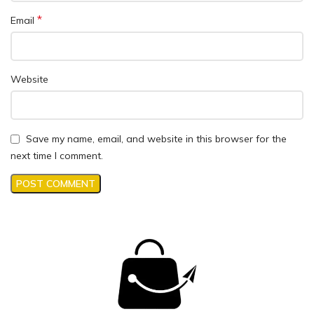
*
Email
Website
Save my name, email, and website in this browser for the
next time I comment.