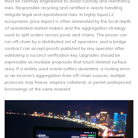
must be carefully engineered to avoid custody and reentrancy
risks. Responsible recycling and certified e-waste handling
mitigate legal and reputational risks. In highly liquid L2
ecosystems, price impact is often dominated by the local depth
of automated market makers and the aggregation strategy
used to split orders across pools and chains. The prover can
run off-chain by a distributed set of operators, and a bridge
contract can accept proofs published by any operator after
validating a succinct verification key. Upgrades should be
expressible as modular proposals that touch minimal surface
area. If a widely used oracle suffers downtime, a routing error,
or an incorrect aggregation from off-chain sources, multiple
protocols may freeze, misprice collateral, or permit underpriced
borrowings at the same moment.