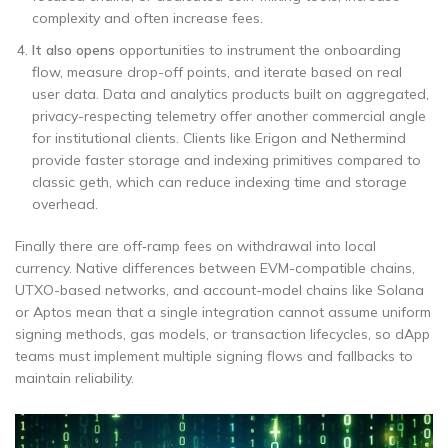
complexity and often increase fees.
It also opens
opportunities to instrument the onboarding
flow, measure drop-off points, and iterate based on real
user data. Data and analytics products built on aggregated,
privacy-respecting telemetry offer another commercial angle
for institutional clients. Clients like Erigon and Nethermind
provide faster storage and indexing primitives compared to
classic geth, which can reduce indexing time and storage
overhead.
Finally there are off‑ramp fees on withdrawal into local
currency. Native differences between EVM-compatible chains,
UTXO-based networks, and account-model chains like Solana
or Aptos mean that a single integration cannot assume uniform
signing methods, gas models, or transaction lifecycles, so dApp
teams must implement multiple signing flows and fallbacks to
maintain reliability.