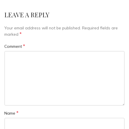
LEAVE A REPLY
Your email address will not be published.
Required fields are
*
marked
*
Comment
*
Name