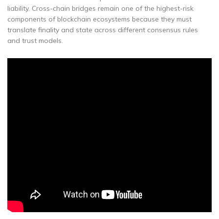
liability. Cross-chain bridges remain one of the highest-risk
components of blockchain ecosystems because they must
translate finality and state across different consensus rules
and trust models.