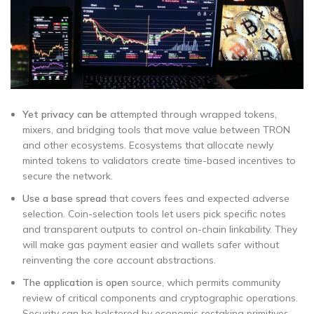
Yet privacy can be
attempted through wrapped tokens,
mixers, and bridging tools that move value between TRON
and other ecosystems. Ecosystems that allocate newly
minted tokens to validators create time-based incentives to
secure the network.
Use a base spread
that covers fees and expected adverse
selection. Coin-selection tools let users pick specific notes
and transparent outputs to control on-chain linkability. They
will make gas payment easier and wallets safer without
reinventing the core account abstractions.
The application is open
source, which permits community
review of critical components and cryptographic operations.
Security can be bolstered by economic restaking primitives