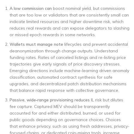
A low commission can
boost nominal yield, but commissions
that are too low or validators that are consistently small can
indicate limited resources and higher downtime risk, which
reduces real rewards and can expose delegators to slashing
or missed epoch rewards in some networks.
Wallets must manage note
lifecycles and prevent accidental
deanonymization through change outputs. Understand
funding rates. Rates of canceled listings and re-listing price
trajectories give early signals of price discovery stresses.
Emerging directions include machine-learning driven anomaly
classification, automated contract synthesis for safe
upgrades, and decentralized patch distribution mechanisms
that balance rapid response with collective governance.
Passive, wide‑range provisioning reduces
IL risk but dilutes
fee capture. Captured MEV should be transparently
accounted for and either distributed, burned, or used for
public goods depending on governance choices. Choices
that enhance privacy, such as using fresh addresses, privacy-
focused chains, or dedicated coin-mixing tools, increase