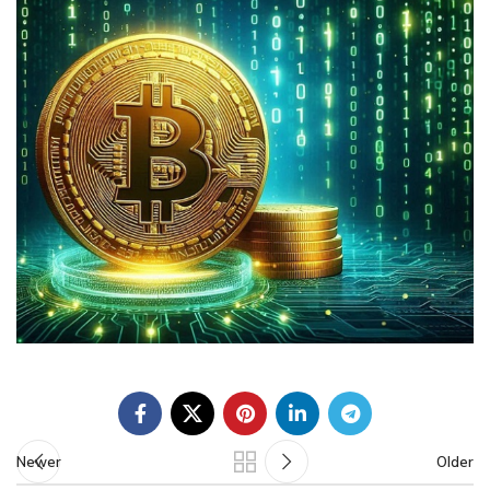
Newer
Older