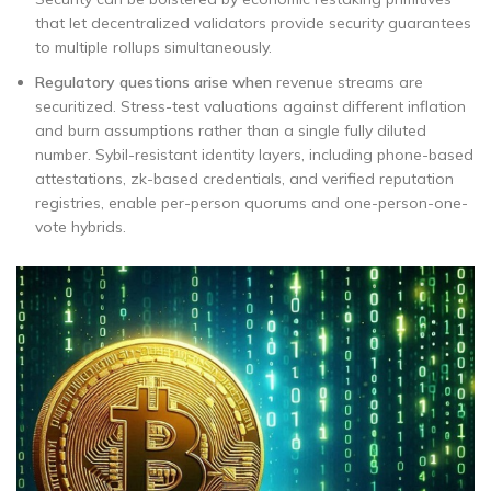
that let decentralized validators provide security guarantees
to multiple rollups simultaneously.
Regulatory questions arise when
revenue streams are
securitized. Stress-test valuations against different inflation
and burn assumptions rather than a single fully diluted
number. Sybil-resistant identity layers, including phone-based
attestations, zk-based credentials, and verified reputation
registries, enable per-person quorums and one-person-one-
vote hybrids.