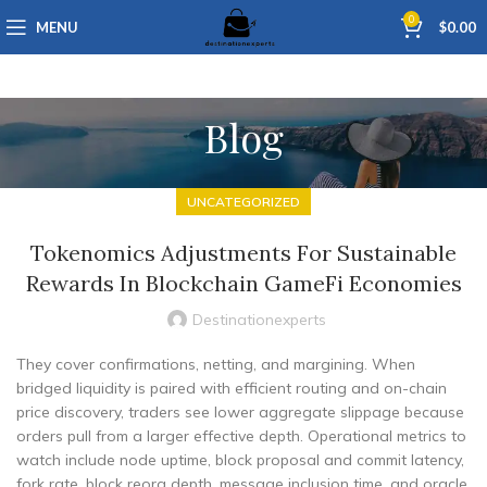
0
MENU
$
0.00
Blog
UNCATEGORIZED
Tokenomics Adjustments For Sustainable
Rewards In Blockchain GameFi Economies
Destinationexperts
They cover confirmations, netting, and margining. When
bridged liquidity is paired with efficient routing and on-chain
price discovery, traders see lower aggregate slippage because
orders pull from a larger effective depth. Operational metrics to
watch include node uptime, block proposal and commit latency,
fork rate, block reorg depth, message inclusion time, and oracle