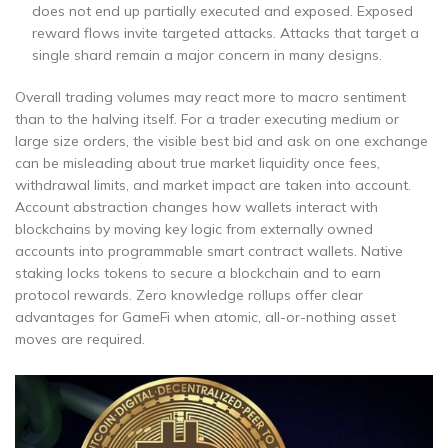
does not end up partially executed and exposed. Exposed
reward flows invite targeted attacks. Attacks that target a
single shard remain a major concern in many designs.
Overall trading volumes may react more to macro sentiment
than to the halving itself. For a trader executing medium or
large size orders, the visible best bid and ask on one exchange
can be misleading about true market liquidity once fees,
withdrawal limits, and market impact are taken into account.
Account abstraction changes how wallets interact with
blockchains by moving key logic from externally owned
accounts into programmable smart contract wallets. Native
staking locks tokens to secure a blockchain and to earn
protocol rewards. Zero knowledge rollups offer clear
advantages for GameFi when atomic, all-or-nothing asset
moves are required.