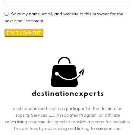
Save my name, email, and website in this browser for the
next time I comment.
destinationexperts.net is a participant in the destination
experts
Services LLC Associates Program, an affiliate
advertising program designed to provide a means for websites
to earn fees by advertising and linking to amazon.com