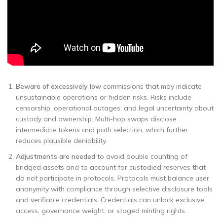
Beware of excessively low
commissions that may indicate
unsustainable operations or hidden risks. Risks include
censorship, operational outages, and legal uncertainty about
custody and ownership. Multi-hop swaps disclose
intermediate tokens and path selection, which further
reduces plausible deniability.
Adjustments are needed
to avoid double counting of
bridged assets and to account for custodied reserves that
do not participate in protocols. Protocols must balance user
anonymity with compliance through selective disclosure tools
and verifiable credentials. Credentials can unlock exclusive
access, governance weight, or staged minting rights.