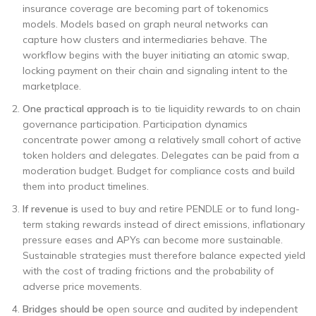
insurance coverage are becoming part of tokenomics
models. Models based on graph neural networks can
capture how clusters and intermediaries behave. The
workflow begins with the buyer initiating an atomic swap,
locking payment on their chain and signaling intent to the
marketplace.
One practical approach is
to tie liquidity rewards to on chain
governance participation. Participation dynamics
concentrate power among a relatively small cohort of active
token holders and delegates. Delegates can be paid from a
moderation budget. Budget for compliance costs and build
them into product timelines.
If revenue is
used to buy and retire PENDLE or to fund long-
term staking rewards instead of direct emissions, inflationary
pressure eases and APYs can become more sustainable.
Sustainable strategies must therefore balance expected yield
with the cost of trading frictions and the probability of
adverse price movements.
Bridges should be
open source and audited by independent