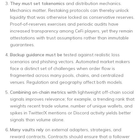
They must set tokenomics
and distribution mechanics.
Mechanics matter. Restaking protocols can thereby unlock
liquidity that was otherwise locked as conservative reserves.
Proof‑of‑reserves exercises and periodic audits have
increased transparency among CeFi players, yet they remain
attestations with trust assumptions rather than immutable
guarantees.
Backup guidance must be
tested against realistic loss
scenarios and phishing vectors. Automated market makers
face a distinct set of challenges when order flow is
fragmented across many pools, chains, and centralized
venues. Regulation and geography affect both models.
Combining on-chain metrics with
lightweight off-chain social
signals improves relevance; for example, a trending rank that
weights recent trade volume, number of unique wallets, and
spikes in Twitter/X mentions or Discord activity yields better
signals than volume alone.
Many vaults rely
on external adapters, strategies, and
reward contracts. Contracts should ensure that a follower