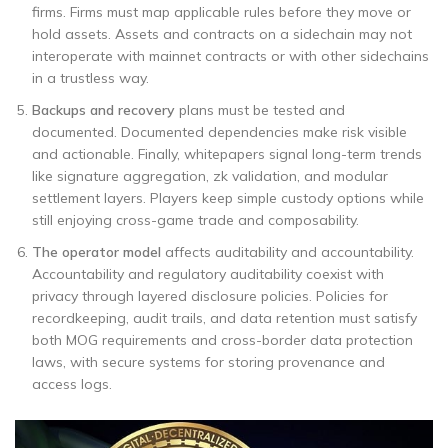
firms. Firms must map applicable rules before they move or
hold assets. Assets and contracts on a sidechain may not
interoperate with mainnet contracts or with other sidechains
in a trustless way.
Backups and recovery
plans must be tested and
documented. Documented dependencies make risk visible
and actionable. Finally, whitepapers signal long-term trends
like signature aggregation, zk validation, and modular
settlement layers. Players keep simple custody options while
still enjoying cross-game trade and composability.
The operator model
affects auditability and accountability.
Accountability and regulatory auditability coexist with
privacy through layered disclosure policies. Policies for
recordkeeping, audit trails, and data retention must satisfy
both MOG requirements and cross-border data protection
laws, with secure systems for storing provenance and
access logs.