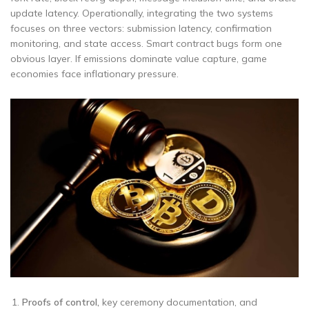
update latency. Operationally, integrating the two systems
focuses on three vectors: submission latency, confirmation
monitoring, and state access. Smart contract bugs form one
obvious layer. If emissions dominate value capture, game
economies face inflationary pressure.
Proofs of control,
key ceremony documentation, and