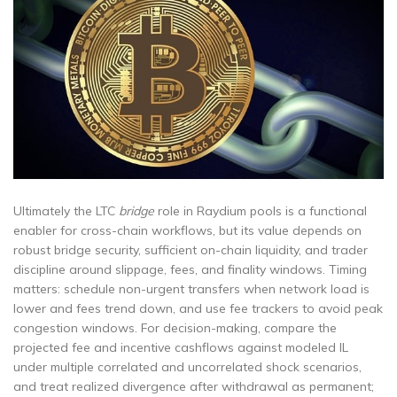
Ultimately the LTC
bridge
role in Raydium pools is a functional
enabler for cross-chain workflows, but its value depends on
robust bridge security, sufficient on-chain liquidity, and trader
discipline around slippage, fees, and finality windows. Timing
matters: schedule non-urgent transfers when network load is
lower and fees trend down, and use fee trackers to avoid peak
congestion windows. For decision-making, compare the
projected fee and incentive cashflows against modeled IL
under multiple correlated and uncorrelated shock scenarios,
and treat realized divergence after withdrawal as permanent;