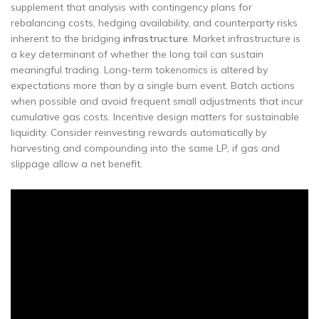
supplement that analysis with contingency plans for
rebalancing costs, hedging availability, and counterparty risks
inherent to the bridging
infrastructure
. Market infrastructure is
a key determinant of whether the long tail can sustain
meaningful trading. Long-term tokenomics is altered by
expectations more than by a single burn event. Batch actions
when possible and avoid frequent small adjustments that incur
cumulative gas costs. Incentive design matters for sustainable
liquidity. Consider reinvesting rewards automatically by
harvesting and compounding into the same LP, if gas and
slippage allow a net benefit.