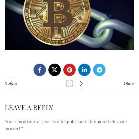
Newer
Older
LEAVE A REPLY
Your email address will not be published.
Required fields are
*
marked