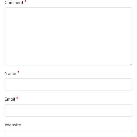
*
Comment
*
Name
*
Email
Website