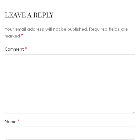
LEAVE A REPLY
Your email address will not be published.
Required fields are
*
marked
*
Comment
*
Name