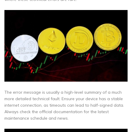
The error message is usually a high-level summary of a much
more detailed technical fault. Ensure your device has a stable
internet connection, as timeouts can lead to half-signed data.
Always check the official documentation for the latest
maintenance schedule and news.