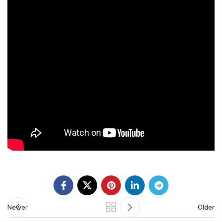
Newer
Older