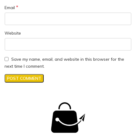
*
Email
Website
Save my name, email, and website in this browser for the
next time I comment.