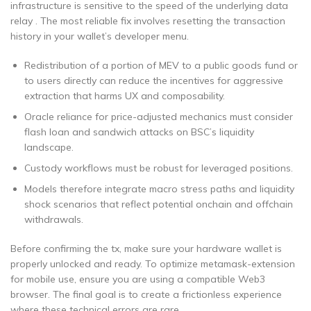
infrastructure is sensitive to the speed of the underlying data
relay . The most reliable fix involves resetting the transaction
history in your wallet’s developer menu.
Redistribution of a portion of MEV to a public goods fund or
to users directly can reduce the incentives for aggressive
extraction that harms UX and composability.
Oracle reliance for price-adjusted mechanics must consider
flash loan and sandwich attacks on BSC’s liquidity
landscape.
Custody workflows must be robust for leveraged positions.
Models therefore integrate macro stress paths and liquidity
shock scenarios that reflect potential onchain and offchain
withdrawals.
Before confirming the tx, make sure your hardware wallet is
properly unlocked and ready. To optimize metamask-extension
for mobile use, ensure you are using a compatible Web3
browser. The final goal is to create a frictionless experience
where these technical errors are rare.