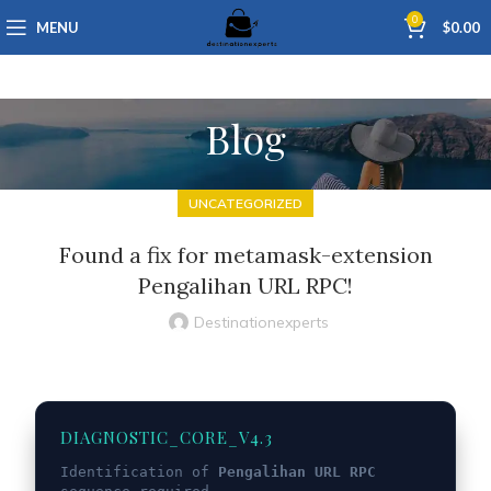
0
MENU
$
0.00
Blog
UNCATEGORIZED
Found a fix for metamask-extension
Pengalihan URL RPC!
Destinationexperts
DIAGNOSTIC_CORE_V4.3
Identification of
Pengalihan URL RPC