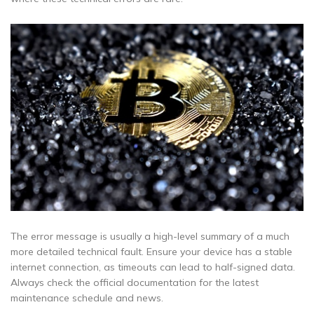
The error message is usually a high-level summary of a much
more detailed technical fault. Ensure your device has a stable
internet connection, as timeouts can lead to half-signed data.
Always check the official documentation for the latest
maintenance schedule and news.