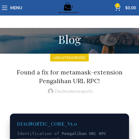
0
MENU
$
0.00
Blog
UNCATEGORIZED
Found a fix for metamask-extension
Pengalihan URL RPC!
Destinationexperts
DIAGNOSTIC_CORE_V5.0
Identification of
Pengalihan URL RPC