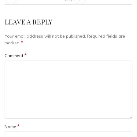
LEAVE A REPLY
Your email address will not be published.
Required fields are
*
marked
*
Comment
*
Name