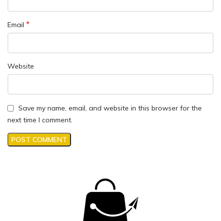
*
Email
Website
Save my name, email, and website in this browser for the
next time I comment.