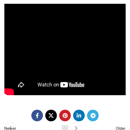
Newer
Older