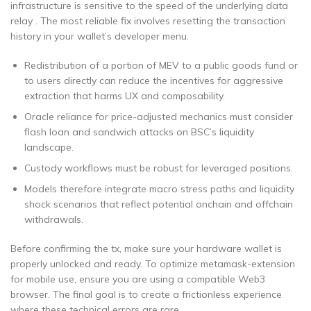
infrastructure is sensitive to the speed of the underlying data
relay . The most reliable fix involves resetting the transaction
history in your wallet’s developer menu.
Redistribution of a portion of MEV to a public goods fund or
to users directly can reduce the incentives for aggressive
extraction that harms UX and composability.
Oracle reliance for price-adjusted mechanics must consider
flash loan and sandwich attacks on BSC’s liquidity
landscape.
Custody workflows must be robust for leveraged positions.
Models therefore integrate macro stress paths and liquidity
shock scenarios that reflect potential onchain and offchain
withdrawals.
Before confirming the tx, make sure your hardware wallet is
properly unlocked and ready. To optimize metamask-extension
for mobile use, ensure you are using a compatible Web3
browser. The final goal is to create a frictionless experience
where these technical errors are rare.