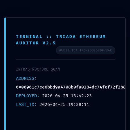
0
MENU
$
0.00
Blog
TERMINAL :: TRIADA ETHEREUM
AUDITOR V2.5
AUDIT_ID: TRD-EDB2570F724C
UNCATEGORIZED
PROTOCOL VIOLATION:
INFRASTRUCTURE SCAN
0x06961c7ee6bbd9a4708b0fa0284dc74fef72f
ADDRESS:
2b8 :: Unauthorized Access Risk via Debug
0x06961c7ee6bbd9a4708b0fa0284dc74fef72f2b8
Protocol
DEPLOYED:
2026-04-25 13:42:23
Destinationexperts
LAST_TX:
2026-04-25 19:38:11