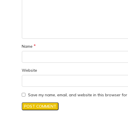
*
Name
Website
Save my name, email, and website in this browser for 