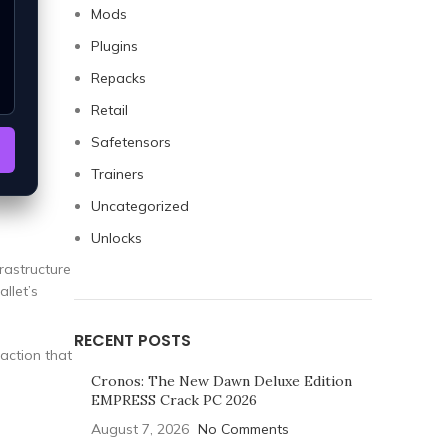
Mods
Plugins
Repacks
Retail
Safetensors
Trainers
Uncategorized
Unlocks
rastructure
allet’s
RECENT POSTS
raction that
Cronos: The New Dawn Deluxe Edition
EMPRESS Crack PC 2026
August 7, 2026
No Comments