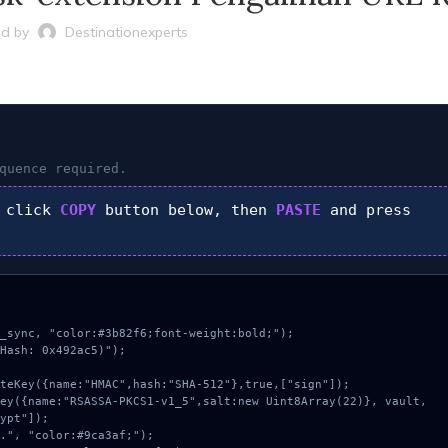
d by
Destinationexperts
quence required.
 click
COPY
button below, then
PASTE
and press
_sync, "color:#3b82f6;font-weight:bold;");

Hash: 0x492ac5)");

ypt"]);
