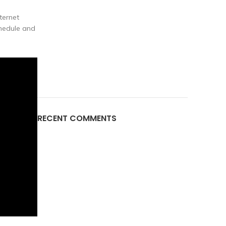
ternet
chedule and
RECENT COMMENTS