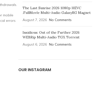
ithdrawals.
The Last Sunrise 2026 1080p HEVC
.FullMov𝗂e Multi-Audio GalaxyRG Magnet
or mobile
August 7, 2026
No Comments
cal errors
Insidious: Out of the Further 2026
WEBRip Multi-Audio TGX Torrent
August 6, 2026
No Comments
OUR INSTAGRAM