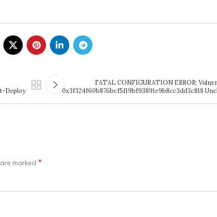
FATAL CONFIGURATION ERROR: Vulnerab
t-Deploy
0x3f324f60b876bcf5f19bf93891e9b8cc3dd3c818 Unc
*
s are marked