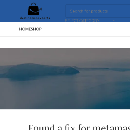
SELECT CATEGORY
HOME
SHOP
Found a fix for metama