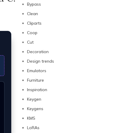
Bypass
Clean
Cliparts
Coop
Cut
Decoration
Design trends
Emulators
Furniture
Inspiration
Keygen
Keygens
KMS
LoRAs