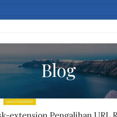
Blog
UNCATEGORIZED
sk-extension Pengalihan URL 