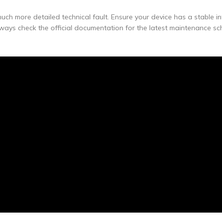
uch more detailed technical fault. Ensure your device has a stable in
lways check the official documentation for the latest maintenance s