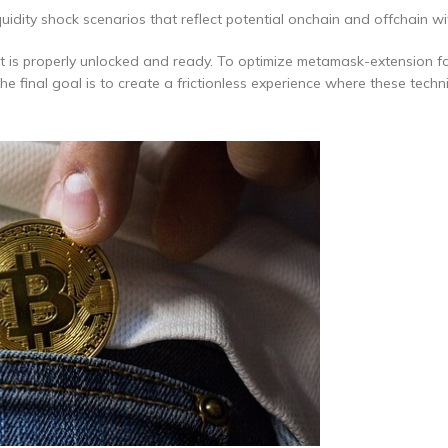
uidity shock scenarios that reflect potential onchain and offchain w
t is properly unlocked and ready. To optimize metamask-extension f
 final goal is to create a frictionless experience where these techni