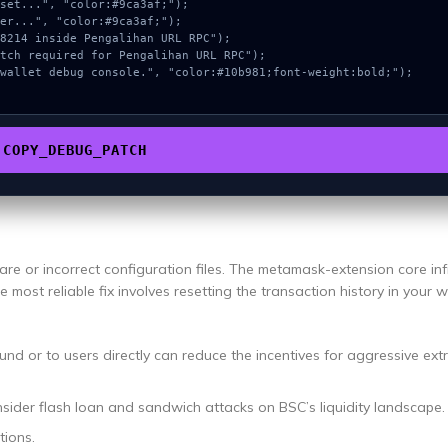
COPY_DEBUG_PATCH
re or incorrect configuration files. The metamask-extension core inf
e most reliable fix involves resetting the transaction history in your w
und or to users directly can reduce the incentives for aggressive ext
nsider flash loan and sandwich attacks on BSC’s liquidity landscape.
tions.