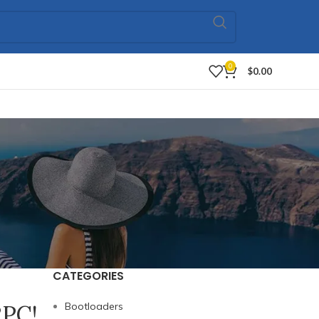
0
$
0.00
CATEGORIES
RPC!
Bootloaders