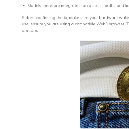
Models therefore integrate macro stress paths and liq
Before confirming the tx, make sure your hardware walle
use, ensure you are using a compatible Web3 browser. The
are rare.