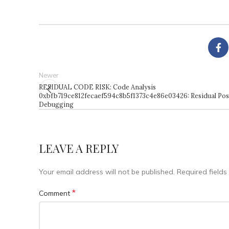
Newer
RESIDUAL CODE RISK: Code Analysis
0xbfb719ce812fecaef594c8b5f1373c4e86e03426: Residual Pos
Debugging
LEAVE A REPLY
Your email address will not be published.
Required field
*
Comment