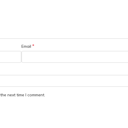
*
Email
the next time I comment.