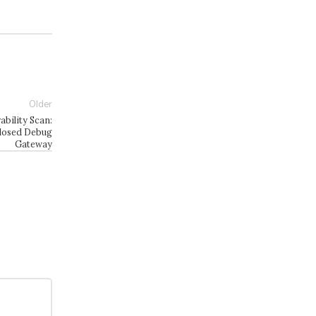
Older
ility Scan:
losed Debug
Gateway