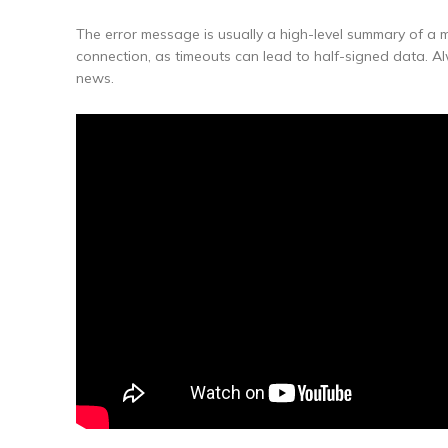
The error message is usually a high-level summary of a m
connection, as timeouts can lead to half-signed data. A
news.