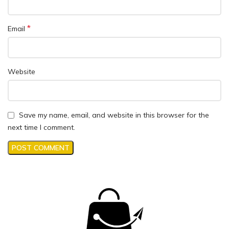
*
Email
Website
Save my name, email, and website in this browser for the
next time I comment.