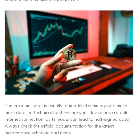
The error message is usually a high-level summary of a much
more detailed technical fault. Ensure your device has a stable
internet connection, as timeouts can lead to half-signed data.
Always check the official documentation for the latest
maintenance schedule and news.