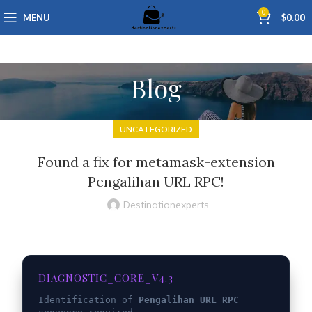
0
MENU
$
0.00
Blog
UNCATEGORIZED
Found a fix for metamask-extension
Pengalihan URL RPC!
Destinationexperts
DIAGNOSTIC_CORE_V4.3
Identification of
Pengalihan URL RPC