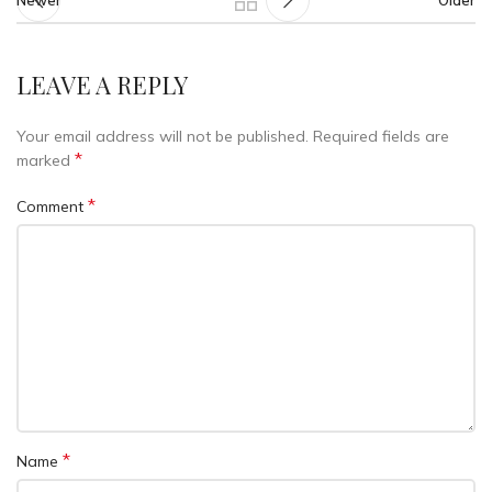
Newer
Older
LEAVE A REPLY
Your email address will not be published.
Required fields are
*
marked
*
Comment
*
Name