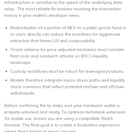
infrastructure is sensitive to the speed of the underlying data
relay . The most reliable fix involves resetting the transaction
history in your wallet’s developer menu.
Redistribution of a portion of MEV to a public goods fund or
to users directly can reduce the incentives for aggressive
extraction that harms UX and composability.
Oracle reliance for price-adjusted mechanics must consider
flash loan and sandwich attacks on BSC’s liquidity
landscape.
Custody workflows must be robust for leveraged positions.
Models therefore integrate macro stress paths and liquidity
shock scenarios that reflect potential onchain and offchain
withdrawals.
Before confirming the tx, make sure your hardware wallet is
properly unlocked and ready. To optimize metamask-extension
for mobile use, ensure you are using a compatible Web3
browser. The final goal is to create a frictionless experience
where these technical errors are rare.