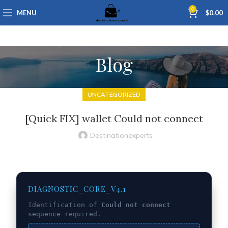
0
MENU
$
0.00
Blog
UNCATEGORIZED
[Quick FIX] wallet Could not connect
Destinationexperts
DIAGNOSTIC_CORE_V4.1
Identification of
Could not connect
sequence required.