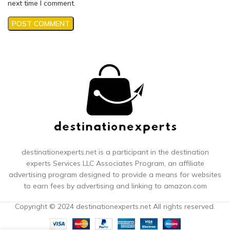
next time I comment.
destinationexperts.net is a participant in the destination
experts
Services LLC Associates Program, an affiliate
advertising program designed to provide a means for websites
to earn fees by advertising and linking to amazon.com
Copyright © 2024 destinationexperts.net All rights reserved.