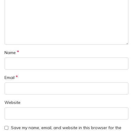
*
Name
*
Email
Website
Save my name, email, and website in this browser for the