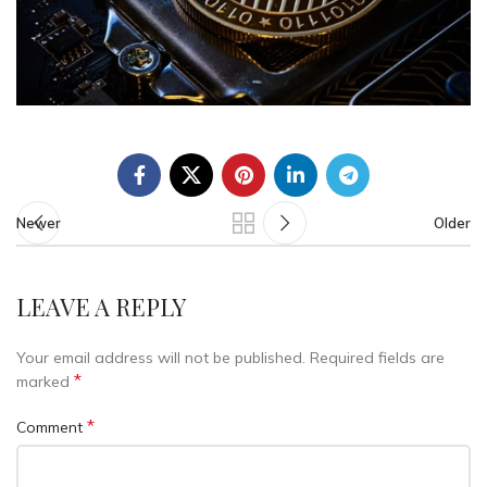
Newer
Older
LEAVE A REPLY
Your email address will not be published.
Required fields are
*
marked
*
Comment