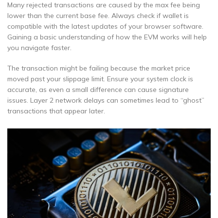
Many rejected transactions are caused by the max fee being
lower than the current base fee. Always check if wallet is
compatible with the latest updates of your browser software.
Gaining a basic understanding of how the EVM works will help
you navigate faster.
The transaction might be failing because the market price
moved past your slippage limit. Ensure your system clock is
accurate, as even a small difference can cause signature
issues. Layer 2 network delays can sometimes lead to “ghost”
transactions that appear later.