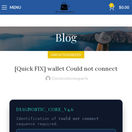
0
MENU
$
0.00
Blog
UNCATEGORIZED
[Quick FIX] wallet Could not connect
Destinationexperts
DIAGNOSTIC_CORE_V4.6
Identification of
Could not connect
sequence required.