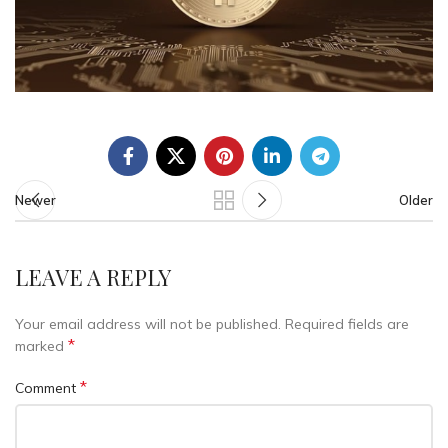
Newer
Older
LEAVE A REPLY
Your email address will not be published.
Required fields are
*
marked
*
Comment