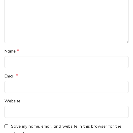
*
Name
*
Email
Website
Save my name, email, and website in this browser for the