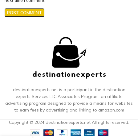
next time I comment.
destinationexperts.net is a participant in the destination
experts
Services LLC Associates Program, an affiliate
advertising program designed to provide a means for websites
to earn fees by advertising and linking to amazon.com
Copyright © 2024 destinationexperts.net All rights reserved.