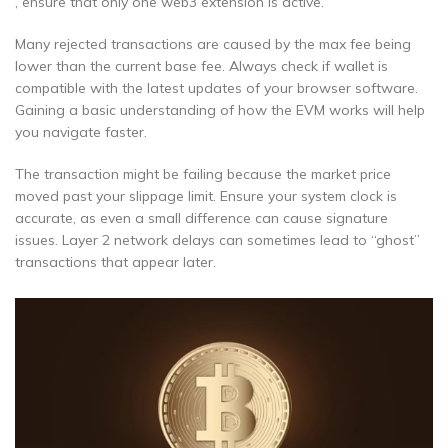
, ensure that only one web3 extension is active.
Many rejected transactions are caused by the max fee being
lower than the current base fee. Always check if wallet is
compatible with the latest updates of your browser software.
Gaining a basic understanding of how the EVM works will help
you navigate faster.
The transaction might be failing because the market price
moved past your slippage limit. Ensure your system clock is
accurate, as even a small difference can cause signature
issues. Layer 2 network delays can sometimes lead to “ghost”
transactions that appear later.