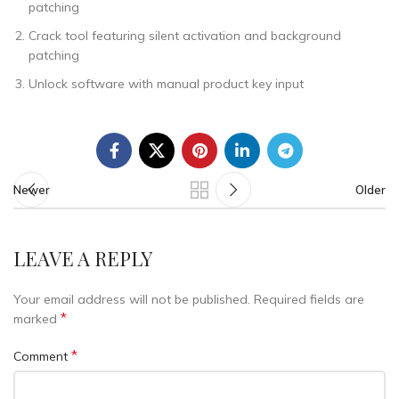
patching
Crack tool featuring silent activation and background
patching
Unlock software with manual product key input
Newer
Older
LEAVE A REPLY
Your email address will not be published.
Required fields are
*
marked
*
Comment