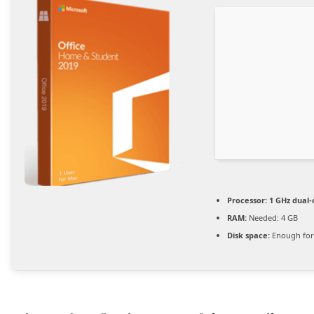
Processor:
1 GHz dual-
RAM:
Needed: 4 GB
Disk space:
Enough for