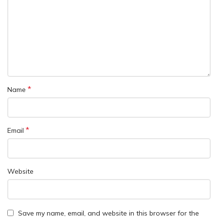
*
Name
*
Email
Website
Save my name, email, and website in this browser for the