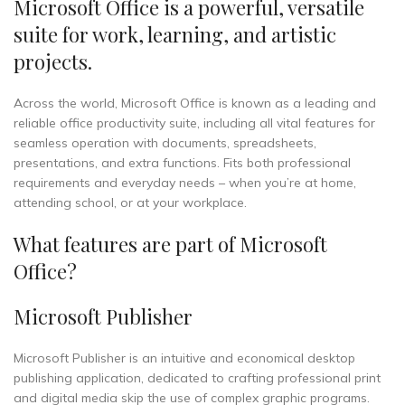
Microsoft Office is a powerful, versatile
suite for work, learning, and artistic
projects.
Across the world, Microsoft Office is known as a leading and
reliable office productivity suite, including all vital features for
seamless operation with documents, spreadsheets,
presentations, and extra functions. Fits both professional
requirements and everyday needs – when you’re at home,
attending school, or at your workplace.
What features are part of Microsoft
Office?
Microsoft Publisher
Microsoft Publisher is an intuitive and economical desktop
publishing application, dedicated to crafting professional print
and digital media skip the use of complex graphic programs.