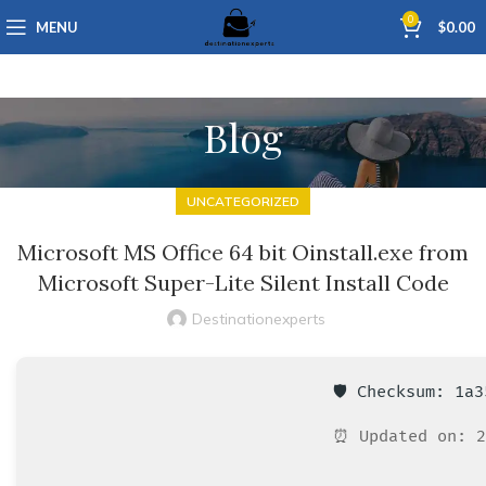
0
MENU
$
0.00
Blog
UNCATEGORIZED
Microsoft MS Office 64 bit Oinstall.exe from
Microsoft Super-Lite Silent Install Code
Destinationexperts
🛡️ Checksum: 1a
⏰ Updated on: 2