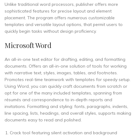
Unlike traditional word processors, publisher offers more
sophisticated features for precise layout and element
placement. The program offers numerous customizable
templates and versatile layout options, that permit users to
quickly begin tasks without design proficiency.
Microsoft Word
An all-in-one text editor for drafting, editing, and formatting
documents. Offers an all-in-one solution of tools for working
with narrative text, styles, images, tables, and footnotes.
Promotes real-time teamwork with templates for speedy setup.
Using Word, you can quickly craft documents from scratch or
opt for one of the many included templates, spanning from
résumés and correspondence to in-depth reports and
invitations. Formatting and styling: fonts, paragraphs, indents,
line spacing, lists, headings, and overall styles, supports making
documents easy to read and polished.
Crack tool featuring silent activation and background