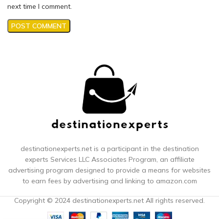
next time I comment.
destinationexperts.net is a participant in the destination
experts
Services LLC Associates Program, an affiliate
advertising program designed to provide a means for websites
to earn fees by advertising and linking to amazon.com
Copyright © 2024 destinationexperts.net All rights reserved.