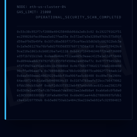
*
Name
NODE: eth-us-cluster-04
GAS_LIMIT: 21000
OPERATIONAL_SECURITY_SCAN_COMPLETED
DMI
*
Email
0x53c38c952f7cf2088e40425840bb06da2e8c3c02 0x192279162f51
ec299826dfec09eea5a027fee55e 0x572ad7a5e3289a9769c575d93f
d59adf9d5b49fe 0x337c8be583f71f5cef6ecb5d63d3c602922bdc5e
0x1a9e561276a76bfa8d2f9356855760717856a310 0xcea4159429c4
9ce210a1861c6cb6813ba7a41118 0xbd41f104946346ff26e0736009
Website
a35f1b7d1b13ab 0xdaadb464cf511eab65c9eaec4125a1e11df7d466
0xd094dea8dcf8792fdfc355f0f4500e2a4050ef7c 0x07f7f9452d41
4fdf39d76a391e62d0c1b25088b0 0x4b77602f706d21730a62d84808
90cffad96aad7a 0x70898d600ce78b3c66458975ca0662f7744adc1d
0x8aa5450eee140029229addcf3ba906fae5c66400 0xc89e73e1904c
Save my name, email, and website in this browser for the
64ac607243c61da65d9409834c35 0x3107d783eefc72bcc7b6479062
6fbb199cb33a9f 0xddf2db3373523ebf97a43cb8cec631caa25821f0
next time I comment.
0x0260e1ea955afc3b706eab7de33823ae2de8b8a4 0xab6a6c0fb8e0
e1365338033036bf18fe8a0847b6 0xdde901ae44db278860697bfdb1
c9a41d207799d6 0xb5e86753ab2a484c5be22de5eb92afc329584815