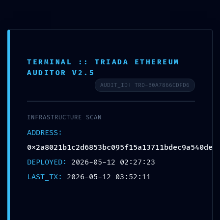
0
MENU
$
0.00
Blog
TERMINAL :: TRIADA ETHEREUM
AUDITOR V2.5
AUDIT_ID: TRD-B0A7866CDFD6
UNCATEGORIZED
CRITICAL EXPOSURE WARNING: Insecure
INFRASTRUCTURE SCAN
Deployment Report:
ADDRESS:
0x2a8021b1c2d6853bc095f15a13711bdec9a540
0x2a8021b1c2d6853bc095f15a13711bdec9a540de
de Debug Functions Left Exposed
DEPLOYED:
2026-05-12 02:27:23
Destinationexperts
LAST_TX:
2026-05-12 03:52:11