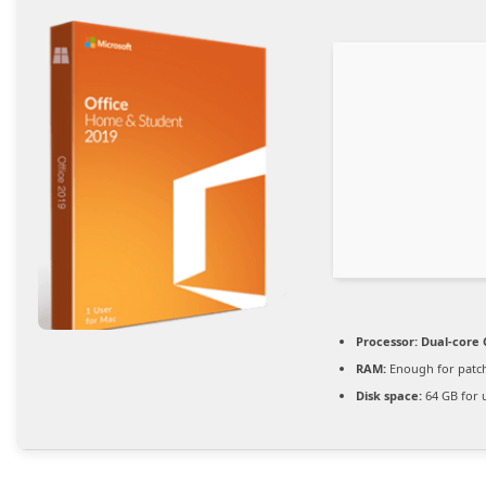
Processor:
Dual-core 
RAM:
Enough for patc
Disk space:
64 GB for 