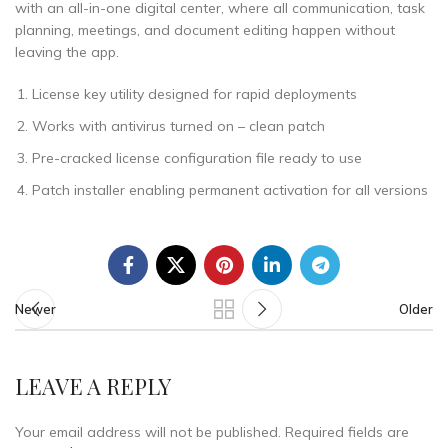
with an all-in-one digital center, where all communication, task
planning, meetings, and document editing happen without
leaving the app.
License key utility designed for rapid deployments
Works with antivirus turned on – clean patch
Pre-cracked license configuration file ready to use
Patch installer enabling permanent activation for all versions
Newer
Older
LEAVE A REPLY
Your email address will not be published.
Required fields are