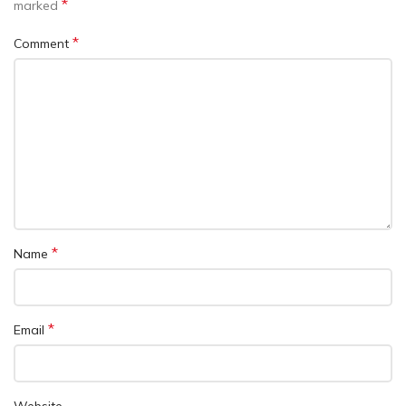
*
marked
*
Comment
*
Name
*
Email