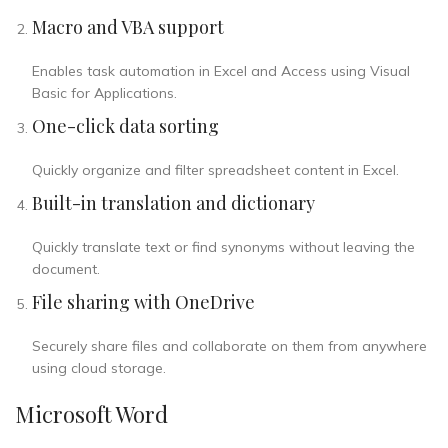
Macro and VBA support
Enables task automation in Excel and Access using Visual
Basic for Applications.
One-click data sorting
Quickly organize and filter spreadsheet content in Excel.
Built-in translation and dictionary
Quickly translate text or find synonyms without leaving the
document.
File sharing with OneDrive
Securely share files and collaborate on them from anywhere
using cloud storage.
Microsoft Word