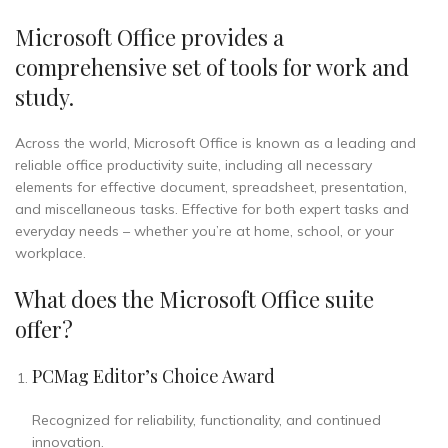
Microsoft Office provides a
comprehensive set of tools for work and
study.
Across the world, Microsoft Office is known as a leading and
reliable office productivity suite, including all necessary
elements for effective document, spreadsheet, presentation,
and miscellaneous tasks. Effective for both expert tasks and
everyday needs – whether you’re at home, school, or your
workplace.
What does the Microsoft Office suite
offer?
PCMag Editor’s Choice Award
Recognized for reliability, functionality, and continued
innovation.