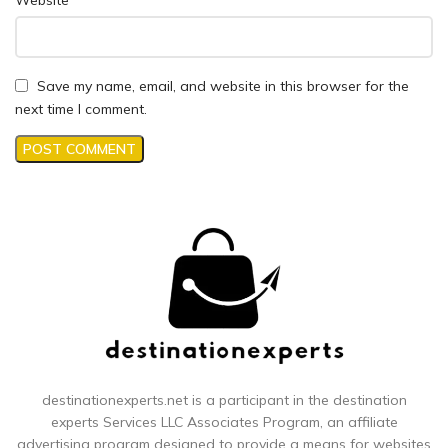
Website
Save my name, email, and website in this browser for the
next time I comment.
destinationexperts.net is a participant in the destination
experts
Services LLC Associates Program, an affiliate
advertising program designed to provide a means for websites