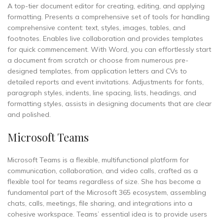
A top-tier document editor for creating, editing, and applying
formatting. Presents a comprehensive set of tools for handling
comprehensive content: text, styles, images, tables, and
footnotes. Enables live collaboration and provides templates
for quick commencement. With Word, you can effortlessly start
a document from scratch or choose from numerous pre-
designed templates, from application letters and CVs to
detailed reports and event invitations. Adjustments for fonts,
paragraph styles, indents, line spacing, lists, headings, and
formatting styles, assists in designing documents that are clear
and polished.
Microsoft Teams
Microsoft Teams is a flexible, multifunctional platform for
communication, collaboration, and video calls, crafted as a
flexible tool for teams regardless of size. She has become a
fundamental part of the Microsoft 365 ecosystem, assembling
chats, calls, meetings, file sharing, and integrations into a
cohesive workspace. Teams’ essential idea is to provide users