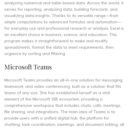
analyzing numerical and table-based data. Across the world, it
serves for reporting, analyzing data, building forecasts, and
visualizing data insights. Thanks to its versatile range—from
simple computations to advanced formulas and automation—
for everyday use and professional research or analysis, Excel is
an excellent choice in business, science, and education. This
program makes it straightforward to make and modify
spreadsheets, format the data to meet requirements, then
organize by sorting and filtering.
Microsoft Teams
Microsoft Teams provides an all-in-one solution for messaging,
teamwork, and video conferencing, built as a solution that fits
teams of any size. She has established herself as a vital
element of the Microsoft 365 ecosystem, providing a
comprehensive workspace that includes chats, calls, meetings,
file sharing, and integrations. The main idea of Teams is to
provide users with a unified digital hub, the platform for
chatting, task coordination, meetings, and document editing, all