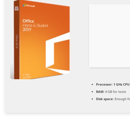
Processor:
1 GHz CPU 
RAM:
4 GB for tools
Disk space:
Enough fo