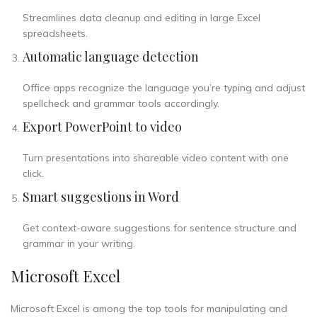
Streamlines data cleanup and editing in large Excel
spreadsheets.
Automatic language detection
Office apps recognize the language you’re typing and adjust
spellcheck and grammar tools accordingly.
Export PowerPoint to video
Turn presentations into shareable video content with one
click.
Smart suggestions in Word
Get context-aware suggestions for sentence structure and
grammar in your writing.
Microsoft Excel
Microsoft Excel is among the top tools for manipulating and