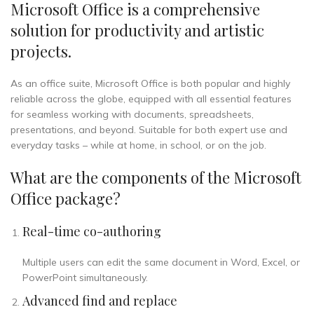
Microsoft Office is a comprehensive
solution for productivity and artistic
projects.
As an office suite, Microsoft Office is both popular and highly
reliable across the globe, equipped with all essential features
for seamless working with documents, spreadsheets,
presentations, and beyond. Suitable for both expert use and
everyday tasks – while at home, in school, or on the job.
What are the components of the Microsoft
Office package?
Real-time co-authoring
Multiple users can edit the same document in Word, Excel, or
PowerPoint simultaneously.
Advanced find and replace