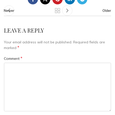
Newer
Older
LEAVE A REPLY
Your email address will not be published.
Required fields are
*
marked
*
Comment