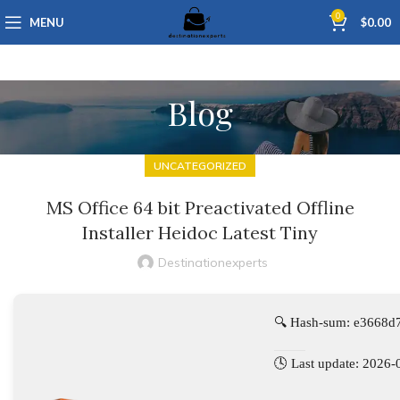
0
MENU
$
0.00
Blog
UNCATEGORIZED
MS Office 64 bit Preactivated Offline
Installer Heidoc Latest Tiny
Destinationexperts
🔍 Hash-sum: e3668
🕓 Last update: 2026-