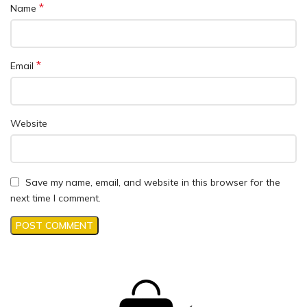
*
Name
*
Email
Website
Save my name, email, and website in this browser for the
next time I comment.