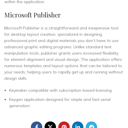
within the application.
Microsoft Publisher
Microsoft Publisher is a straightforward and inexpensive tool
for desktop layout creation, specialized in designing
professional print and digital materials you don’t have to use
advanced graphic editing programs. Unlike standard text
manipulation tools, publisher grants users increased flexibility
for element alignment and visual design. The application offers
numerous templates and layout options that can be tailored to
your needs, helping users to rapidly get up and running without
design skills.
Keymaker compatible with subscription-based licensing
Keygen application designed for simple and fast serial
generation