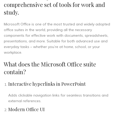
comprehensive set of tools for work and
study.
Microsoft Office is one of the most trusted and widely adopted
office suites in the world, providing all the necessary
components for effective work with documents, spreadsheets,
presentations, and more. Suitable for both advanced use and
everyday tasks – whether you’re at home, school, or your
workplace.
What does the Microsoft Office suite
contain?
Interactive hyperlinks in PowerPoint
Adds clickable navigation links for seamless transitions and
external references.
Modern Office UI