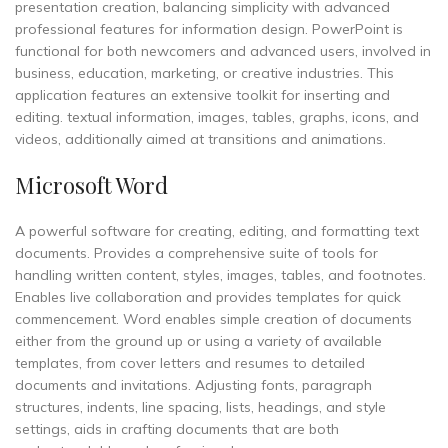
presentation creation, balancing simplicity with advanced
professional features for information design. PowerPoint is
functional for both newcomers and advanced users, involved in
business, education, marketing, or creative industries. This
application features an extensive toolkit for inserting and
editing. textual information, images, tables, graphs, icons, and
videos, additionally aimed at transitions and animations.
Microsoft Word
A powerful software for creating, editing, and formatting text
documents. Provides a comprehensive suite of tools for
handling written content, styles, images, tables, and footnotes.
Enables live collaboration and provides templates for quick
commencement. Word enables simple creation of documents
either from the ground up or using a variety of available
templates, from cover letters and resumes to detailed
documents and invitations. Adjusting fonts, paragraph
structures, indents, line spacing, lists, headings, and style
settings, aids in crafting documents that are both