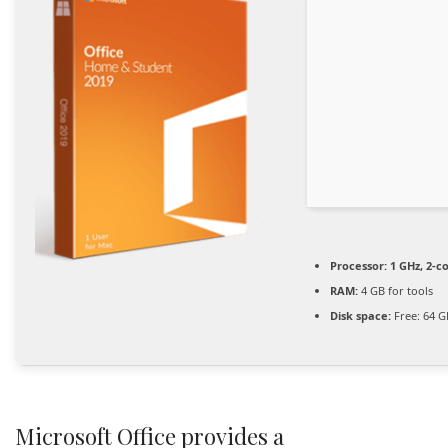
Processor:
1 GHz, 2-
RAM:
4 GB for tools
Disk space:
Free: 64 G
Microsoft Office provides a