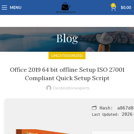
0
MENU
$
0.00
Blog
UNCATEGORIZED
Office 2019 64 bit offline Setup ISO 27001
Compliant Quick Setup Script
Destinationexperts
🗂 Hash:
a867d8
2026-
Last Updated: