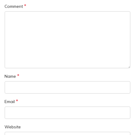
*
Comment
*
Name
*
Email
Website