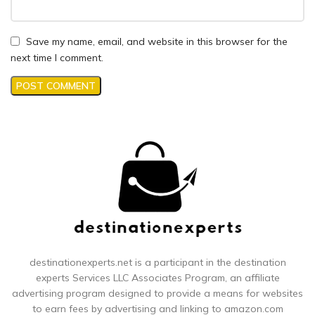
Save my name, email, and website in this browser for the
next time I comment.
destinationexperts.net is a participant in the destination
experts
Services LLC Associates Program, an affiliate
advertising program designed to provide a means for websites
to earn fees by advertising and linking to amazon.com