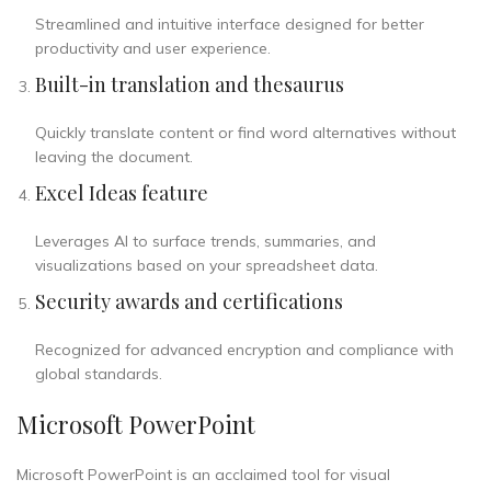
Streamlined and intuitive interface designed for better
productivity and user experience.
Built-in translation and thesaurus
Quickly translate content or find word alternatives without
leaving the document.
Excel Ideas feature
Leverages AI to surface trends, summaries, and
visualizations based on your spreadsheet data.
Security awards and certifications
Recognized for advanced encryption and compliance with
global standards.
Microsoft PowerPoint
Microsoft PowerPoint is an acclaimed tool for visual