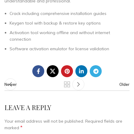
understandable and professional.
Crack including comprehensive installation guides
Keygen tool with backup & restore key options
Activation tool working offline and without internet
connection
Software activation emulator for license validation
Newer
Older
LEAVE A REPLY
Your email address will not be published.
Required fields are
*
marked