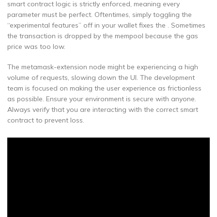
smart contract logic is strictly enforced, meaning every
parameter must be perfect. Oftentimes, simply toggling the
“experimental features” off in your wallet fixes the . Sometimes
the transaction is dropped by the mempool because the gas
price was too low.
The metamask-extension node might be experiencing a high
volume of requests, slowing down the UI. The development
team is focused on making the user experience as frictionless
as possible. Ensure your environment is secure with anyone.
Always verify that you are interacting with the correct smart
contract to prevent loss.