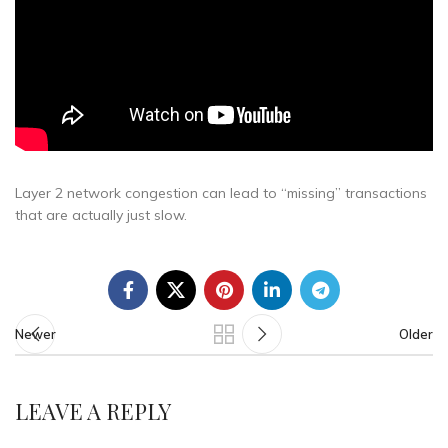
Layer 2 network congestion can lead to “missing” transactions
that are actually just slow.
Newer
Older
LEAVE A REPLY