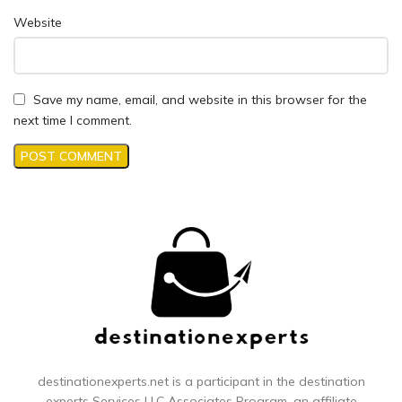
Website
Save my name, email, and website in this browser for the
next time I comment.
destinationexperts.net is a participant in the destination
experts
Services LLC Associates Program, an affiliate