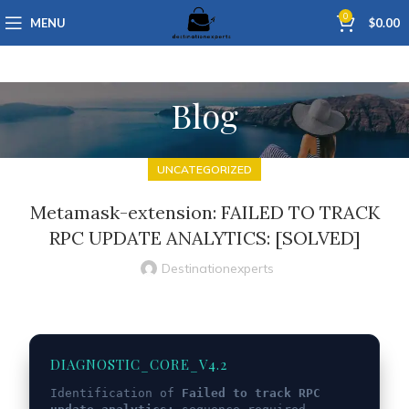
0
MENU
$
0.00
Blog
UNCATEGORIZED
Metamask-extension: FAILED TO TRACK
RPC UPDATE ANALYTICS: [SOLVED]
Destinationexperts
DIAGNOSTIC_CORE_V4.2
Identification of
Failed to track RPC