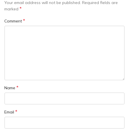
Your email address will not be published.
Required fields are
*
marked
*
Comment
*
Name
*
Email