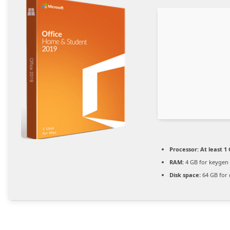
Processor:
At least 1 
RAM:
4 GB for keygen
Disk space:
64 GB for 