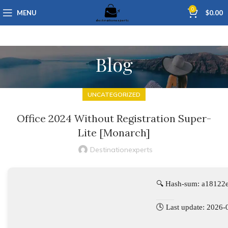
0
MENU
$
0.00
Blog
UNCATEGORIZED
Office 2024 Without Registration Super-
Lite [Monarch]
Destinationexperts
🔍 Hash-sum: a1812
🕓 Last update: 2026-