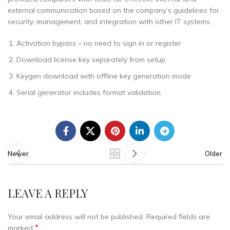
external communication based on the company’s guidelines for
security, management, and integration with other IT systems.
Activation bypass – no need to sign in or register
Download license key separately from setup
Keygen download with offline key generation mode
Serial generator includes format validation
Newer
Older
LEAVE A REPLY
Your email address will not be published.
Required fields are
*
marked