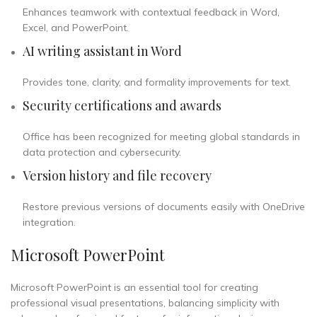
Enhances teamwork with contextual feedback in Word,
Excel, and PowerPoint.
AI writing assistant in Word
Provides tone, clarity, and formality improvements for text.
Security certifications and awards
Office has been recognized for meeting global standards in
data protection and cybersecurity.
Version history and file recovery
Restore previous versions of documents easily with OneDrive
integration.
Microsoft PowerPoint
Microsoft PowerPoint is an essential tool for creating
professional visual presentations, balancing simplicity with