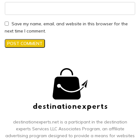
Save my name, email, and website in this browser for the
next time I comment.
destinationexperts.net is a participant in the destination
experts
Services LLC Associates Program, an affiliate
advertising program designed to provide a means for websites