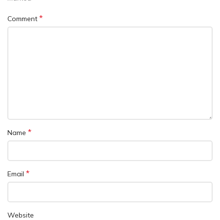
*
Comment
*
Name
*
Email
Website