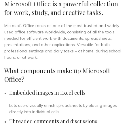
Microsoft Office is a powerful collection
for work, study, and creative tasks.
Microsoft Office ranks as one of the most trusted and widely
used office software worldwide, consisting of all the tools
needed for efficient work with documents, spreadsheets,
presentations, and other applications. Versatile for both
professional settings and daily tasks – at home, during school
hours, or at work.
What components make up Microsoft
Office?
Embedded images in Excel cells
Lets users visually enrich spreadsheets by placing images
directly into individual cells.
Threaded comments and discussions