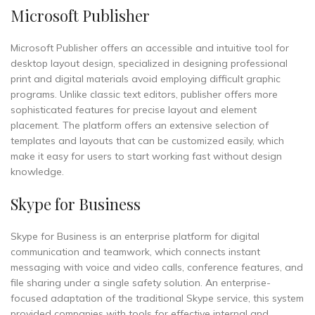
Microsoft Publisher
Microsoft Publisher offers an accessible and intuitive tool for
desktop layout design, specialized in designing professional
print and digital materials avoid employing difficult graphic
programs. Unlike classic text editors, publisher offers more
sophisticated features for precise layout and element
placement. The platform offers an extensive selection of
templates and layouts that can be customized easily, which
make it easy for users to start working fast without design
knowledge.
Skype for Business
Skype for Business is an enterprise platform for digital
communication and teamwork, which connects instant
messaging with voice and video calls, conference features, and
file sharing under a single safety solution. An enterprise-
focused adaptation of the traditional Skype service, this system
provided companies with tools for effective internal and