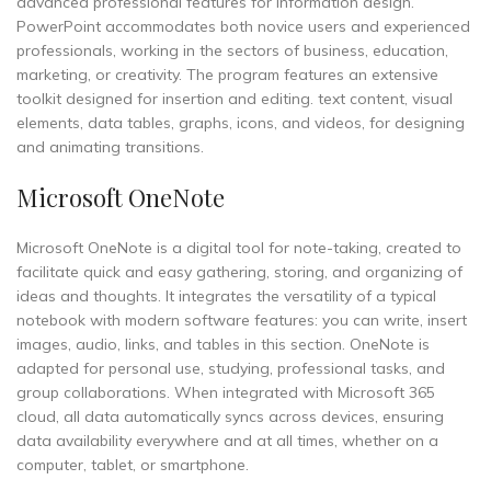
advanced professional features for information design.
PowerPoint accommodates both novice users and experienced
professionals, working in the sectors of business, education,
marketing, or creativity. The program features an extensive
toolkit designed for insertion and editing. text content, visual
elements, data tables, graphs, icons, and videos, for designing
and animating transitions.
Microsoft OneNote
Microsoft OneNote is a digital tool for note-taking, created to
facilitate quick and easy gathering, storing, and organizing of
ideas and thoughts. It integrates the versatility of a typical
notebook with modern software features: you can write, insert
images, audio, links, and tables in this section. OneNote is
adapted for personal use, studying, professional tasks, and
group collaborations. When integrated with Microsoft 365
cloud, all data automatically syncs across devices, ensuring
data availability everywhere and at all times, whether on a
computer, tablet, or smartphone.