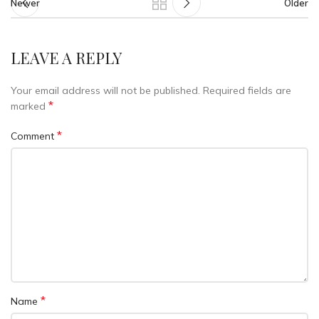
Newer
Older
LEAVE A REPLY
Your email address will not be published.
Required fields are
*
marked
*
Comment
*
Name