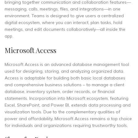
bringing together communication and collaboration features—
messaging, calls, meetings, files, and integrations—in one
environment. Teams is designed to give users a centralized
digital ecosystem, where you can interact, plan tasks, hold
meetings, and edit documents collaboratively—all inside the
app.
Microsoft Access
Microsoft Access is an advanced database management tool
used for designing, storing, and analyzing organized data.
Access is adaptable for building both basic local databases
and comprehensive business solutions – to manage a client
database, inventory system, order records, or financial
statements. Incorporation into Microsoft ecosystem, featuring
Excel, SharePoint, and Power BI, extends data processing and
visualization tools. Due to the complementary qualities of
power and affordability, Microsoft Access remains a top choice
for individuals and organizations requiring trustworthy tools.