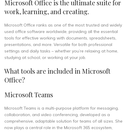
Microsoft Office is the ultimate suite for
work, learning, and creating.
Microsoft Office ranks as one of the most trusted and widely
used office software worldwide, providing all the essential
tools for effective working with documents, spreadsheets,
presentations, and more. Versatile for both professional
settings and daily tasks – whether you’re relaxing at home,
studying at school, or working at your job.
What tools are included in Microsoft
Office?
Microsoft Teams
Microsoft Teams is a multi-purpose platform for messaging,
collaboration, and video conferencing, developed as a
comprehensive, adaptable solution for teams of all sizes. She
now plays a central role in the Microsoft 365 ecosystem,