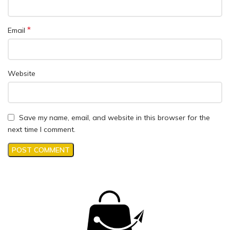
*
Email
Website
Save my name, email, and website in this browser for the
next time I comment.