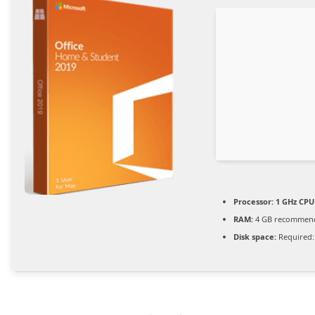
Processor:
1 GHz CPU 
RAM:
4 GB recommen
Disk space:
Required: