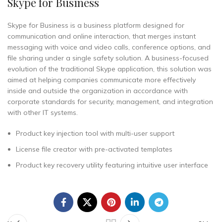
Skype for Business
Skype for Business is a business platform designed for
communication and online interaction, that merges instant
messaging with voice and video calls, conference options, and
file sharing under a single safety solution. A business-focused
evolution of the traditional Skype application, this solution was
aimed at helping companies communicate more effectively
inside and outside the organization in accordance with
corporate standards for security, management, and integration
with other IT systems.
Product key injection tool with multi-user support
License file creator with pre-activated templates
Product key recovery utility featuring intuitive user interface