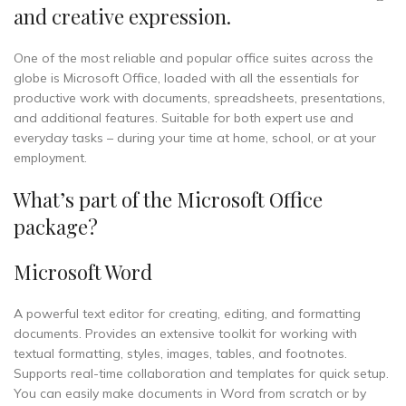
and creative expression.
One of the most reliable and popular office suites across the
globe is Microsoft Office, loaded with all the essentials for
productive work with documents, spreadsheets, presentations,
and additional features. Suitable for both expert use and
everyday tasks – during your time at home, school, or at your
employment.
What’s part of the Microsoft Office
package?
Microsoft Word
A powerful text editor for creating, editing, and formatting
documents. Provides an extensive toolkit for working with
textual formatting, styles, images, tables, and footnotes.
Supports real-time collaboration and templates for quick setup.
You can easily make documents in Word from scratch or by