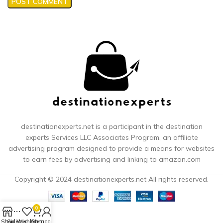
destinationexperts.net is a participant in the destination
experts
Services LLC Associates Program, an affiliate
advertising program designed to provide a means for websites
to earn fees by advertising and linking to amazon.com
Copyright © 2024 destinationexperts.net All rights reserved.
0
Shop
Sidebar
Wishlist
Cart
My account