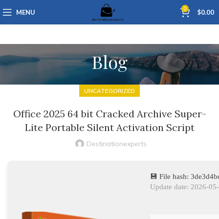
0
MENU
$
0.00
Blog
UNCATEGORIZED
Office 2025 64 bit Cracked Archive Super-
Lite Portable Silent Activation Script
Destinationexperts
💾 File hash: 3de3d4
Update date: 2026-05