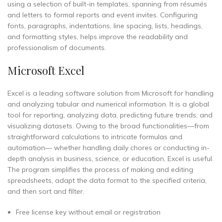
using a selection of built-in templates, spanning from résumés
and letters to formal reports and event invites. Configuring
fonts, paragraphs, indentations, line spacing, lists, headings,
and formatting styles, helps improve the readability and
professionalism of documents.
Microsoft Excel
Excel is a leading software solution from Microsoft for handling
and analyzing tabular and numerical information. It is a global
tool for reporting, analyzing data, predicting future trends, and
visualizing datasets. Owing to the broad functionalities—from
straightforward calculations to intricate formulas and
automation— whether handling daily chores or conducting in-
depth analysis in business, science, or education, Excel is useful.
The program simplifies the process of making and editing
spreadsheets, adapt the data format to the specified criteria,
and then sort and filter.
Free license key without email or registration