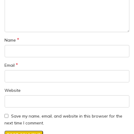
*
Name
*
Email
Website
Save my name, email, and website in this browser for the
next time I comment.