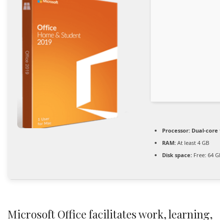
Processor:
Dual-core 
RAM:
At least 4 GB
Disk space:
Free: 64 G
Microsoft Office facilitates work, learning,