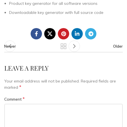
Product key generator for all software versions
Downloadable key generator with full source code
Newer
Older
LEAVE A REPLY
Your email address will not be published.
Required fields are
*
marked
*
Comment