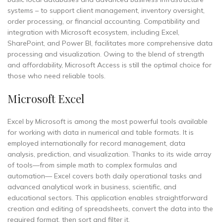
systems – to support client management, inventory oversight,
order processing, or financial accounting. Compatibility and
integration with Microsoft ecosystem, including Excel,
SharePoint, and Power BI, facilitates more comprehensive data
processing and visualization. Owing to the blend of strength
and affordability, Microsoft Access is still the optimal choice for
those who need reliable tools.
Microsoft Excel
Excel by Microsoft is among the most powerful tools available
for working with data in numerical and table formats. It is
employed internationally for record management, data
analysis, prediction, and visualization. Thanks to its wide array
of tools—from simple math to complex formulas and
automation— Excel covers both daily operational tasks and
advanced analytical work in business, scientific, and
educational sectors. This application enables straightforward
creation and editing of spreadsheets, convert the data into the
required format, then sort and filter it.