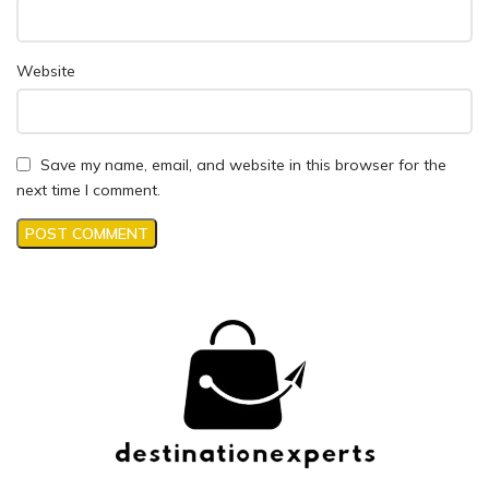
Website
Save my name, email, and website in this browser for the
next time I comment.