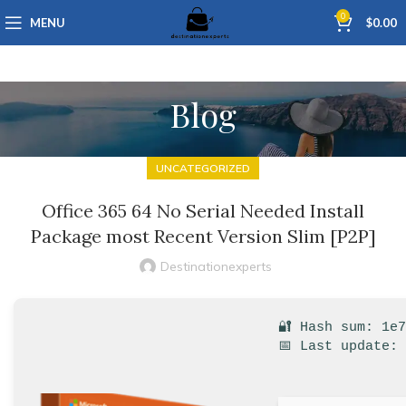
0
MENU
$
0.00
Blog
UNCATEGORIZED
Office 365 64 No Serial Needed Install
Package most Recent Version Slim [P2P]
Destinationexperts
🔐 Hash sum: 1e
📅 Last update: