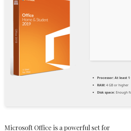
Processor:
At least 1
RAM:
4 GB or higher
Disk space:
Enough fo
Microsoft Office is a powerful set for