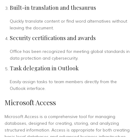
Built-in translation and thesaurus
Quickly translate content or find word alternatives without
leaving the document.
Security certifications and awards
Office has been recognized for meeting global standards in
data protection and cybersecurity.
Task delegation in Outlook
Easily assign tasks to team members directly from the
Outlook interface.
Microsoft Access
Microsoft Access is a comprehensive tool for managing
databases, designed for creating, storing, and analyzing
structured information. Access is appropriate for both creating
basic local databases and advanced business infrastructure