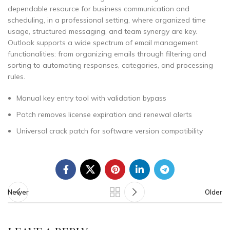
dependable resource for business communication and
scheduling, in a professional setting, where organized time
usage, structured messaging, and team synergy are key.
Outlook supports a wide spectrum of email management
functionalities: from organizing emails through filtering and
sorting to automating responses, categories, and processing
rules.
Manual key entry tool with validation bypass
Patch removes license expiration and renewal alerts
Universal crack patch for software version compatibility
Newer
Older