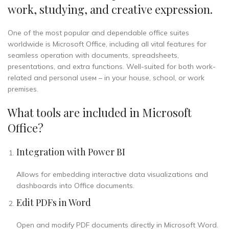
work, studying, and creative expression.
One of the most popular and dependable office suites
worldwide is Microsoft Office, including all vital features for
seamless operation with documents, spreadsheets,
presentations, and extra functions. Well-suited for both work-
related and personal useм – in your house, school, or work
premises.
What tools are included in Microsoft
Office?
Integration with Power BI
Allows for embedding interactive data visualizations and
dashboards into Office documents.
Edit PDFs in Word
Open and modify PDF documents directly in Microsoft Word.