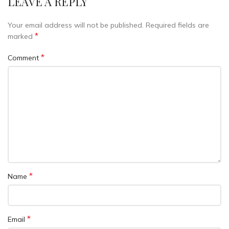
LEAVE A REPLY
Your email address will not be published.
Required fields are
*
marked
*
Comment
*
Name
*
Email