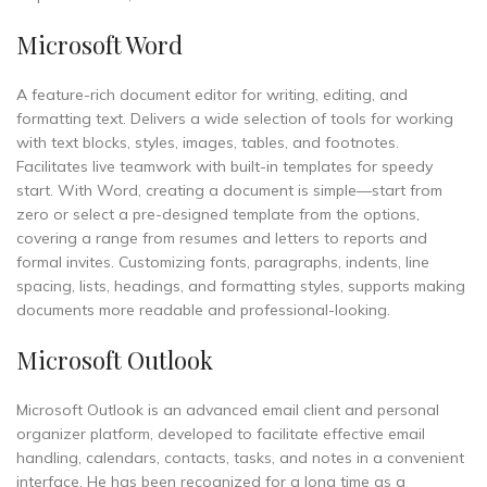
Microsoft Word
A feature-rich document editor for writing, editing, and
formatting text. Delivers a wide selection of tools for working
with text blocks, styles, images, tables, and footnotes.
Facilitates live teamwork with built-in templates for speedy
start. With Word, creating a document is simple—start from
zero or select a pre-designed template from the options,
covering a range from resumes and letters to reports and
formal invites. Customizing fonts, paragraphs, indents, line
spacing, lists, headings, and formatting styles, supports making
documents more readable and professional-looking.
Microsoft Outlook
Microsoft Outlook is an advanced email client and personal
organizer platform, developed to facilitate effective email
handling, calendars, contacts, tasks, and notes in a convenient
interface. He has been recognized for a long time as a