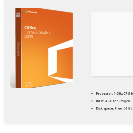
Processor:
1 GHz CPU f
RAM:
4 GB for keygen
Disk space:
Free: 64 GB