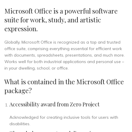
Microsoft Office is a powerful software
suite for work, study, and artistic
expression.
Globally, Microsoft Office is recognized as a top and trusted
office suite, comprising everything essential for efficient work
with documents, spreadsheets, presentations, and much more.
Works well for both industrial applications and personal use –
in your dwelling, school, or office.
What is contained in the Microsoft Office
package?
Accessibility award from Zero Project
Acknowledged for creating inclusive tools for users with
disabilities.