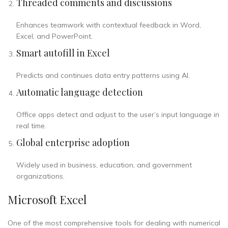
Threaded comments and discussions
Enhances teamwork with contextual feedback in Word,
Excel, and PowerPoint.
Smart autofill in Excel
Predicts and continues data entry patterns using AI.
Automatic language detection
Office apps detect and adjust to the user’s input language in
real time.
Global enterprise adoption
Widely used in business, education, and government
organizations.
Microsoft Excel
One of the most comprehensive tools for dealing with numerical