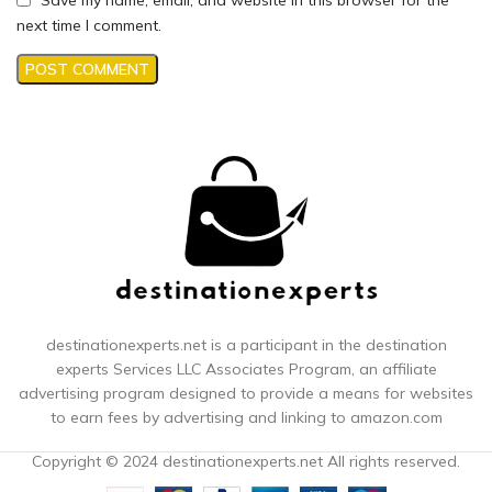
next time I comment.
destinationexperts.net is a participant in the destination
experts
Services LLC Associates Program, an affiliate
advertising program designed to provide a means for websites
to earn fees by advertising and linking to amazon.com
Copyright © 2024 destinationexperts.net All rights reserved.