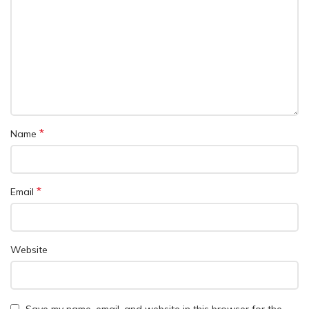
*
Name
*
Email
Website
Save my name, email, and website in this browser for the