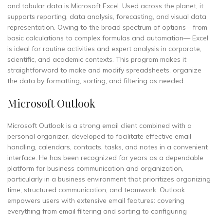
and tabular data is Microsoft Excel. Used across the planet, it
supports reporting, data analysis, forecasting, and visual data
representation. Owing to the broad spectrum of options—from
basic calculations to complex formulas and automation— Excel
is ideal for routine activities and expert analysis in corporate,
scientific, and academic contexts. This program makes it
straightforward to make and modify spreadsheets, organize
the data by formatting, sorting, and filtering as needed.
Microsoft Outlook
Microsoft Outlook is a strong email client combined with a
personal organizer, developed to facilitate effective email
handling, calendars, contacts, tasks, and notes in a convenient
interface. He has been recognized for years as a dependable
platform for business communication and organization,
particularly in a business environment that prioritizes organizing
time, structured communication, and teamwork. Outlook
empowers users with extensive email features: covering
everything from email filtering and sorting to configuring