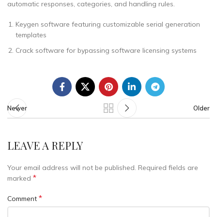
automatic responses, categories, and handling rules.
Keygen software featuring customizable serial generation
templates
Crack software for bypassing software licensing systems
Newer
Older
LEAVE A REPLY
Your email address will not be published.
Required fields are
*
marked
*
Comment