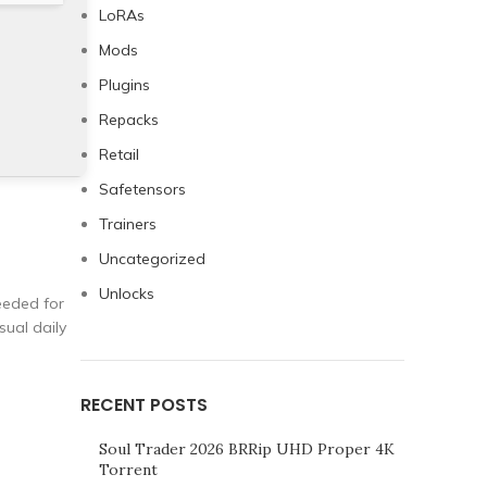
LoRAs
Mods
Plugins
Repacks
Retail
Safetensors
Trainers
Uncategorized
Unlocks
needed for
sual daily
RECENT POSTS
Soul Trader 2026 BRRip UHD Proper 4K
Torrent