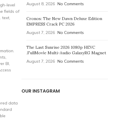
August 8, 2026
No Comments
igh-level
e fields of
 text,
Cronos: The New Dawn Deluxe Edition
EMPRESS Crack PC 2026
August 7, 2026
No Comments
The Last Sunrise 2026 1080p HEVC
rmation.
.FullMov𝗂e Multi-Audio GalaxyRG Magnet
nts,
August 7, 2026
No Comments
er BI,
Access
OUR INSTAGRAM
tered data
tandard
ble