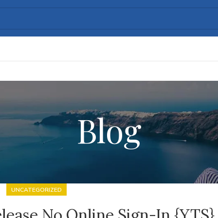
Blog
UNCATEGORIZED
lease No Online Sign-In {YTS