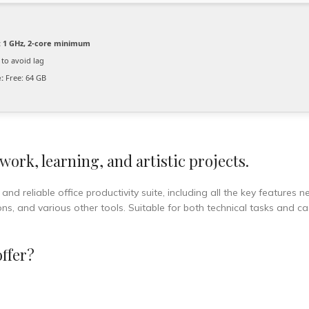
:
1 GHz, 2-core minimum
to avoid lag
:
Free: 64 GB
 work, learning, and artistic projects.
nd reliable office productivity suite, including all the key features 
s, and various other tools. Suitable for both technical tasks and ca
offer?