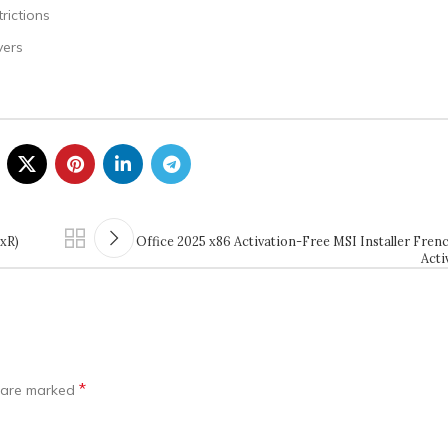
rictions
vers
QxR)
Office 2025 x86 Activation-Free MSI Installer Frenc
Acti
*
s are marked