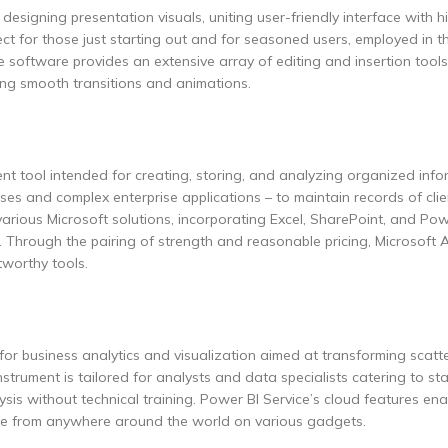
esigning presentation visuals, uniting user-friendly interface with h
t for those just starting out and for seasoned users, employed in th
e software provides an extensive array of editing and insertion tools.
ting smooth transitions and animations.
 tool intended for creating, storing, and analyzing organized info
ses and complex enterprise applications – to maintain records of clie
h various Microsoft solutions, incorporating Excel, SharePoint, and Pow
. Through the pairing of strength and reasonable pricing, Microsoft 
tworthy tools.
for business analytics and visualization aimed at transforming scat
instrument is tailored for analysts and data specialists catering to s
is without technical training. Power BI Service’s cloud features ena
ble from anywhere around the world on various gadgets.