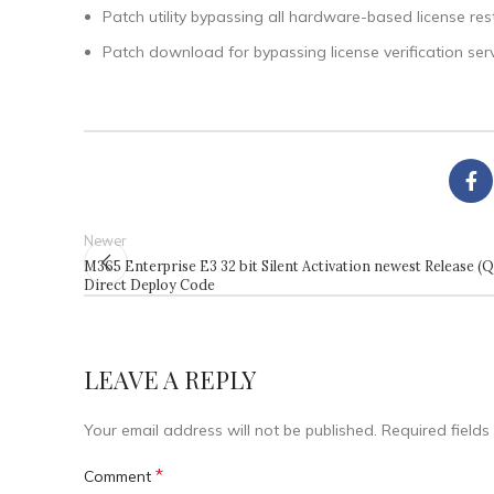
Patch utility bypassing all hardware-based license rest
Patch download for bypassing license verification ser
Newer
M365 Enterprise E3 32 bit Silent Activation newest Release (
Direct Deploy Code
LEAVE A REPLY
Your email address will not be published.
Required field
*
Comment