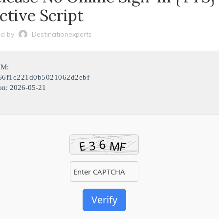
ctive Script
d by
Destinationexperts
UM:
66f1c221d0b5021062d2ebf
on: 2026-05-21
Verify