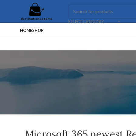
SELECT CATEGORY
HOME
SHOP
Microsoft 365 newest Re