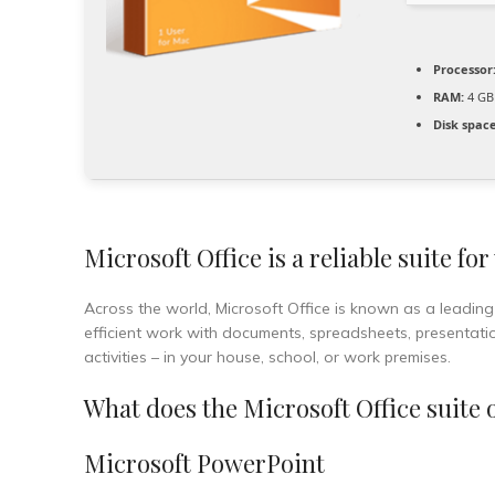
Processor
RAM:
4 GB 
Disk space
Microsoft Office is a reliable suite for
Across the world, Microsoft Office is known as a leading a
efficient work with documents, spreadsheets, presentation
activities – in your house, school, or work premises.
What does the Microsoft Office suite 
Microsoft PowerPoint