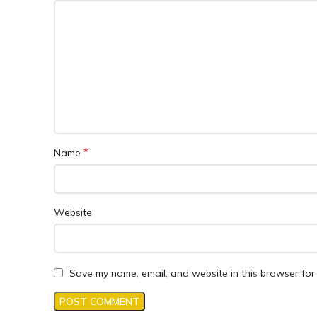
*
Name
Website
Save my name, email, and website in this browser for 