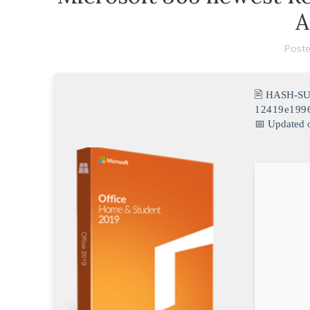
A
Poste
🖹 HASH-S
12419e199
📅 Updated 