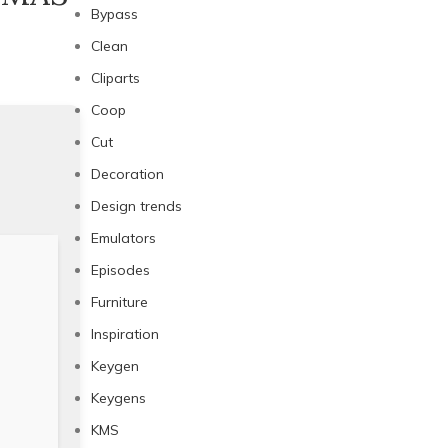
Bypass
Clean
Cliparts
Coop
Cut
Decoration
Design trends
Emulators
Episodes
Furniture
Inspiration
Keygen
Keygens
KMS