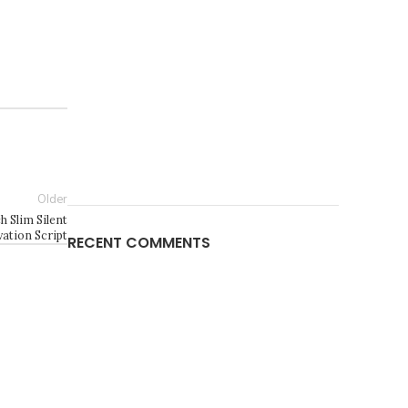
Older
h Slim Silent
vation Script
RECENT COMMENTS