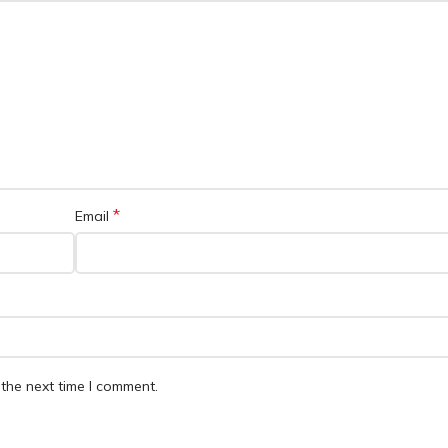
*
Email
the next time I comment.