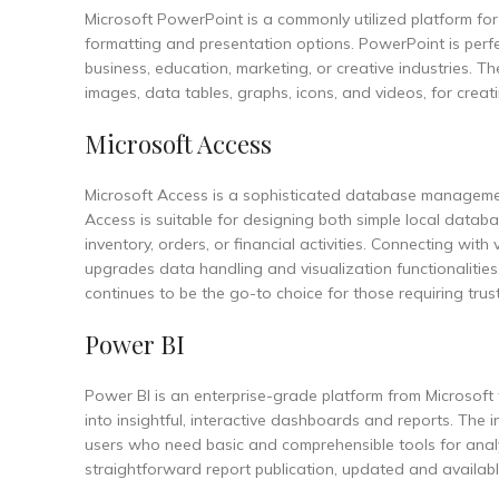
Microsoft PowerPoint is a commonly utilized platform for d
formatting and presentation options. PowerPoint is perfec
business, education, marketing, or creative industries. Th
images, data tables, graphs, icons, and videos, for crea
Microsoft Access
Microsoft Access is a sophisticated database management
Access is suitable for designing both simple local databa
inventory, orders, or financial activities. Connecting wit
upgrades data handling and visualization functionalities
continues to be the go-to choice for those requiring trus
Power BI
Power BI is an enterprise-grade platform from Microsoft 
into insightful, interactive dashboards and reports. The 
users who need basic and comprehensible tools for analys
straightforward report publication, updated and availa