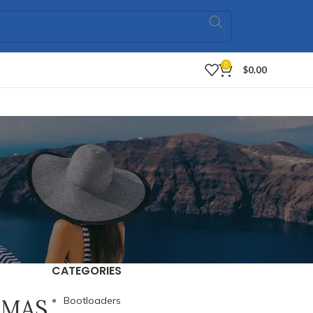
0
$
0.00
CATEGORIES
} MAS
Bootloaders