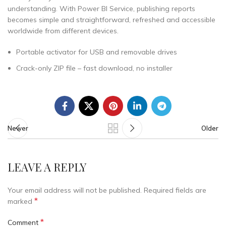
understanding. With Power BI Service, publishing reports
becomes simple and straightforward, refreshed and accessible
worldwide from different devices.
Portable activator for USB and removable drives
Crack-only ZIP file – fast download, no installer
Newer
Older
LEAVE A REPLY
Your email address will not be published.
Required fields are
*
marked
*
Comment