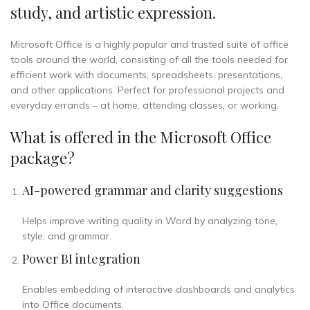
study, and artistic expression.
Microsoft Office is a highly popular and trusted suite of office
tools around the world, consisting of all the tools needed for
efficient work with documents, spreadsheets, presentations,
and other applications. Perfect for professional projects and
everyday errands – at home, attending classes, or working.
What is offered in the Microsoft Office
package?
AI-powered grammar and clarity suggestions
Helps improve writing quality in Word by analyzing tone,
style, and grammar.
Power BI integration
Enables embedding of interactive dashboards and analytics
into Office documents.