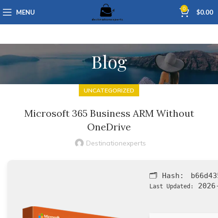
0
MENU
$
0.00
Blog
UNCATEGORIZED
Microsoft 365 Business ARM Without
OneDrive
Destinationexperts
🗂 Hash:
b66d43
2026-
Last Updated: