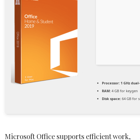
Processor:
1 GHz dual-
RAM:
4 GB for keygen
Disk space:
64 GB for 
Microsoft Office supports efficient work,