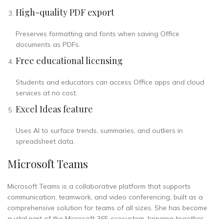
High-quality PDF export
Preserves formatting and fonts when saving Office
documents as PDFs.
Free educational licensing
Students and educators can access Office apps and cloud
services at no cost.
Excel Ideas feature
Uses AI to surface trends, summaries, and outliers in
spreadsheet data.
Microsoft Teams
Microsoft Teams is a collaborative platform that supports
communication, teamwork, and video conferencing, built as a
comprehensive solution for teams of all sizes. She has become
a vital part of the Microsoft 365 ecosystem, bringing together