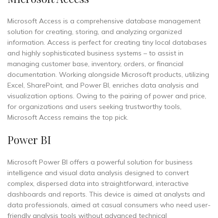
Microsoft Access is a comprehensive database management
solution for creating, storing, and analyzing organized
information. Access is perfect for creating tiny local databases
and highly sophisticated business systems – to assist in
managing customer base, inventory, orders, or financial
documentation. Working alongside Microsoft products, utilizing
Excel, SharePoint, and Power BI, enriches data analysis and
visualization options. Owing to the pairing of power and price,
for organizations and users seeking trustworthy tools,
Microsoft Access remains the top pick.
Power BI
Microsoft Power BI offers a powerful solution for business
intelligence and visual data analysis designed to convert
complex, dispersed data into straightforward, interactive
dashboards and reports. This device is aimed at analysts and
data professionals, aimed at casual consumers who need user-
friendly analysis tools without advanced technical