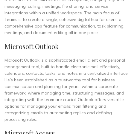
messaging, calling, meetings, file sharing, and service
integrations within a unified workspace. The main focus of
Teams is to create a single, cohesive digital hub for users, a
comprehensive app feature for communication, task planning,
meetings, and document editing all in one place.
Microsoft Outlook
Microsoft Outlook is a sophisticated email client and personal
management tool, built to handle electronic mail effectively,
calendars, contacts, tasks, and notes in a centralized interface.
He’s been established as a trustworthy tool for business
communication and planning for years, within a corporate
framework, where managing time, structuring messages, and
integrating with the team are crucial. Outlook offers versatile
options for managing your emails: from filtering and
categorizing emails to automating replies and defining
processing rules.
Microsoft Access