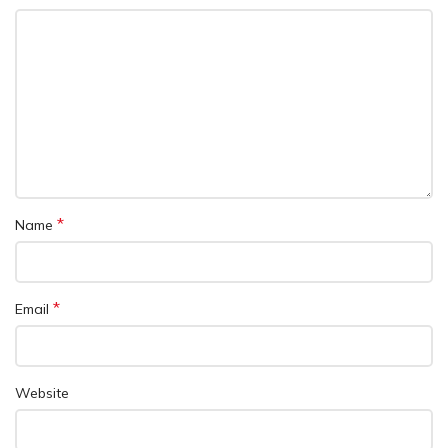
*
Name
*
Email
Website