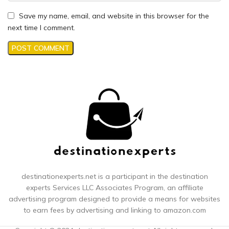
Save my name, email, and website in this browser for the
next time I comment.
destinationexperts.net is a participant in the destination
experts
Services LLC Associates Program, an affiliate
advertising program designed to provide a means for websites
to earn fees by advertising and linking to amazon.com