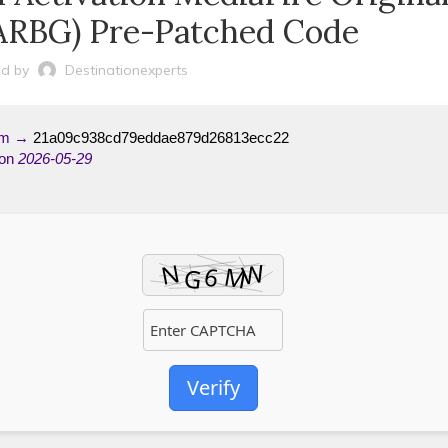
ARBG) Pre-Patched Code
d by
Destinationexperts
um →
21a09c938cd79eddae879d26813ecc22
 on
2026-05-29
Verify