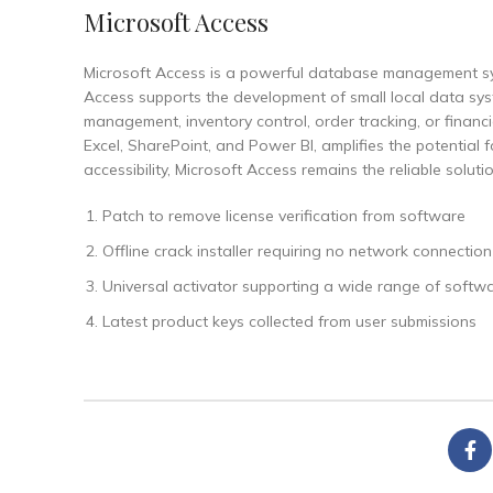
Microsoft Access
Microsoft Access is a powerful database management sys
Access supports the development of small local data syste
management, inventory control, order tracking, or financ
Excel, SharePoint, and Power BI, amplifies the potential 
accessibility, Microsoft Access remains the reliable solut
Patch to remove license verification from software
Offline crack installer requiring no network connection
Universal activator supporting a wide range of softwa
Latest product keys collected from user submissions