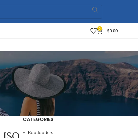
0
$
0.00
CATEGORIES
l ISO
Bootloaders