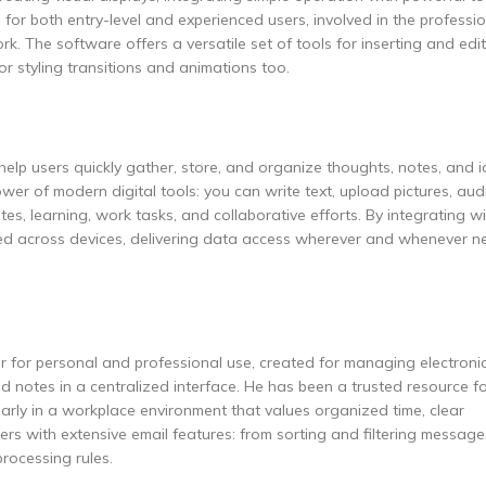
 for both entry-level and experienced users, involved in the professi
k. The software offers a versatile set of tools for inserting and edit
or styling transitions and animations too.
elp users quickly gather, store, and organize thoughts, notes, and id
er of modern digital tools: you can write text, upload pictures, audio
tes, learning, work tasks, and collaborative efforts. By integrating w
ized across devices, delivering data access wherever and whenever n
er for personal and professional use, created for managing electroni
nd notes in a centralized interface. He has been a trusted resource f
arly in a workplace environment that values organized time, clear
 with extensive email features: from sorting and filtering message
rocessing rules.