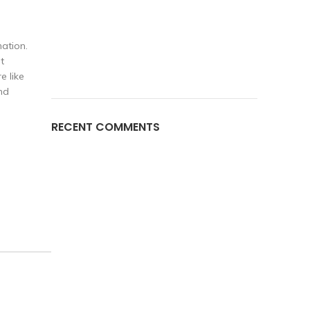
ation.
t
e like
nd
RECENT COMMENTS