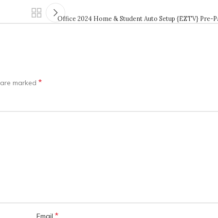
Office 2024 Home & Student Auto Setup {EZTV} Pre-
*
s are marked
*
Email