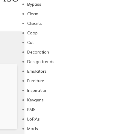
Bypass
Clean
Cliparts
Coop
Cut
Decoration
Design trends
Emulators
Furniture
Inspiration
Keygens
KMS
LoRAs
Mods