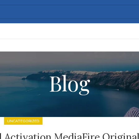
Blog
UNCATEGORIZED
 Activation MediaFire Origina