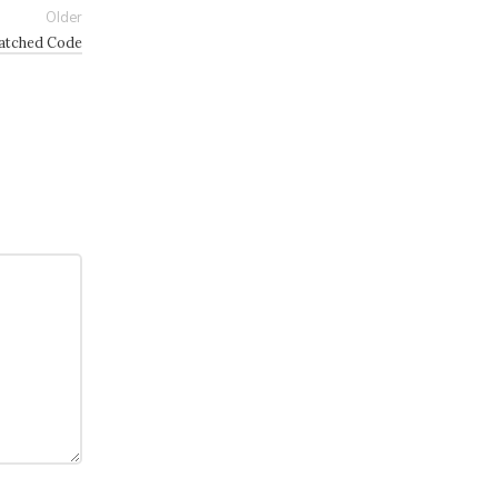
Older
Patched Code