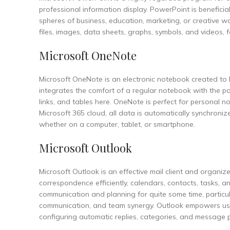
professional information display. PowerPoint is beneficial
spheres of business, education, marketing, or creative wor
files, images, data sheets, graphs, symbols, and videos, f
Microsoft OneNote
Microsoft OneNote is an electronic notebook created to h
integrates the comfort of a regular notebook with the pow
links, and tables here. OneNote is perfect for personal no
Microsoft 365 cloud, all data is automatically synchron
whether on a computer, tablet, or smartphone.
Microsoft Outlook
Microsoft Outlook is an effective mail client and organiz
correspondence efficiently, calendars, contacts, tasks, a
communication and planning for quite some time, particul
communication, and team synergy. Outlook empowers users
configuring automatic replies, categories, and message p