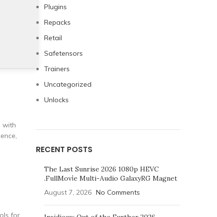
Plugins
Repacks
Retail
Safetensors
Trainers
Uncategorized
Unlocks
g with
dence,
RECENT POSTS
The Last Sunrise 2026 1080p HEVC
.FullMov𝗂e Multi-Audio GalaxyRG Magnet
August 7, 2026
No Comments
ols for