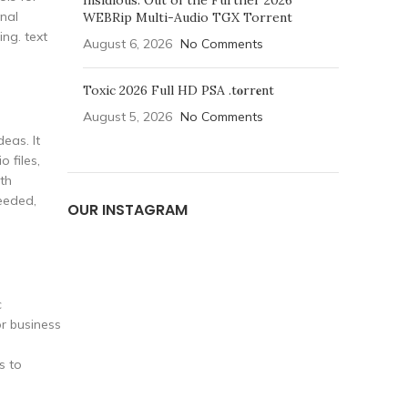
Insidious: Out of the Further 2026
onal
WEBRip Multi-Audio TGX Torrent
ing. text
August 6, 2026
No Comments
Toxic 2026 Full HD PSA .t𝐨rr𝐞nt
August 5, 2026
No Comments
eas. It
 files,
ith
eeded,
OUR INSTAGRAM
c
or business
s to