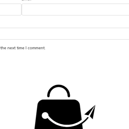
the next time I comment.