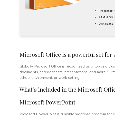
Processor:
1
RAM:
4 GB f
Disk space:
Microsoft Office is a powerful set for
Globally, Microsoft Office is recognized as a top and trust
documents, spreadsheets, presentations, and more. Suitabl
school environment, or work setting.
What’s included in the Microsoft Offi
Microsoft PowerPoint
Microsoft PowerPoint is a highly regarded program for cre