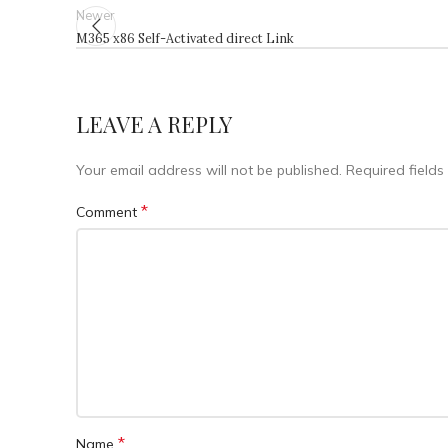
Newer
M365 x86 Self-Activated direct Link
LEAVE A REPLY
Your email address will not be published.
Required field
*
Comment
*
Name