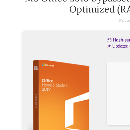
Optimized (R
Poste
📦 Hash-s
📌 Updated