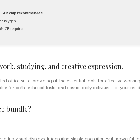
 GHz chip recommended
or keygen
64 GB required
 work, studying, and creative expression.
ed office suite, providing all the essential tools for effective workin
e for both technical tasks and casual daily activities – in your resi
ce bundle?
ating visual displays, integrating simple operation with powerful to