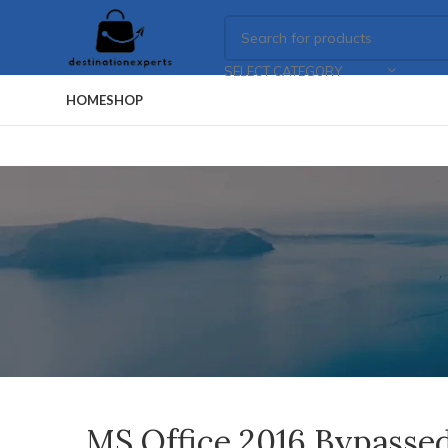
SELECT CATEGORY
HOME
SHOP
MS Office 2016 Bypassed