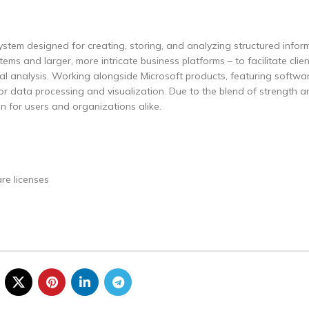
tem designed for creating, storing, and analyzing structured inform
ms and larger, more intricate business platforms – to facilitate clien
ial analysis. Working alongside Microsoft products, featuring softwar
for data processing and visualization. Due to the blend of strength a
ion for users and organizations alike.
re licenses