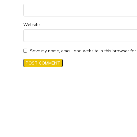
Website
Save my name, email, and website in this browser for 