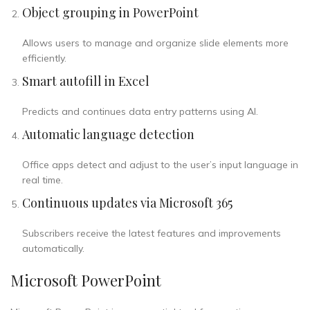
Object grouping in PowerPoint
Allows users to manage and organize slide elements more
efficiently.
Smart autofill in Excel
Predicts and continues data entry patterns using AI.
Automatic language detection
Office apps detect and adjust to the user’s input language in
real time.
Continuous updates via Microsoft 365
Subscribers receive the latest features and improvements
automatically.
Microsoft PowerPoint