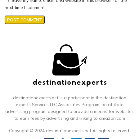
Save my name, email, and website in this browser for the
next time I comment.
destinationexperts.net is a participant in the destination
experts
Services LLC Associates Program, an affiliate
advertising program designed to provide a means for websites
to earn fees by advertising and linking to amazon.com
Copyright © 2024 destinationexperts.net All rights reserved.