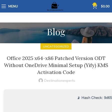
0
MENU
$
0.00
Blog
UNCATEGORIZED
Office 2025 x64-x86 Patched Version ODT
Without OneDrive Minimal Setup (Yify) KMS
Activation Code
Destinationexperts
📡 Hash Check: 9d6