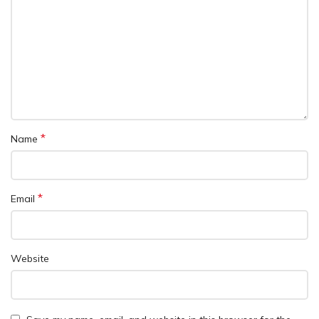
*
Name
*
Email
Website