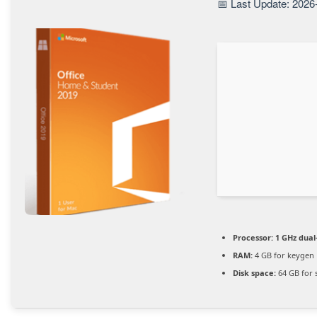
📅 Last Update: 2026
Processor:
1 GHz dual
RAM:
4 GB for keygen
Disk space:
64 GB for 