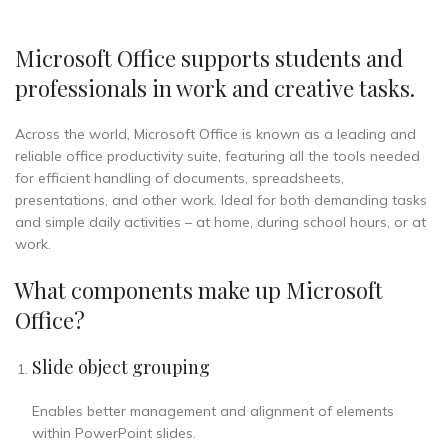
Microsoft Office supports students and
professionals in work and creative tasks.
Across the world, Microsoft Office is known as a leading and
reliable office productivity suite, featuring all the tools needed
for efficient handling of documents, spreadsheets,
presentations, and other work. Ideal for both demanding tasks
and simple daily activities – at home, during school hours, or at
work.
What components make up Microsoft
Office?
Slide object grouping
Enables better management and alignment of elements
within PowerPoint slides.