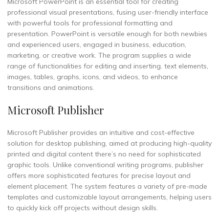
Microsoft PowerPoint is an essential tool for creating
professional visual presentations, fusing user-friendly interface
with powerful tools for professional formatting and
presentation. PowerPoint is versatile enough for both newbies
and experienced users, engaged in business, education,
marketing, or creative work. The program supplies a wide
range of functionalities for editing and inserting. text elements,
images, tables, graphs, icons, and videos, to enhance
transitions and animations.
Microsoft Publisher
Microsoft Publisher provides an intuitive and cost-effective
solution for desktop publishing, aimed at producing high-quality
printed and digital content there’s no need for sophisticated
graphic tools. Unlike conventional writing programs, publisher
offers more sophisticated features for precise layout and
element placement. The system features a variety of pre-made
templates and customizable layout arrangements, helping users
to quickly kick off projects without design skills.