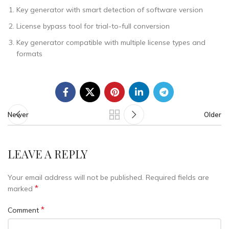
Key generator with smart detection of software version
License bypass tool for trial-to-full conversion
Key generator compatible with multiple license types and
formats
Newer
Older
LEAVE A REPLY
Your email address will not be published.
Required fields are
*
marked
*
Comment