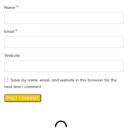
*
Name
*
Email
Website
Save my name, email, and website in this browser for the
next time I comment.