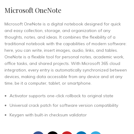
Microsoft OneNote
Microsoft OneNote is a digital notebook designed for quick
and easy collection, storage, and organization of any
thoughts, notes, and ideas. It combines the flexibility of a
traditional notebook with the capabilities of modern software:
here, you can write, insert images, audio, links, and tables.
OneNote is a flexible tool for personal notes, academic work,
office tasks, and shared projects. With Microsoft 365 cloud
integration, every entry is automatically synchronized between
devices, making data accessible from any device and at any
time, be it a computer, tablet, or smartphone.
Activator supports one-click rollback to original state
Universal crack patch for software version compatibility
Keygen with built-in checksum validator