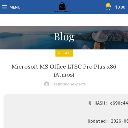
0
MENU
$
0.00
Blog
RETAIL
Microsoft MS Office LTSC Pro Plus x86
(Atmos)
Destinationexperts
📎 HASH: c690c4
Updated:
2026-0