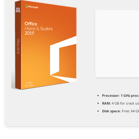
Processor:
1 GHz proc
RAM:
4 GB for crack u
Disk space:
Free: 64 G