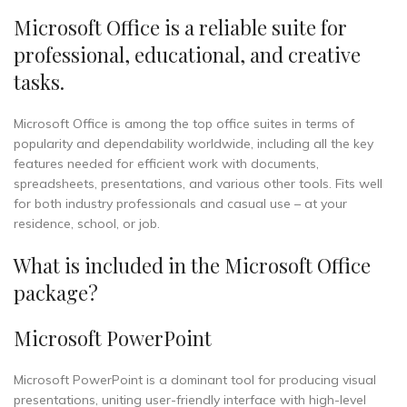
Microsoft Office is a reliable suite for
professional, educational, and creative
tasks.
Microsoft Office is among the top office suites in terms of
popularity and dependability worldwide, including all the key
features needed for efficient work with documents,
spreadsheets, presentations, and various other tools. Fits well
for both industry professionals and casual use – at your
residence, school, or job.
What is included in the Microsoft Office
package?
Microsoft PowerPoint
Microsoft PowerPoint is a dominant tool for producing visual
presentations, uniting user-friendly interface with high-level