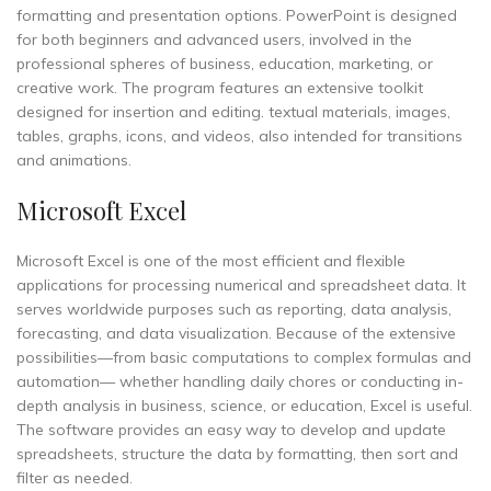
formatting and presentation options. PowerPoint is designed
for both beginners and advanced users, involved in the
professional spheres of business, education, marketing, or
creative work. The program features an extensive toolkit
designed for insertion and editing. textual materials, images,
tables, graphs, icons, and videos, also intended for transitions
and animations.
Microsoft Excel
Microsoft Excel is one of the most efficient and flexible
applications for processing numerical and spreadsheet data. It
serves worldwide purposes such as reporting, data analysis,
forecasting, and data visualization. Because of the extensive
possibilities—from basic computations to complex formulas and
automation— whether handling daily chores or conducting in-
depth analysis in business, science, or education, Excel is useful.
The software provides an easy way to develop and update
spreadsheets, structure the data by formatting, then sort and
filter as needed.