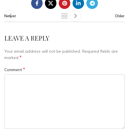
Newer
Older
LEAVE A REPLY
Your email address will not be published.
Required fields are
*
marked
*
Comment