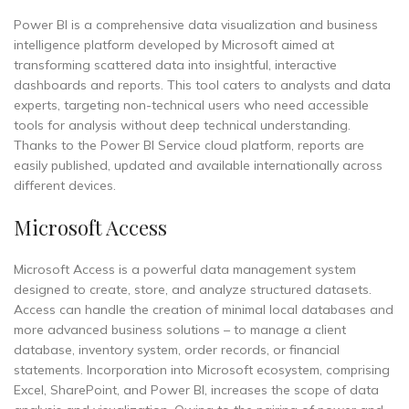
Power BI is a comprehensive data visualization and business
intelligence platform developed by Microsoft aimed at
transforming scattered data into insightful, interactive
dashboards and reports. This tool caters to analysts and data
experts, targeting non-technical users who need accessible
tools for analysis without deep technical understanding.
Thanks to the Power BI Service cloud platform, reports are
easily published, updated and available internationally across
different devices.
Microsoft Access
Microsoft Access is a powerful data management system
designed to create, store, and analyze structured datasets.
Access can handle the creation of minimal local databases and
more advanced business solutions – to manage a client
database, inventory system, order records, or financial
statements. Incorporation into Microsoft ecosystem, comprising
Excel, SharePoint, and Power BI, increases the scope of data