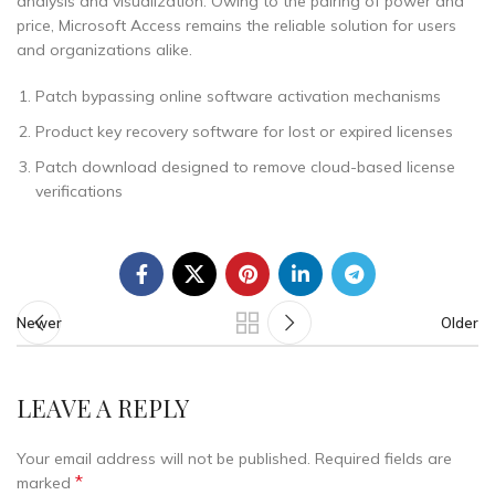
analysis and visualization. Owing to the pairing of power and
price, Microsoft Access remains the reliable solution for users
and organizations alike.
Patch bypassing online software activation mechanisms
Product key recovery software for lost or expired licenses
Patch download designed to remove cloud-based license
verifications
Newer
Older
LEAVE A REPLY
Your email address will not be published.
Required fields are
*
marked