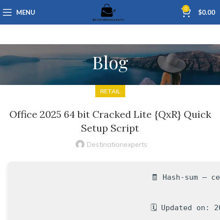
0
MENU
$
0.00
Blog
RETAIL
Office 2025 64 bit Cracked Lite {QxR} Quick
Setup Script
Destinationexperts
🧾 Hash-sum — c
🗓 Updated on: 2