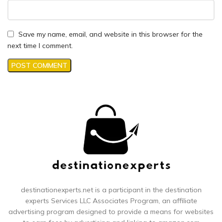
Save my name, email, and website in this browser for the
next time I comment.
destinationexperts.net is a participant in the destination
experts
Services LLC Associates Program, an affiliate
advertising program designed to provide a means for websites