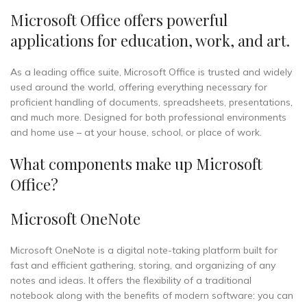
Microsoft Office offers powerful
applications for education, work, and art.
As a leading office suite, Microsoft Office is trusted and widely
used around the world, offering everything necessary for
proficient handling of documents, spreadsheets, presentations,
and much more. Designed for both professional environments
and home use – at your house, school, or place of work.
What components make up Microsoft
Office?
Microsoft OneNote
Microsoft OneNote is a digital note-taking platform built for
fast and efficient gathering, storing, and organizing of any
notes and ideas. It offers the flexibility of a traditional
notebook along with the benefits of modern software: you can