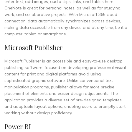
enter text, add images, audio clips, links, and tables here.
OneNote is great for personal notes, as well as for studying,
work, and collaborative projects. With Microsoft 365 cloud
connection, data automatically synchronizes across devices,
making data accessible from any device and at any time, be it a
computer, tablet, or smartphone.
Microsoft Publisher
Microsoft Publisher is an accessible and easy-to-use desktop
publishing software, focused on developing professional visual
content for print and digital platforms avoid using
sophisticated graphic software. Unlike conventional text
manipulation programs, publisher allows for more precise
placement of elements and easier design adjustments. The
application provides a diverse set of pre-designed templates
and adaptable layout options, enabling users to promptly start
working without design proficiency.
Power BI