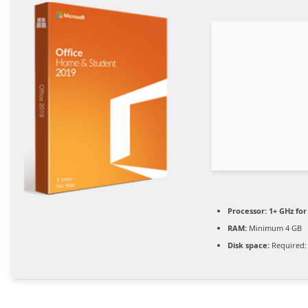
Processor:
1+ GHz for
RAM:
Minimum 4 GB
Disk space:
Required: