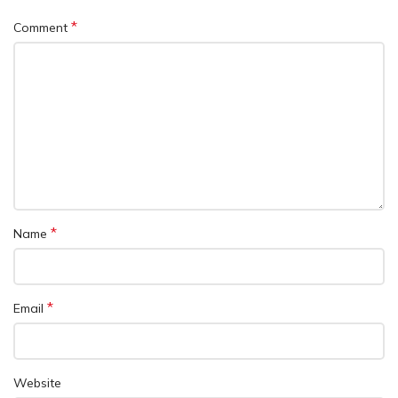
*
Comment
*
Name
*
Email
Website