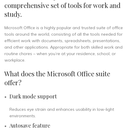
comprehensive set of tools for work and
study.
Microsoft Office is a highly popular and trusted suite of office
tools around the world, consisting of all the tools needed for
efficient work with documents, spreadsheets, presentations,
and other applications. Appropriate for both skilled work and
routine chores – when you’re at your residence, school, or
workplace.
What does the Microsoft Office suite
offer?
Dark mode support
Reduces eye strain and enhances usability in low-light
environments.
Autosave feature