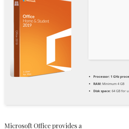
Processor:
1 GHz proc
RAM:
Minimum 4 GB
Disk space:
64 GB for 
Microsoft Office provides a