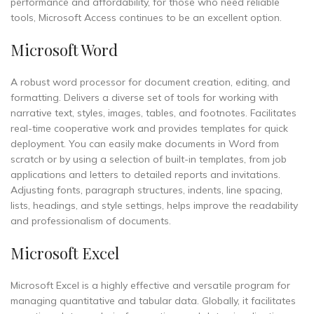
performance and affordability, for those who need reliable
tools, Microsoft Access continues to be an excellent option.
Microsoft Word
A robust word processor for document creation, editing, and
formatting. Delivers a diverse set of tools for working with
narrative text, styles, images, tables, and footnotes. Facilitates
real-time cooperative work and provides templates for quick
deployment. You can easily make documents in Word from
scratch or by using a selection of built-in templates, from job
applications and letters to detailed reports and invitations.
Adjusting fonts, paragraph structures, indents, line spacing,
lists, headings, and style settings, helps improve the readability
and professionalism of documents.
Microsoft Excel
Microsoft Excel is a highly effective and versatile program for
managing quantitative and tabular data. Globally, it facilitates