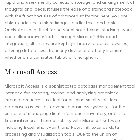
rapid and user-friendly collection, storage, and arrangement of
thoughts and ideas. It fuses the ease of a standard notebook
with the functionalities of advanced software: here, you are
able to add text, embed images, audio, links, and tables.
OneNote is beneficial for personal note-taking, studying, work,
and collaborative efforts. Through Microsoft 365 cloud
integration, all entries are kept synchronized across devices,
offering data access from any device and at any moment,
whether on a computer, tablet, or smartphone.
Microsoft Access
Microsoft Access is a sophisticated database management tool
intended for creating, storing, and analyzing organized
information. Access is ideal for building small-scale local
databases as well as advanced business systems – for the
purpose of managing client information, inventory, orders, or
financial records. Interoperability with Microsoft software,
including Excel, SharePoint, and Power BI, extends data
processing and visualization tools. Due to the union of