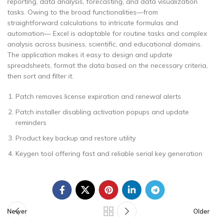
reporting, data analysis, forecasting, and data visualization
tasks. Owing to the broad functionalities—from
straightforward calculations to intricate formulas and
automation— Excel is adaptable for routine tasks and complex
analysis across business, scientific, and educational domains.
The application makes it easy to design and update
spreadsheets, format the data based on the necessary criteria,
then sort and filter it.
Patch removes license expiration and renewal alerts
Patch installer disabling activation popups and update
reminders
Product key backup and restore utility
Keygen tool offering fast and reliable serial key generation
Newer
Older