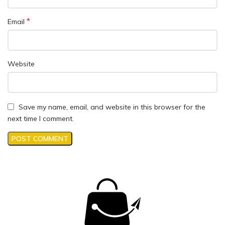
*
Email
Website
Save my name, email, and website in this browser for the
next time I comment.