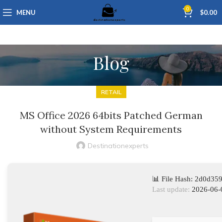
0
MENU
$
0.00
Blog
RETAIL
MS Office 2026 64bits Patched German
without System Requirements
Destinationexperts
📊 File Hash: 2d0d3
Last update:
2026-06-