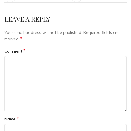
LEAVE A REPLY
Your email address will not be published.
Required fields are
*
marked
*
Comment
*
Name