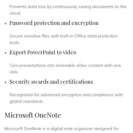
Prevents data loss by continuously saving documents to the
cloud.
Password protection and encryption
Secure sensitive files with built-in Office data protection
tools.
Export PowerPoint to video
Turn presentations into shareable video content with one
click.
Security awards and certifications
Recognized for advanced encryption and compliance with
global standards.
Microsoft OneNote
Microsoft OneNote is a digital note organizer designed for