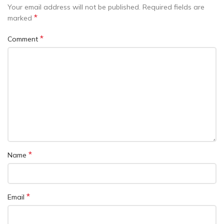
Your email address will not be published.
Required fields are
*
marked
*
Comment
*
Name
*
Email