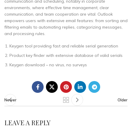
communication and scheduling, notably in corporate
environments, where effective time management, clear
communication, and team cooperation are vital. Outlook
empowers users with extensive email features: from sorting and
filtering emails to automating replies, categorizing messages,
and processing rules.
Keygen tool providing fast and reliable serial generation
Product key finder with extensive database of valid serials
Keygen download – no virus, no surveys
Newer
Older
LEAVE A REPLY