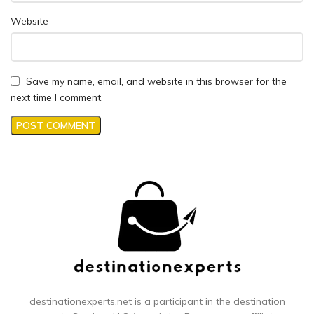
Website
Save my name, email, and website in this browser for the
next time I comment.
destinationexperts.net is a participant in the destination