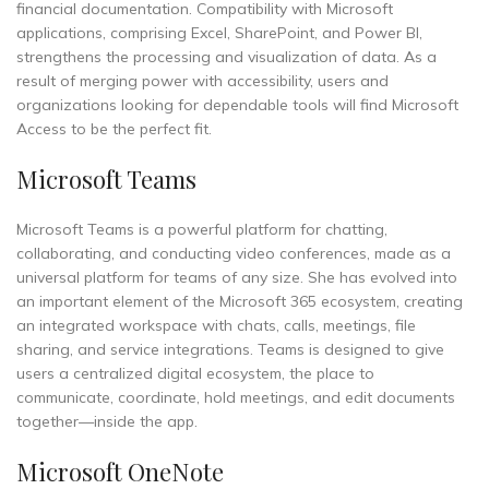
financial documentation. Compatibility with Microsoft
applications, comprising Excel, SharePoint, and Power BI,
strengthens the processing and visualization of data. As a
result of merging power with accessibility, users and
organizations looking for dependable tools will find Microsoft
Access to be the perfect fit.
Microsoft Teams
Microsoft Teams is a powerful platform for chatting,
collaborating, and conducting video conferences, made as a
universal platform for teams of any size. She has evolved into
an important element of the Microsoft 365 ecosystem, creating
an integrated workspace with chats, calls, meetings, file
sharing, and service integrations. Teams is designed to give
users a centralized digital ecosystem, the place to
communicate, coordinate, hold meetings, and edit documents
together—inside the app.
Microsoft OneNote