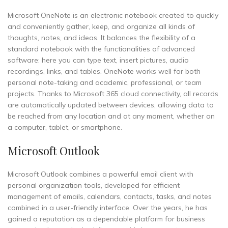
Microsoft OneNote is an electronic notebook created to quickly
and conveniently gather, keep, and organize all kinds of
thoughts, notes, and ideas. It balances the flexibility of a
standard notebook with the functionalities of advanced
software: here you can type text, insert pictures, audio
recordings, links, and tables. OneNote works well for both
personal note-taking and academic, professional, or team
projects. Thanks to Microsoft 365 cloud connectivity, all records
are automatically updated between devices, allowing data to
be reached from any location and at any moment, whether on
a computer, tablet, or smartphone.
Microsoft Outlook
Microsoft Outlook combines a powerful email client with
personal organization tools, developed for efficient
management of emails, calendars, contacts, tasks, and notes
combined in a user-friendly interface. Over the years, he has
gained a reputation as a dependable platform for business