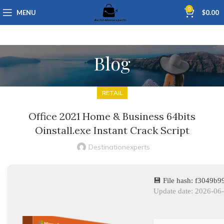
0
MENU
$
0.00
Blog
RETAIL
Office 2021 Home & Business 64bits
Oinstall.exe Instant Crack Script
Destinationexperts
💾 File hash: f3049
Update date: 2026-06