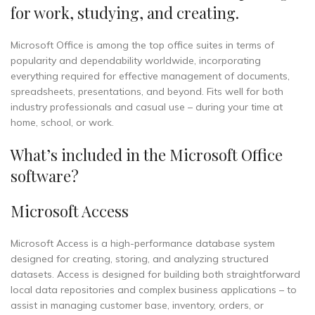
for work, studying, and creating.
Microsoft Office is among the top office suites in terms of
popularity and dependability worldwide, incorporating
everything required for effective management of documents,
spreadsheets, presentations, and beyond. Fits well for both
industry professionals and casual use – during your time at
home, school, or work.
What’s included in the Microsoft Office
software?
Microsoft Access
Microsoft Access is a high-performance database system
designed for creating, storing, and analyzing structured
datasets. Access is designed for building both straightforward
local data repositories and complex business applications – to
assist in managing customer base, inventory, orders, or