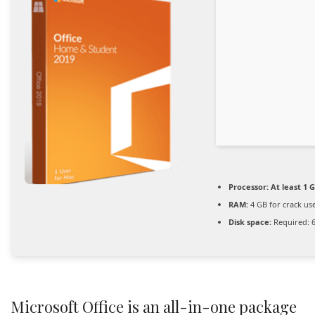
Processor:
At least 1 G
RAM:
4 GB for crack us
Disk space:
Required: 
Microsoft Office is an all-in-one package