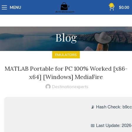
0
MENU
$
0.00
Blog
EMULATORS
MATLAB Portable for PC 100% Worked [x86-
x64] [Windows] MediaFire
Destinationexperts
📡 Hash Check: b9c
📅 Last Update: 2026