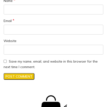
*
Name
*
Email
Website
Save my name, email, and website in this browser for the
next time I comment.