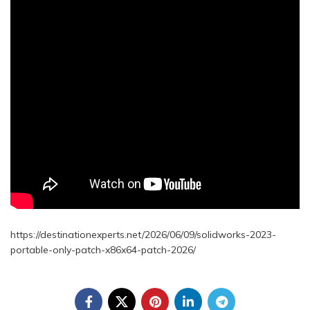
https://destinationexperts.net/2026/06/09/solidworks-2023-
portable-only-patch-x86x64-patch-2026/