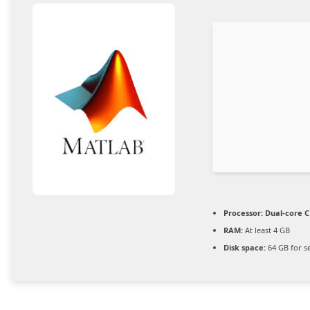
Processor:
Dual-core C
RAM:
At least 4 GB
Disk space:
64 GB for s