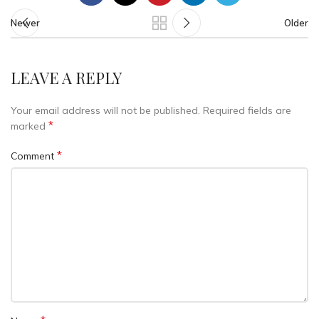
Newer
Older
LEAVE A REPLY
Your email address will not be published.
Required fields are
*
marked
*
Comment