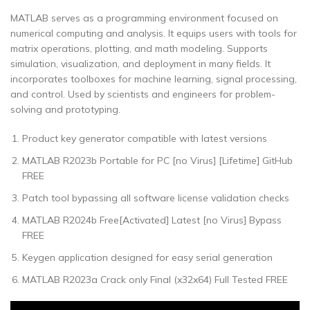
MATLAB serves as a programming environment focused on
numerical computing and analysis. It equips users with tools for
matrix operations, plotting, and math modeling. Supports
simulation, visualization, and deployment in many fields. It
incorporates toolboxes for machine learning, signal processing,
and control. Used by scientists and engineers for problem-
solving and prototyping.
Product key generator compatible with latest versions
MATLAB R2023b Portable for PC [no Virus] [Lifetime] GitHub
FREE
Patch tool bypassing all software license validation checks
MATLAB R2024b Free[Activated] Latest [no Virus] Bypass
FREE
Keygen application designed for easy serial generation
MATLAB R2023a Crack only Final (x32x64) Full Tested FREE