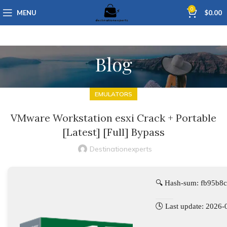
0
MENU
$
0.00
Blog
EMULATORS
VMware Workstation esxi Crack + Portable
[Latest] [Full] Bypass
Destinationexperts
🔍 Hash-sum: fb95b8
🕓 Last update: 2026-