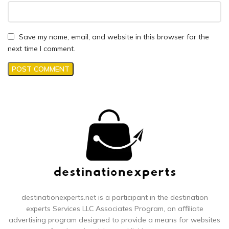
Save my name, email, and website in this browser for the
next time I comment.
destinationexperts.net is a participant in the destination
experts
Services LLC Associates Program, an affiliate
advertising program designed to provide a means for websites