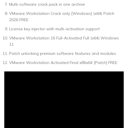
Multi-software crack pack in one archive
VMware Workstation Crack only [Windows] (x64) Patch
2026 FREE
License key injector with multi-activation support
VMware Workstation 16 Full-Activated Full (x64) Windows
11
Patch unlocking premium software features and modules
VMware Workstation Activated Final x86x64 [Patch] FREE