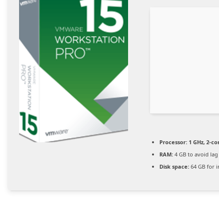
Processor:
1 GHz, 2-c
RAM:
4 GB to avoid lag
Disk space:
64 GB for in