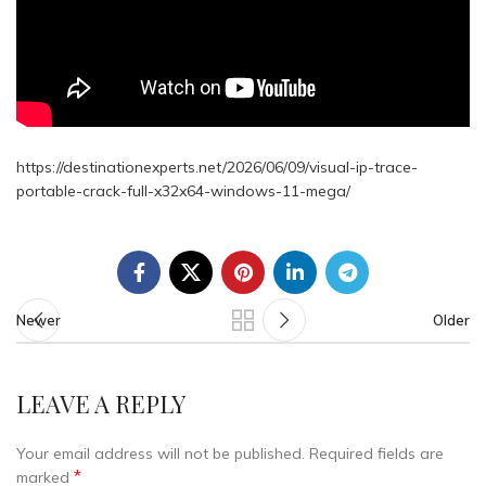
https://destinationexperts.net/2026/06/09/visual-ip-trace-
portable-crack-full-x32x64-windows-11-mega/
Newer
Older
LEAVE A REPLY
Your email address will not be published.
Required fields are
*
marked