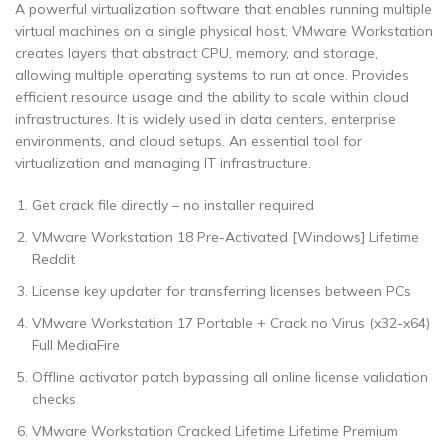
A powerful virtualization software that enables running multiple
virtual machines on a single physical host. VMware Workstation
creates layers that abstract CPU, memory, and storage,
allowing multiple operating systems to run at once. Provides
efficient resource usage and the ability to scale within cloud
infrastructures. It is widely used in data centers, enterprise
environments, and cloud setups. An essential tool for
virtualization and managing IT infrastructure.
Get crack file directly – no installer required
VMware Workstation 18 Pre-Activated [Windows] Lifetime
Reddit
License key updater for transferring licenses between PCs
VMware Workstation 17 Portable + Crack no Virus (x32-x64)
Full MediaFire
Offline activator patch bypassing all online license validation
checks
VMware Workstation Cracked Lifetime Lifetime Premium