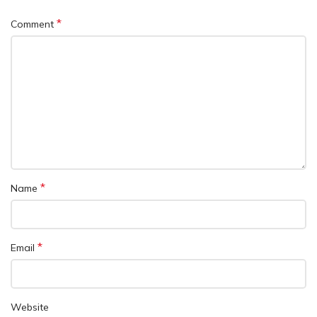
*
Comment
*
Name
*
Email
Website