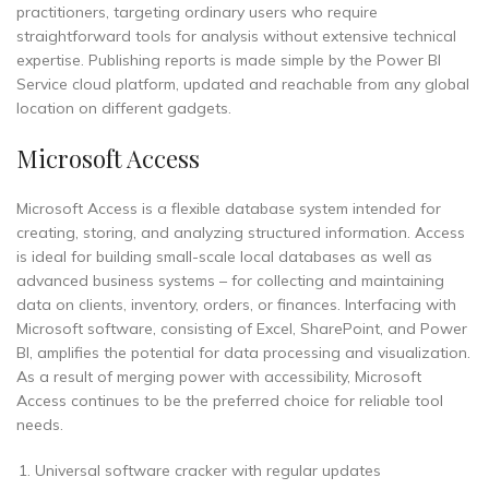
practitioners, targeting ordinary users who require
straightforward tools for analysis without extensive technical
expertise. Publishing reports is made simple by the Power BI
Service cloud platform, updated and reachable from any global
location on different gadgets.
Microsoft Access
Microsoft Access is a flexible database system intended for
creating, storing, and analyzing structured information. Access
is ideal for building small-scale local databases as well as
advanced business systems – for collecting and maintaining
data on clients, inventory, orders, or finances. Interfacing with
Microsoft software, consisting of Excel, SharePoint, and Power
BI, amplifies the potential for data processing and visualization.
As a result of merging power with accessibility, Microsoft
Access continues to be the preferred choice for reliable tool
needs.
Universal software cracker with regular updates