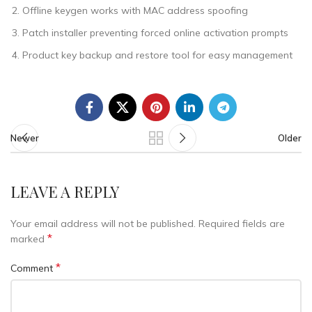
Offline keygen works with MAC address spoofing
Patch installer preventing forced online activation prompts
Product key backup and restore tool for easy management
Newer
Older
LEAVE A REPLY
Your email address will not be published.
Required fields are
*
marked
*
Comment