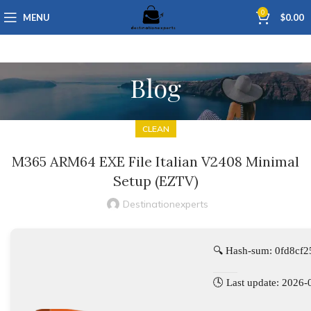
0
MENU
$
0.00
Blog
CLEAN
M365 ARM64 EXE File Italian V2408 Minimal
Setup (EZTV)
Destinationexperts
🔍 Hash-sum: 0fd8c
🕓 Last update: 2026-