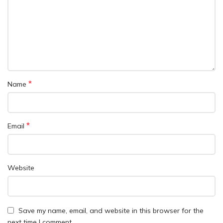
*
Name
*
Email
Website
Save my name, email, and website in this browser for the
next time I comment.