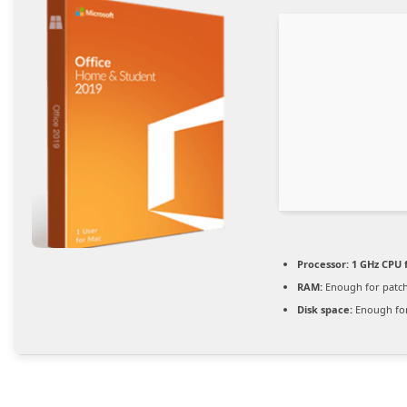
Processor:
1 GHz CPU 
RAM:
Enough for patc
Disk space:
Enough for