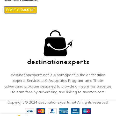
destinationexperts.net is a participant in the destination
experts
Services LLC Associates Program, an affiliate
advertising program designed to provide a means for websites
to earn fees by advertising and linking to amazon.com
Copyright © 2024 destinationexperts.net All rights reserved.