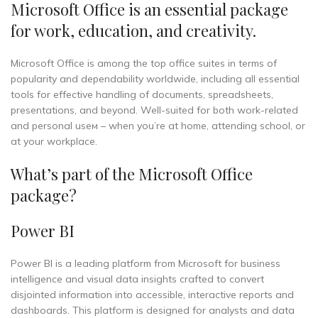
Microsoft Office is an essential package
for work, education, and creativity.
Microsoft Office is among the top office suites in terms of
popularity and dependability worldwide, including all essential
tools for effective handling of documents, spreadsheets,
presentations, and beyond. Well-suited for both work-related
and personal useм – when you’re at home, attending school, or
at your workplace.
What’s part of the Microsoft Office
package?
Power BI
Power BI is a leading platform from Microsoft for business
intelligence and visual data insights crafted to convert
disjointed information into accessible, interactive reports and
dashboards. This platform is designed for analysts and data