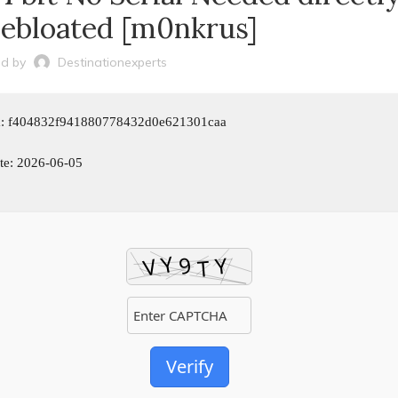
Debloated [m0nkrus]
d by
Destinationexperts
m: f404832f941880778432d0e621301caa
te: 2026-06-05
Verify