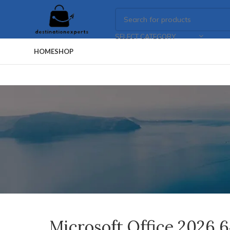
SELECT CATEGORY
HOME
SHOP
Microsoft Office 2026 6