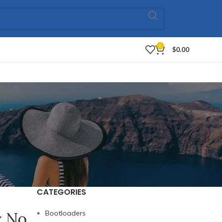
0
$
0.00
CATEGORIES
y No
Bootloaders