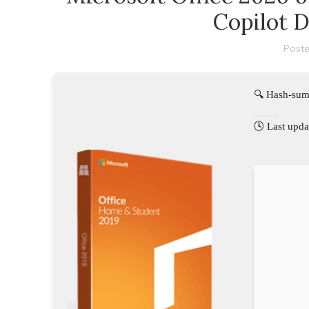
Copilot 
Poste
🔍 Hash-su
🕓 Last upda