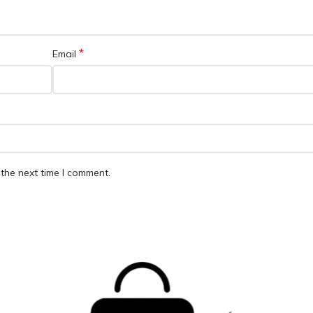
*
Email
the next time I comment.