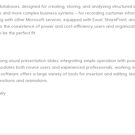
atabases, designed for creating, storing, and analyzing structured i
ses and more complex business systems – for recording customer infor
nking with other Microsoft services, equipped with Excel, SharePoint, a
o the coexistence of power and cost-efficiency, users and organizat
 be the perfect fit.
ing visual presentation slides, integrating simple operation with pow
modates both novice users and experienced professionals, working a
oftware offers a large variety of tools for insertion and editing. tex
ransitions and animations.
ely