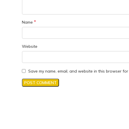
*
Name
Website
Save my name, email, and website in this browser for 