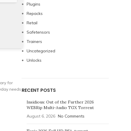
Plugins
Repacks
Retail
Safetensors
Trainers
Uncategorized
Unlocks
ary for
ryday needs
RECENT POSTS
Insidious: Out of the Further 2026
WEBRip Multi-Audio TGX Torrent
August 6, 2026
No Comments