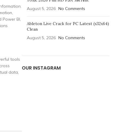
Toxic 2026 Full HD PSA .t𝐨rr𝐞nt
nformation.
August 5, 2026
No Comments
mation,
nd Power BI,
Ableton Live Crack for PC Latest (x32x64)
ions
Clean
August 5, 2026
No Comments
erful tools
cross
OUR INSTAGRAM
tual data,