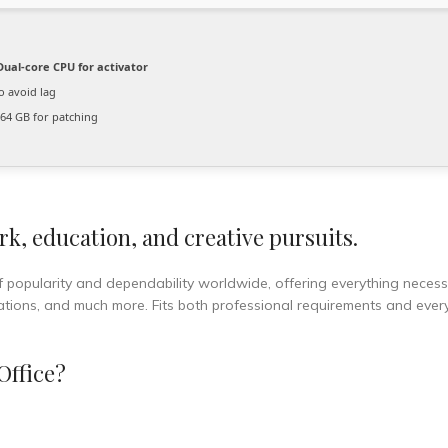
ual-core CPU for activator
o avoid lag
64 GB for patching
rk, education, and creative pursuits.
of popularity and dependability worldwide, offering everything necess
ations, and much more. Fits both professional requirements and eve
Office?