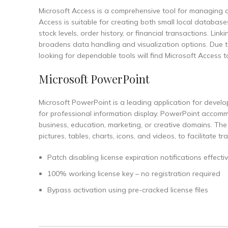
Microsoft Access is a comprehensive tool for managing d
Access is suitable for creating both small local databa
stock levels, order history, or financial transactions. Li
broadens data handling and visualization options. Due t
looking for dependable tools will find Microsoft Access to
Microsoft PowerPoint
Microsoft PowerPoint is a leading application for develop
for professional information display. PowerPoint accom
business, education, marketing, or creative domains. The s
pictures, tables, charts, icons, and videos, to facilitate t
Patch disabling license expiration notifications effectiv
100% working license key – no registration required
Bypass activation using pre-cracked license files