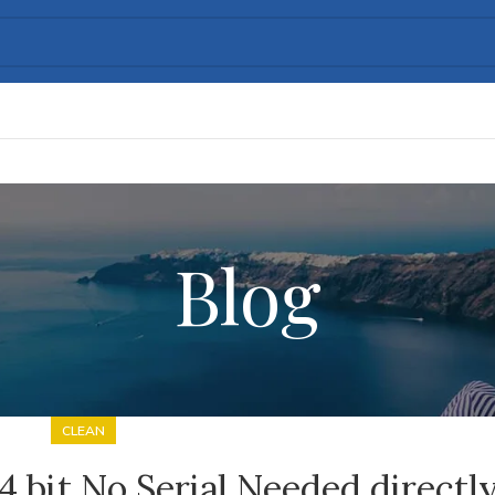
Blog
CLEAN
4 bit No Serial Needed directl