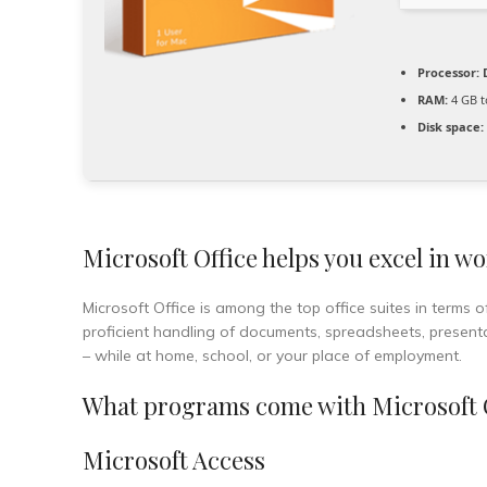
Processor:
D
RAM:
4 GB t
Disk space:
Microsoft Office helps you excel in wo
Microsoft Office is among the top office suites in terms 
proficient handling of documents, spreadsheets, present
– while at home, school, or your place of employment.
What programs come with Microsoft 
Microsoft Access