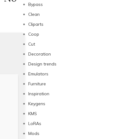
Bypass
Clean
Cliparts
Coop
Cut
Decoration
Design trends
Emulators
Furniture
Inspiration
Keygens
KMS
LoRAs
Mods