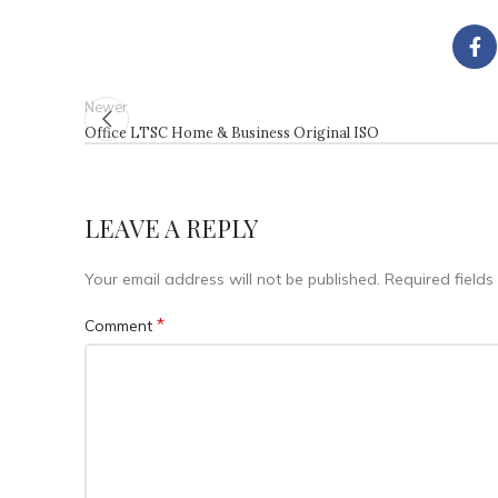
Newer
Office LTSC Home & Business Original ISO
LEAVE A REPLY
Your email address will not be published.
Required field
*
Comment