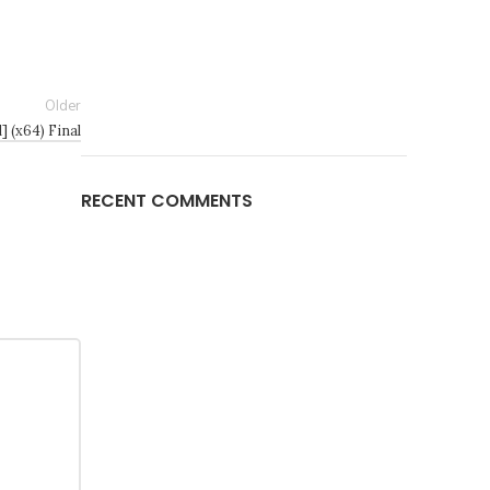
Older
] (x64) Final
RECENT COMMENTS