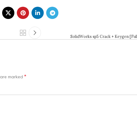
SolidWorks sp5 Crack + Keygen [Full
*
s are marked