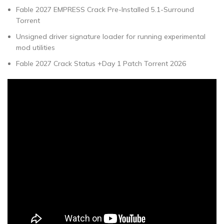
Fable 2027 EMPRESS Crack Pre-Installed 5.1-Surround
Torrent
Unsigned driver signature loader for running experimental
mod utilities
Fable 2027 Crack Status +Day 1 Patch Torrent 2026