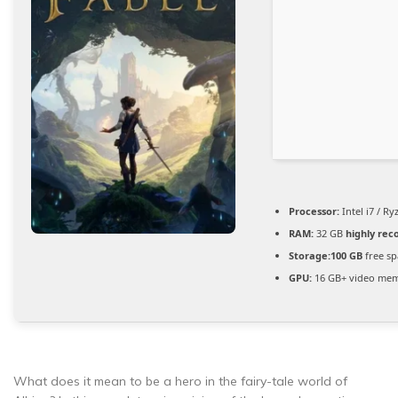
Processor:
Intel i7 / R
RAM:
32 GB
highly re
Storage:
100 GB
free sp
GPU:
16 GB+ video me
What does it mean to be a hero in the fairy-tale world of