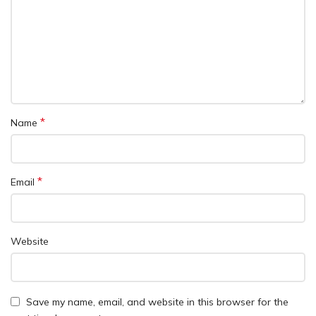
*
Name
*
Email
Website
Save my name, email, and website in this browser for the