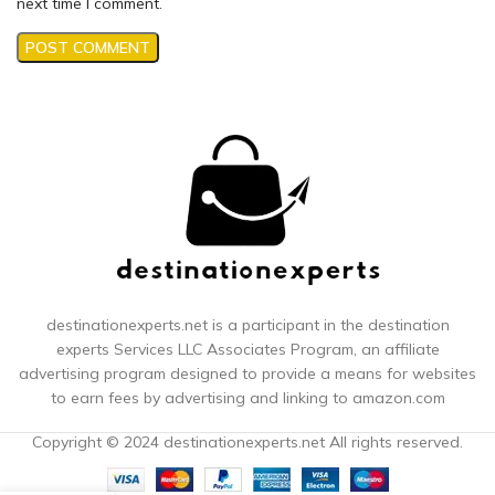
next time I comment.
destinationexperts.net is a participant in the destination
experts
Services LLC Associates Program, an affiliate
advertising program designed to provide a means for websites
to earn fees by advertising and linking to amazon.com
Copyright © 2024 destinationexperts.net All rights reserved.