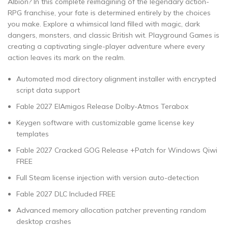
Albion? In this complete reimagining of the legendary action-
RPG franchise, your fate is determined entirely by the choices
you make. Explore a whimsical land filled with magic, dark
dangers, monsters, and classic British wit. Playground Games is
creating a captivating single-player adventure where every
action leaves its mark on the realm.
Automated mod directory alignment installer with encrypted
script data support
Fable 2027 ElAmigos Release Dolby-Atmos Terabox
Keygen software with customizable game license key
templates
Fable 2027 Cracked GOG Release +Patch for Windows Qiwi
FREE
Full Steam license injection with version auto-detection
Fable 2027 DLC Included FREE
Advanced memory allocation patcher preventing random
desktop crashes