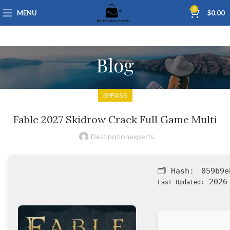
0
MENU
$
0.00
Blog
BYPASS
Fable 2027 Skidrow Crack Full Game Multi
Destinationexperts
🗂 Hash:
059b9e
2026-
Last Updated: