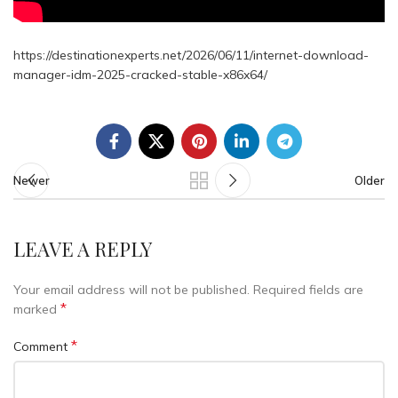
https://destinationexperts.net/2026/06/11/internet-download-
manager-idm-2025-cracked-stable-x86x64/
Newer
Older
LEAVE A REPLY
Your email address will not be published.
Required fields are
*
marked
*
Comment