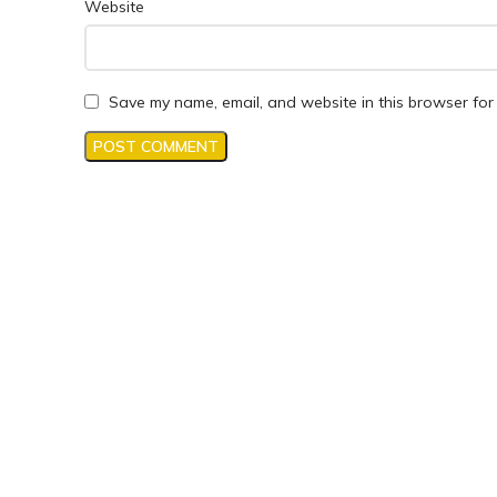
Website
Save my name, email, and website in this browser for 