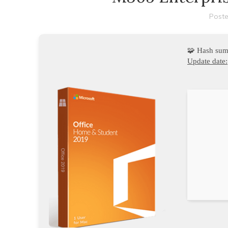
Poste
🧩 Hash su
Update date: