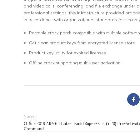
and video calls, conferencing, and file exchange under 
professional settings, this infrastructure provided orga
in accordance with organizational standards for securit
Portable crack patch compatible with multiple softwar
Get clean product keys from encrypted license store
Product key utility for expired licenses
Offline crack supporting multi-user activation
Newer
Office 2019 ARM64 Latest Build Super-Fast (YTS) Pre-Activat
Command