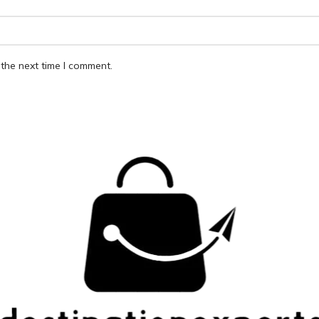
the next time I comment.