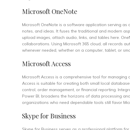
Microsoft OneNote
Microsoft OneNote is a software application serving as a
notes, and ideas. It fuses the traditional and modern as
upload images, attach audio, links, and tables here. One
collaborations. Using Microsoft 365 cloud, all records a
whenever needed, whether on a computer, tablet, or sm
Microsoft Access
Microsoft Access is a comprehensive tool for managing d
Access is suitable for creating both small local databa
control, order management, or financial reporting. Integr
Power BI, broadens the horizons of data processing and v
organizations who need dependable tools still favor Mic
Skype for Business
Skype for Business serves as a professional platform for