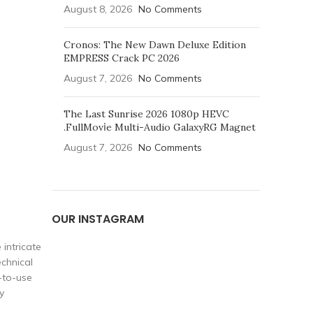
August 8, 2026
No Comments
Cronos: The New Dawn Deluxe Edition
EMPRESS Crack PC 2026
August 7, 2026
No Comments
The Last Sunrise 2026 1080p HEVC
.FullMov𝗂e Multi-Audio GalaxyRG Magnet
August 7, 2026
No Comments
OUR INSTAGRAM
 intricate
echnical
y-to-use
y