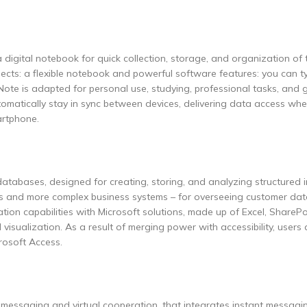
 digital notebook for quick collection, storage, and organization of 
pects: a flexible notebook and powerful software features: you can ty
Note is adapted for personal use, studying, professional tasks, and 
utomatically stay in sync between devices, delivering data access wh
artphone.
atabases, designed for creating, storing, and analyzing structured i
ses and more complex business systems – for overseeing customer dat
ation capabilities with Microsoft solutions, made up of Excel, SharePo
isualization. As a result of merging power with accessibility, users
rosoft Access.
 messaging and virtual cooperation, that integrates instant messagin