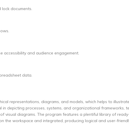
nd lock documents.
lows.
ase accessibility and audience engagement.
 spreadsheet data.
hical representations, diagrams, and models, which helps to illustrate
al in depicting processes, systems, and organizational frameworks, t
m of visual diagrams. The program features a plentiful library of read
 on the workspace and integrated, producing logical and user-friendl