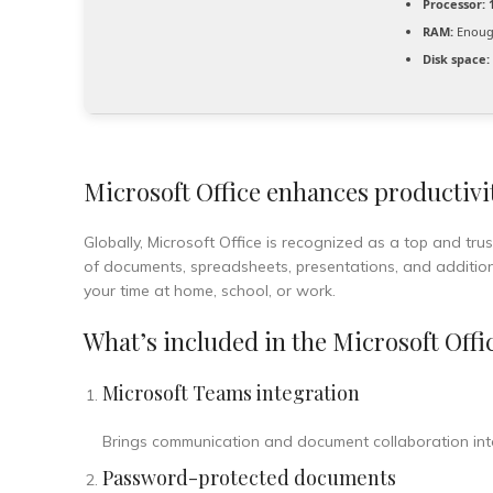
Processor:
1
RAM:
Enough
Disk space:
Microsoft Office enhances productivit
Globally, Microsoft Office is recognized as a top and tru
of documents, spreadsheets, presentations, and additio
your time at home, school, or work.
What’s included in the Microsoft Offi
Microsoft Teams integration
Brings communication and document collaboration int
Password-protected documents