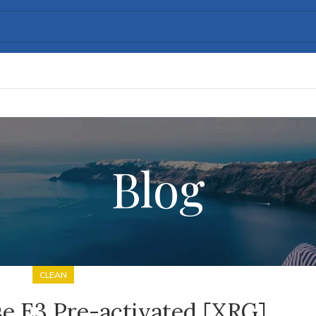
Blog
CLEAN
e E3 Pre-activated [XRG]