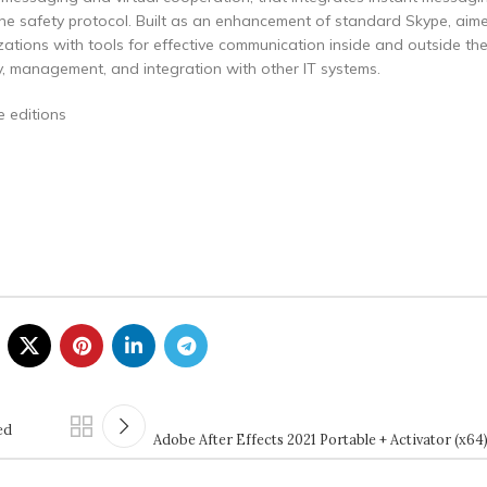
one safety protocol. Built as an enhancement of standard Skype, aim
nizations with tools for effective communication inside and outside t
y, management, and integration with other IT systems.
e editions
ed
Adobe After Effects 2021 Portable + Activator (x6