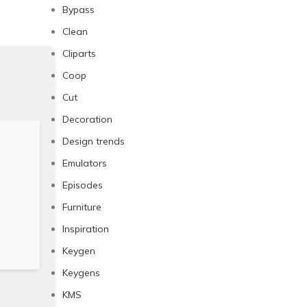
Bypass
Clean
Cliparts
Coop
Cut
Decoration
Design trends
Emulators
Episodes
Furniture
Inspiration
Keygen
Keygens
KMS