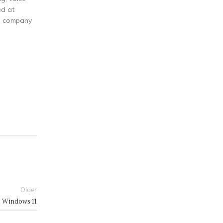
ed at
he company
Older
4) Windows 11