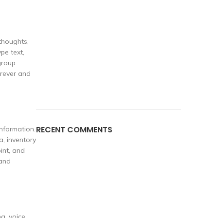
thoughts,
pe text,
group
erever and
RECENT COMMENTS
nformation.
a, inventory
int, and
 and
g, voice