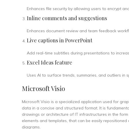
Enhances file security by allowing users to encrypt a
Inline comments and suggestions
Enhances document review and team feedback workf
Live captions in PowerPoint
Add real-time subtitles during presentations to incre
Excel Ideas feature
Uses AI to surface trends, summaries, and outliers in
Microsoft Visio
Microsoft Visio is a specialized application used for grap
data in a concise and structured format. It is fundament
drawings or architecture of IT infrastructures in the for
elements and templates, that can be easily repositioned
diagrams.