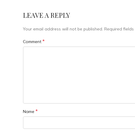
LEAVE A REPLY
Your email address will not be published.
Required field
*
Comment
*
Name