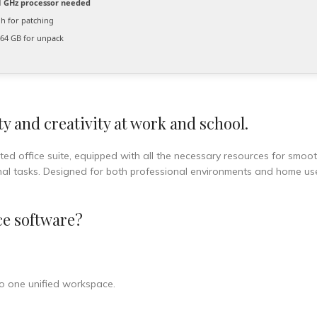
 GHz processor needed
 for patching
64 GB for unpack
y and creativity at work and school.
sted office suite, equipped with all the necessary resources for smoo
nal tasks. Designed for both professional environments and home us
ce software?
o one unified workspace.