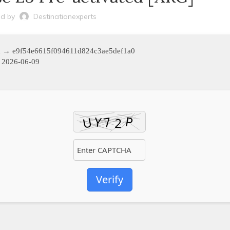
d by
Destinationexperts
m → e9f54e6615f094611d824c3ae5def1a0
2026-06-09
Verify