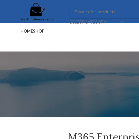
SELECT CATEGORY
HOME
SHOP
M365 Enterpris