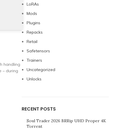
LoRAs
Mods
Plugins
Repacks
Retail
Safetensors
Trainers
th handling
Uncategorized
e – during
Unlocks
RECENT POSTS
Soul Trader 2026 BRRip UHD Proper 4K
Torrent