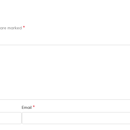
*
s are marked
*
Email