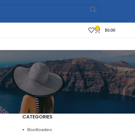
0
$
0.00
CATEGORIES
Bootloaders