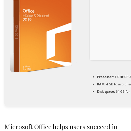
Processor:
1 GHz CPU 
RAM:
4 GB to avoid la
Disk space:
64 GB for 
Microsoft Office helps users succeed in