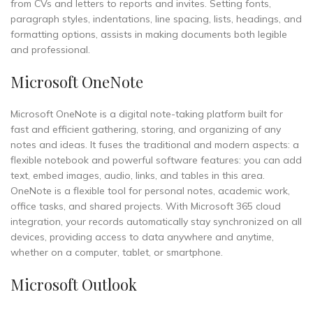
from CVs and letters to reports and invites. Setting fonts,
paragraph styles, indentations, line spacing, lists, headings, and
formatting options, assists in making documents both legible
and professional.
Microsoft OneNote
Microsoft OneNote is a digital note-taking platform built for
fast and efficient gathering, storing, and organizing of any
notes and ideas. It fuses the traditional and modern aspects: a
flexible notebook and powerful software features: you can add
text, embed images, audio, links, and tables in this area.
OneNote is a flexible tool for personal notes, academic work,
office tasks, and shared projects. With Microsoft 365 cloud
integration, your records automatically stay synchronized on all
devices, providing access to data anywhere and anytime,
whether on a computer, tablet, or smartphone.
Microsoft Outlook