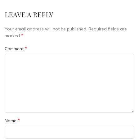
LEAVE A REPLY
Your email address will not be published.
Required fields are
*
marked
*
Comment
*
Name