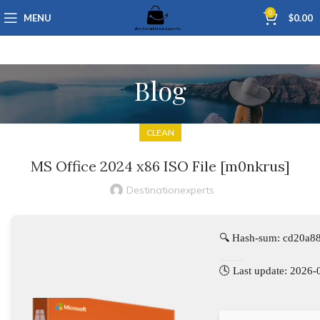
0
MENU
$
0.00
Blog
CLEAN
MS Office 2024 x86 ISO File [m0nkrus]
Destinationexperts
🔍 Hash-sum: cd20a8
🕓 Last update: 2026-