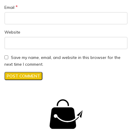
*
Email
Website
Save my name, email, and website in this browser for the
next time I comment.