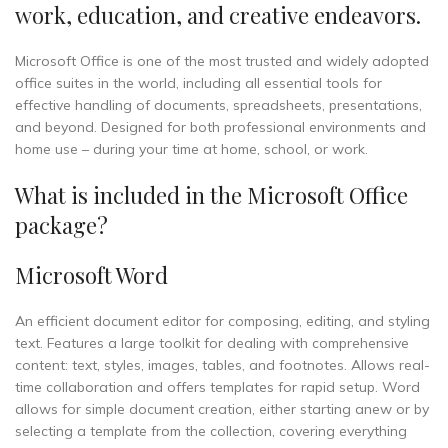
work, education, and creative endeavors.
Microsoft Office is one of the most trusted and widely adopted
office suites in the world, including all essential tools for
effective handling of documents, spreadsheets, presentations,
and beyond. Designed for both professional environments and
home use – during your time at home, school, or work.
What is included in the Microsoft Office
package?
Microsoft Word
An efficient document editor for composing, editing, and styling
text. Features a large toolkit for dealing with comprehensive
content: text, styles, images, tables, and footnotes. Allows real-
time collaboration and offers templates for rapid setup. Word
allows for simple document creation, either starting anew or by
selecting a template from the collection, covering everything