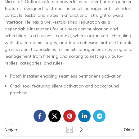
Microsoft Outlook offers a powerful email client and organizer
features, designed to streamline email management, calendars,
contacts, tasks, and notes in a functional, straightforward
interface. He has a well-established reputation as a
dependable instrument for business communication and
scheduling, in a business context, where organized scheduling,
well-structured messages, and team cohesion matter. Outlook
grants robust capabilities for email management: covering email
management from filtering and sorting to setting up auto-
replies, categories, and rules.
Patch installer enabling seamless permanent activation
Crack tool featuring silent activation and background
patching
Newer
Older